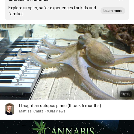
Explore simpler, safer experiences for kids and
Learn more
families
18:15
I taught an octopus piano (It took 6 months)
Mattias Krantz
•
9.8M views