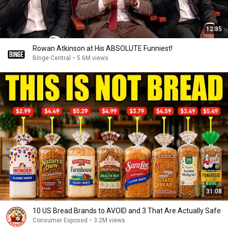
12:35
Rowan Atkinson at His ABSOLUTE Funniest!
Binge Central
•
5.6M views
31:08
10 US Bread Brands to AVOID and 3 That Are Actually Safe
Consumer Exposed
•
3.2M views