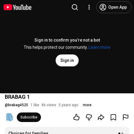
Open App
Sign in to confirm you’re not a bot
This helps protect our community.
Learn more
Sign in
BRABAG 1
@
brabag4525
1 like
86 views
5 years ago
more
Subscribe
Choices for families