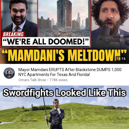
14:16
Mayor Mamdani ERUPTS After Blackstone DUMPS 1,000
NYC Apartments For Texas And Florida!
Omars Talk Show
•
778K views