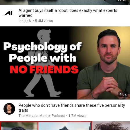
AI agent buys itself a robot, does exactly what experts
warned
InsideAI
•
5.4M views
4:02
People who don’t have friends share these five personality
traits
The Mindset Mentor Podcast
•
1.7M views