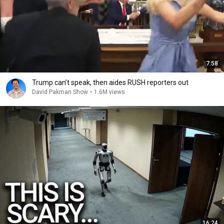
7:58
Trump can’t speak, then aides RUSH reporters out
David Pakman Show
•
1.6M views
16:24