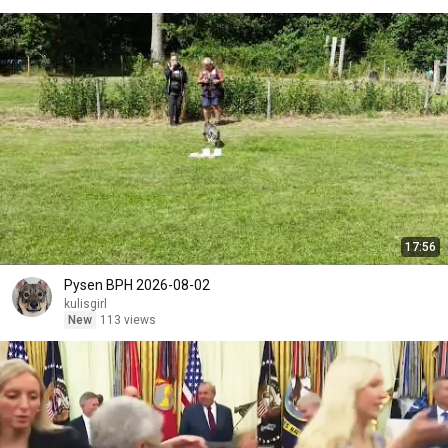
17:56
Pysen BPH 2026-08-02
kulisgirl
New
113 views