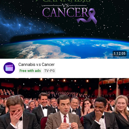
1:12:05
Cannabis v.s Cancer
Free with ads
TV-PG