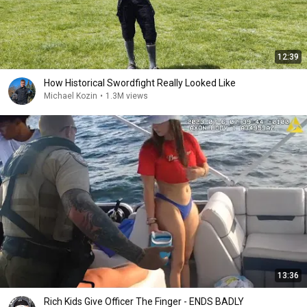
12:39
How Historical Swordfight Really Looked Like
Michael Kozin
•
1.3M views
13:36
Rich Kids Give Officer The Finger - ENDS BADLY