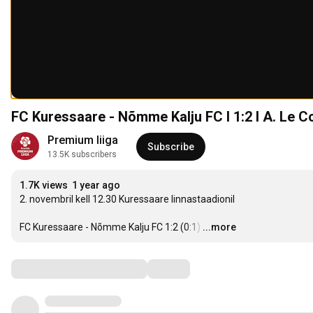
FC Kuressaare - Nõmme Kalju FC I 1:2 I A. Le C
Premium liiga
Subscribe
13.5K subscribers
1.7K views
1 year ago
2. novembril kell 12.30 Kuressaare linnastaadionil 

FC Kuressaare - Nõmme Kalju FC 1:2 (0:1)
…
...more
Comments