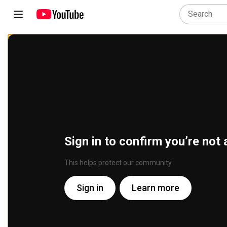
Sign in to confirm you’re not 
This helps protect our community
Sign in
Learn more