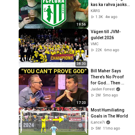
kas ka rahva jaoks? 
Parim klubi OSA 1
KÄRG
1.3K
4w ago
19:56
Vägen till JVM-
guldet 2026
VMC
22K
6mo ago
38:30
Bill Maher Says 
There’s No Proof 
for God... Then 
THIS Happens
Jaiden Forrest
2M
5mo ago
17:20
Most Humiliating 
Goals in The World
iLance7i
5M
11mo ago