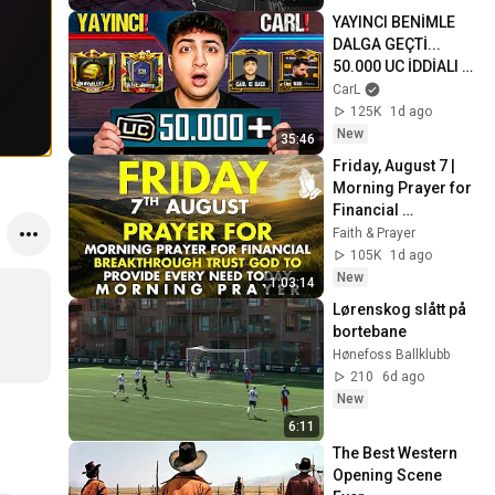
YAYINCI BENİMLE 
DALGA GEÇTİ... 
50.000 UC İDDİALI 
VS ATTIK! | PUBG 
CarL
Mobile
125K
1d ago
New
35:46
Friday, August 7 | 
Morning Prayer for 
Financial 
Breakthrough | 
Faith & Prayer
Trust God to 
105K
1d ago
Provide Every Need 
New
1:03:14
Today
Lørenskog slått på 
bortebane 
Hønefoss Ballklubb
210
6d ago
New
6:11
The Best Western 
Opening Scene 