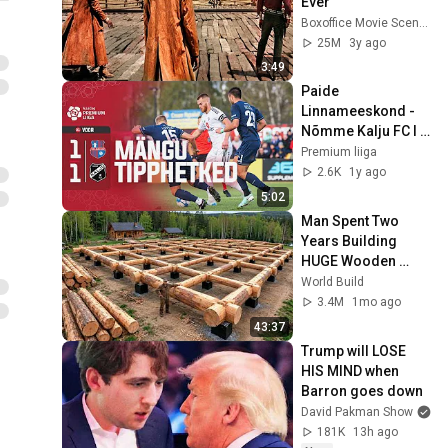
Ever
Boxoffice Movie Scenes
25M
3y ago
3:49
Paide 
Linnameeskond - 
Nõmme Kalju FC I 
1:1 I A. Le Coq 
Premium liiga
Premium liiga 31. 
2.6K
1y ago
voor I 2024
5:02
Man Spent Two 
Years Building 
HUGE Wooden 
House for his 
World Build
Family | Start to 
3.4M
1mo ago
Finish by 
43:37
@bjornbrenton
Trump will LOSE 
HIS MIND when 
Barron goes down
David Pakman Show
181K
13h ago