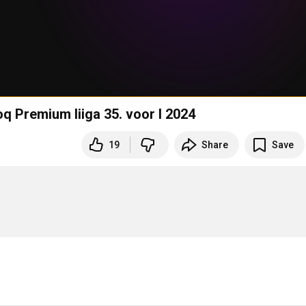
oq Premium liiga 35. voor I 2024
19
Share
Save