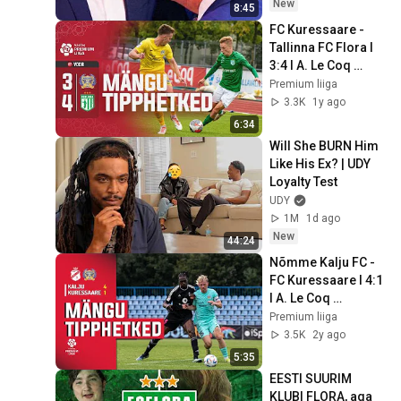
New
8:45
FC Kuressaare - 
Tallinna FC Flora I 
3:4 I A. Le Coq 
Premium liiga 27. 
Premium liiga
voor I 2024
3.3K
1y ago
6:34
Will She BURN Him 
Like His Ex? | UDY 
Loyalty Test
UDY
1M
1d ago
New
44:24
Nõmme Kalju FC - 
FC Kuressaare I 4:1 
I A. Le Coq 
Premium liiga 25. 
Premium liiga
voor I 2023
3.5K
2y ago
5:35
EESTI SUURIM 
KLUBI FLORA, aga 