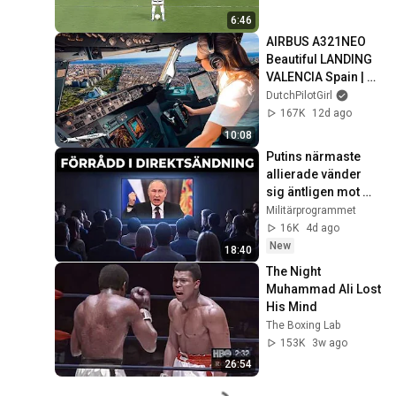
6:46
AIRBUS A321NEO 
Beautiful LANDING 
VALENCIA Spain | 
Runway 12 | Cockpit 
DutchPilotGirl
View | Airline Pilot 
167K
12d ago
Life
10:08
Putins närmaste 
allierade vänder 
sig äntligen mot 
honom
Militärprogrammet
16K
4d ago
New
18:40
The Night 
Muhammad Ali Lost 
His Mind
The Boxing Lab
153K
3w ago
26:54