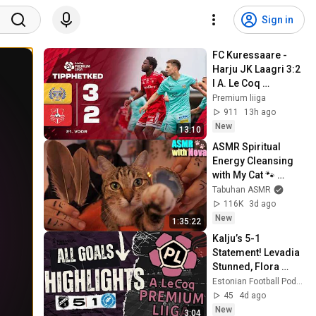
Sign in
FC Kuressaare - 
Harju JK Laagri 3:2 
I A. Le Coq 
Premium liiga 22. 
Premium liiga
voor I 2026
911
13h ago
New
13:10
ASMR Spiritual 
Energy Cleansing 
with My Cat 🐾 
Purring & Reiki for 
Tabuhan ASMR
Sleep & Stress 
116K
3d ago
Relief
New
1:35:22
Kalju’s 5-1 
Statement! Levadia 
Stunned, Flora 
Scrape Through & 
Estonian Football Podcast
Paide Snatch Late 
45
4d ago
Win | Premium Liiga
New
3:04