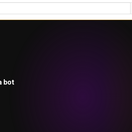
a bot