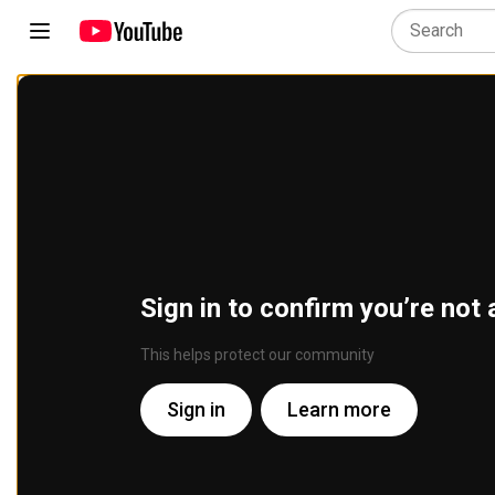
Sign in to confirm you’re not 
This helps protect our community
Sign in
Learn more