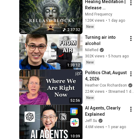
Healing Meditation | 
Release 
Subconscious 
Mind Frequency
Blocks, Cleanse 
120K views
•
1 day ago
Negative Energy & 
New
2:37:32
Restore Inner Peace
Turning air into 
alcohol
NileRed
302K views
•
5 hours ago
New
1:30:12
Politics Chat, August 
4, 2026
Heather Cox Richardson
224K views
•
Streamed 1 day ago
New
52:56
AI Agents, Clearly 
Explained
Jeff Su
4.6M views
•
1 year ago
10:09