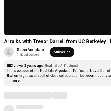
AI talks with Trevor Darrell from UC Berkeley |
SuperAnnotate
Subscribe
1.4K subscribers
882 views
3 years ago
Real-Life AI Podcast
In this episode of the Real-Life AI podcast, Professor Trevor Darrell
…
...more
Comments