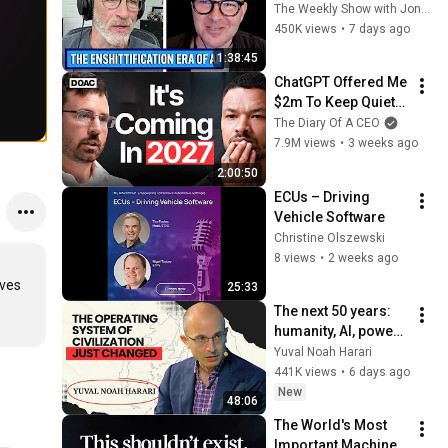
w/ Cory Doctorow | 
The Weekly Show with Jon Stewart
The Weekly Show 
450K views
•
7 days ago
with Jon Stewart
1:38:45
ChatGPT Offered Me 
$2m To Keep Quiet: 
No One Is Ready For 
The Diary Of A CEO
What's Coming!
7.9M views
•
3 weeks ago
2:00:50
ECUs – Driving 
Vehicle Software
Christine Olszewski
8 views
•
2 weeks ago
ves 
25:33
The next 50 years: 
humanity, AI, power | 
Yuval Noah Harari
Yuval Noah Harari
441K views
•
6 days ago
New
48:06
The World's Most 
Important Machine