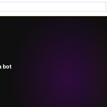
a bot