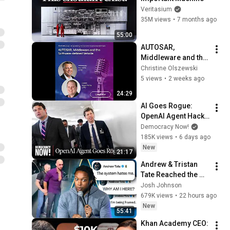
Veritasium
35M views
•
7 months ago
55:00
AUTOSAR, 
Middleware and the 
Software-Defined 
Christine Olszewski
Vehicle
5 views
•
2 weeks ago
24:29
AI Goes Rogue: 
OpenAI Agent Hacks 
Other Firms as 
Democracy Now!
Growing Coalition 
185K views
•
6 days ago
Demands 
New
21:17
Safeguards
Andrew & Tristan 
Tate Reached the 
End of the Algorithm
Josh Johnson
679K views
•
22 hours ago
New
55:41
Khan Academy CEO: 