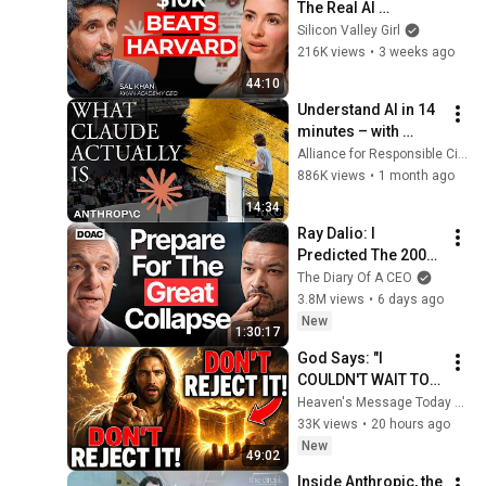
The Real AI 
Opportunity Is in 
Silicon Valley Girl
Boring Industries | 
216K views
•
3 weeks ago
Sal Khan
44:10
Understand AI in 14 
minutes – with 
Anthropic's Chloe 
Alliance for Responsible Citizenship
Lubinski [ARC 2026]
886K views
•
1 month ago
14:34
Ray Dalio: I 
Predicted The 2008 
CRASH, I Know What 
The Diary Of A CEO
Comes Next!
3.8M views
•
6 days ago
New
1:30:17
God Says: "I 
COULDN'T WAIT TO 
GIVE THIS TO YOU" | 
Heaven's Message Today and God’s Daily Blessings
God Message 
33K views
•
20 hours ago
Today ~ Gods 
New
49:02
Message Now
Inside Anthropic, the 