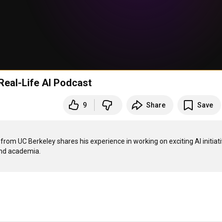
 Real-Life AI Podcast
9
Share
Save
 from UC Berkeley shares his experience in working on exciting AI initiati