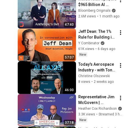
$965 Billion AI 
Juggernaut | The 
Bloomberg Originals
Circuit
2.6M views
•
1 month ago
47:40
Jeff Dean: The 1% 
Rule for Building in 
AI
Y Combinator
61K views
•
6 days ago
New
57:07
Today's Aerospace 
Industry - with Tony 
Vernaci from AIAM
Christine Olszewski
8 views
•
2 weeks ago
46:00
Representative Jim 
McGovern | 
American 
Heather Cox Richardson
Conversations
3.3K views
•
Streamed 3 hours ago
New
37:18