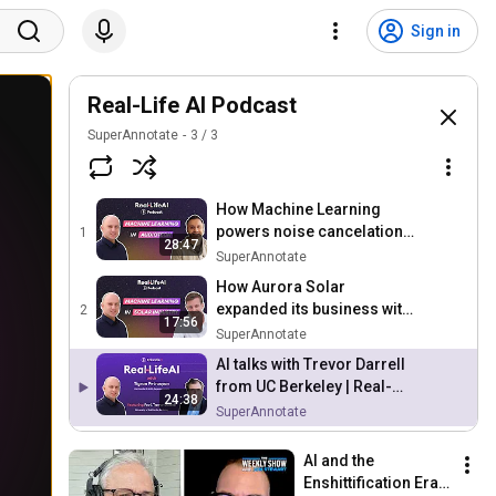
Sign in
Real-Life AI Podcast
SuperAnnotate
3
/
3
How Machine Learning
powers noise cancelation
1
28:47
software Krisp | Real Life AI
SuperAnnotate
Podcast
How Aurora Solar
expanded its business with
2
17:56
Machine Learning | Real-
SuperAnnotate
Life AI Podcast
AI talks with Trevor Darrell
from UC Berkeley | Real-
24:38
Life AI Podcast
SuperAnnotate
AI and the 
Enshittification Era 