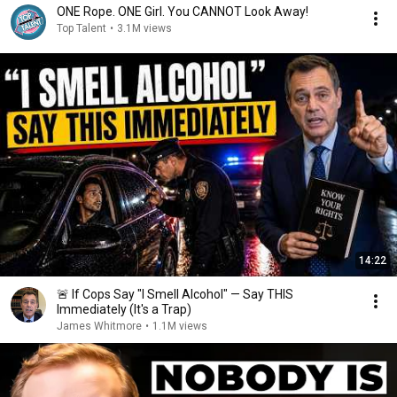
ONE Rope. ONE Girl. You CANNOT Look Away!
Top Talent
•
3.1M views
14:22
🚨 If Cops Say "I Smell Alcohol" — Say THIS
Immediately (It's a Trap)
James Whitmore
•
1.1M views