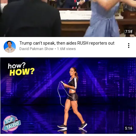
7:58
Trump can’t speak, then aides RUSH reporters out
David Pakman Show
•
1.6M views
5:16