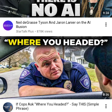
9:24
Neil deGrasse Tyson And Jaron Lanier on the AI
Illusion
StarTalk Plus
•
878K views
8:36
If Cops Ask "Where You Headed?" - Say THIS (Simple
Phrase)