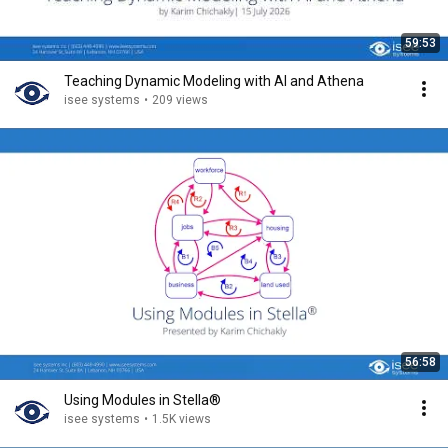
59:53
Teaching Dynamic Modeling with AI and Athena
isee systems
•
209 views
56:58
Using Modules in Stella®
isee systems
•
1.5K views