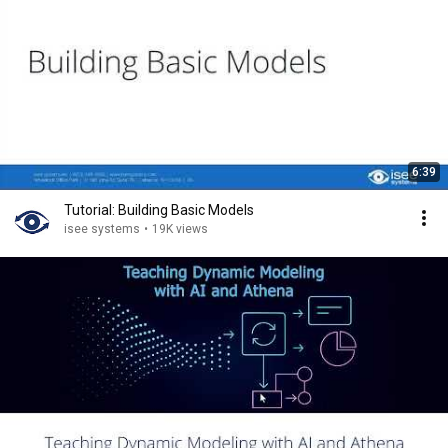
6:39
Tutorial: Building Basic Models
isee systems
•
19K views