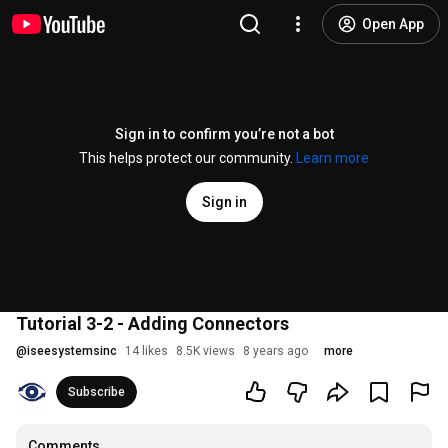
Open App
Sign in to confirm you’re not a bot
This helps protect our community.
Learn more
Sign in
Tutorial 3-2 - Adding Connectors
@
iseesystemsinc
14 likes
8.5K views
8 years ago
more
Subscribe
Comments