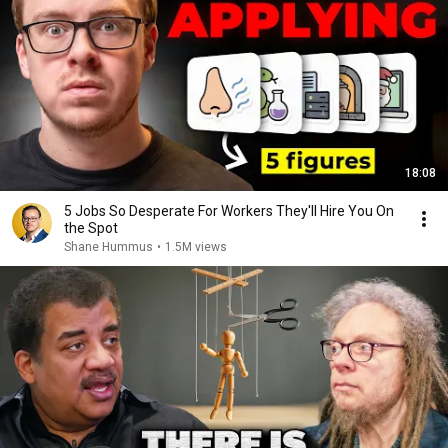
18:08
5 Jobs So Desperate For Workers They'll Hire You On
the Spot
Shane Hummus
•
1.5M views