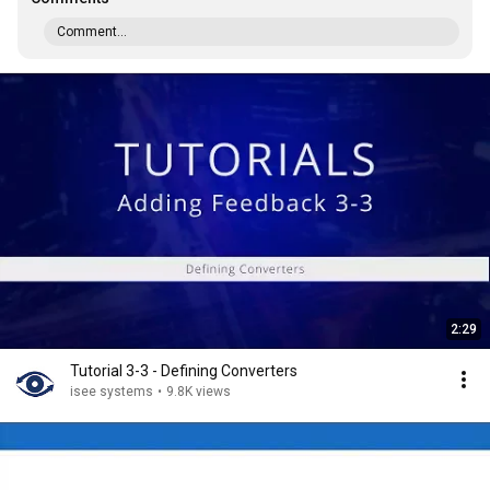
Comment...
2:29
Tutorial 3-3 - Defining Converters
isee systems
•
9.8K views