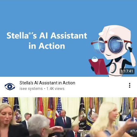
1:17:41
Stella's AI Assistant in Action
isee systems
•
1.4K views