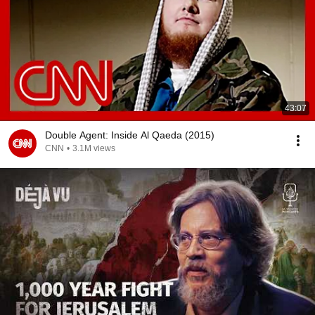
43:07
Double Agent: Inside Al Qaeda (2015)
CNN
•
3.1M views