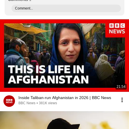
Comment...
21:54
Inside Taliban-run Afghanistan in 2026 | BBC News
BBC News
•
381K views