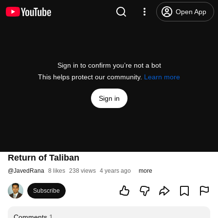
Open App
Sign in to confirm you’re not a bot
This helps protect our community.
Learn more
Sign in
Return of Taliban
@
JavedRana
8 likes
238 views
4 years ago
more
Subscribe
Comments
1