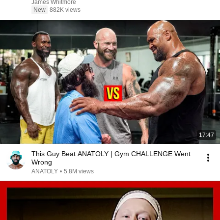
James Whitmore
New
882K views
17:47
This Guy Beat ANATOLY | Gym CHALLENGE Went
Wrong
ANATOLY
•
5.8M views