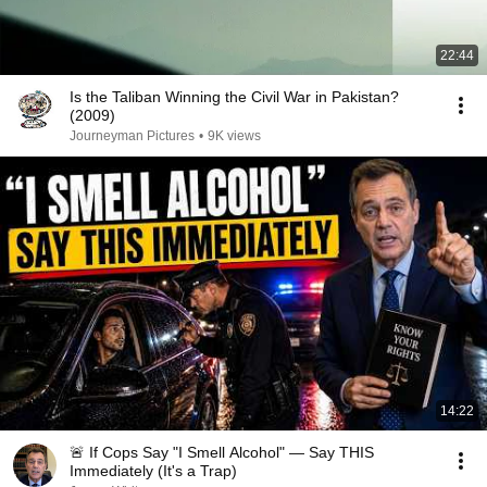
22:44
Is the Taliban Winning the Civil War in Pakistan?
(2009)
Journeyman Pictures
•
9K views
14:22
🚨 If Cops Say "I Smell Alcohol" — Say THIS
Immediately (It's a Trap)