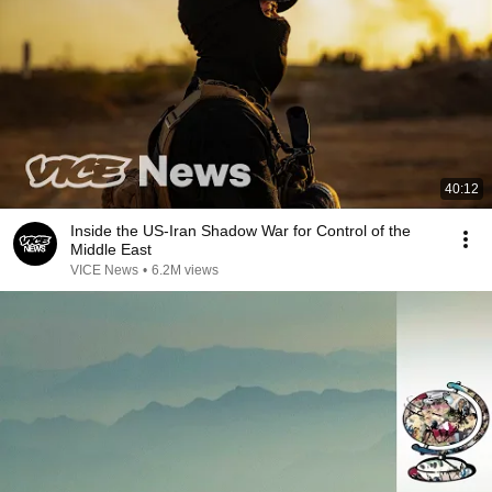
40:12
Inside the US-Iran Shadow War for Control of the
Middle East
VICE News
•
6.2M views