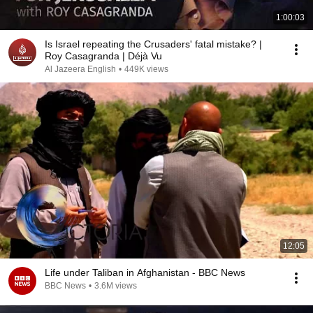
1:00:03
Is Israel repeating the Crusaders' fatal mistake? |
Roy Casagranda | Déjà Vu
Al Jazeera English
•
449K views
12:05
Life under Taliban in Afghanistan - BBC News
BBC News
•
3.6M views