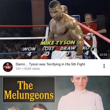
10:59
Damn... Tyson was Terrifying in His 5th Fight
VS+
•
916K views