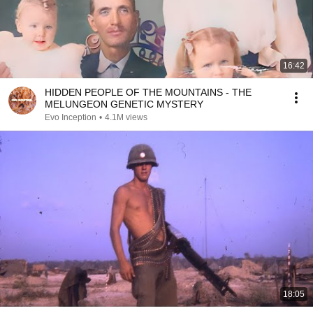
16:42
HIDDEN PEOPLE OF THE MOUNTAINS - THE
MELUNGEON GENETIC MYSTERY
Evo Inception
•
4.1M views
18:05