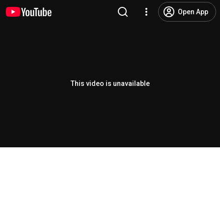
Open App
This video is unavailable