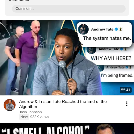
Comment...
55:41
Andrew & Tristan Tate Reached the End of the
Algorithm
Josh Johnson
New
933K views