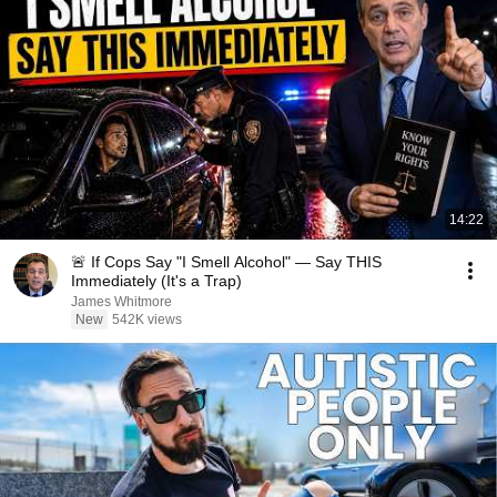
14:22
🚨 If Cops Say "I Smell Alcohol" — Say THIS
Immediately (It's a Trap)
James Whitmore
New
542K views