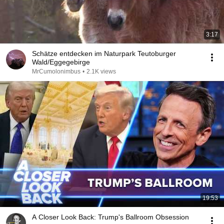
3:17
Schätze entdecken im Naturpark Teutoburger
Wald/Eggegebirge
MrCumolonimbus
•
2.1K views
19:53
A Closer Look Back: Trump's Ballroom Obsession