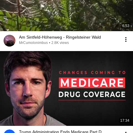
6:53
Am Sintfeld-Höhenweg - Ringelsteiner Wald
MrCumolonimbus
•
2.8K views
17:34
Trump Administration Ends Medicare Part D