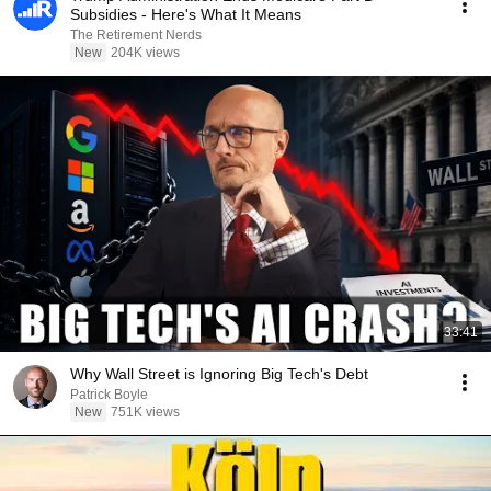
Subsidies - Here's What It Means
The Retirement Nerds
New
204K views
33:41
Why Wall Street is Ignoring Big Tech's Debt
Patrick Boyle
New
751K views