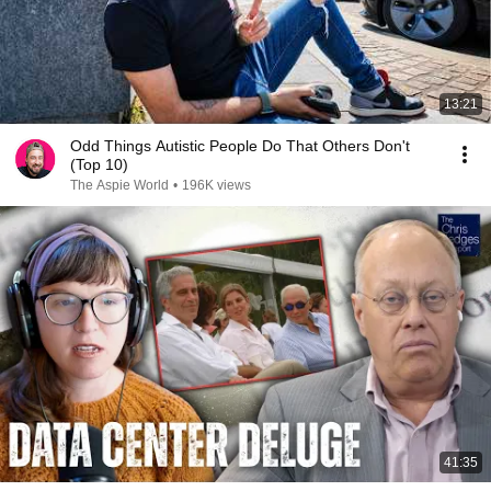
13:21
Odd Things Autistic People Do That Others Don't
(Top 10)
The Aspie World
•
196K views
41:35