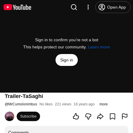
Open App
Sign in to confirm you’re not a bot
This helps protect our community.
Learn more
Sign in
Trailer-TaSaghi
@
MrCumolonimbus
No likes
221 views
16 years ago
more
Subscribe
Comments