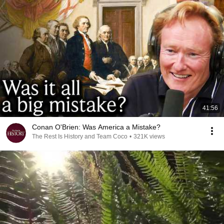
41:56
Conan O'Brien: Was America a Mistake?
The Rest Is History and Team Coco
•
321K views