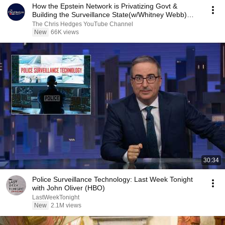
How the Epstein Network is Privatizing Govt &
Building the Surveillance State(w/Whitney Webb)
|TCHR
The Chris Hedges YouTube Channel
New
66K views
30:34
Police Surveillance Technology: Last Week Tonight
with John Oliver (HBO)
LastWeekTonight
New
2.1M views