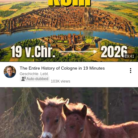
19:41
The Entire History of Cologne in 19 Minutes
Geschichte. Lebt.
Auto-dubbed
103K views