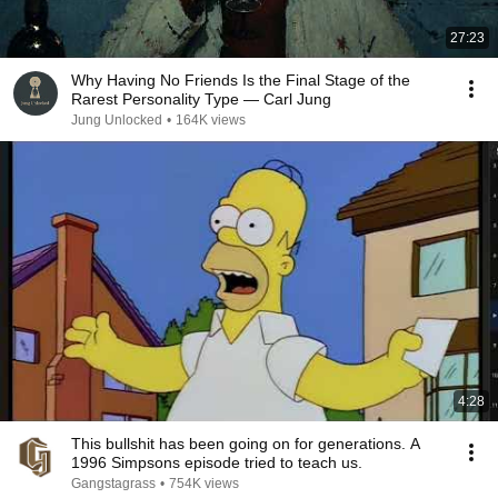
27:23
Why Having No Friends Is the Final Stage of the
Rarest Personality Type — Carl Jung
Jung Unlocked
•
164K views
4:28
This bullshit has been going on for generations. A
1996 Simpsons episode tried to teach us.
Gangstagrass
•
754K views