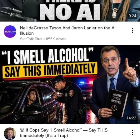
9:24
Neil deGrasse Tyson And Jaron Lanier on the AI
Illusion
StarTalk Plus
•
855K views
14:22
🚨 If Cops Say "I Smell Alcohol" — Say THIS
Immediately (It's a Trap)