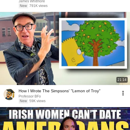
James Whitmore
New
791K views
21:14
How I Wrote The Simpsons' "Lemon of Troy"
Professor BFo
New
59K views