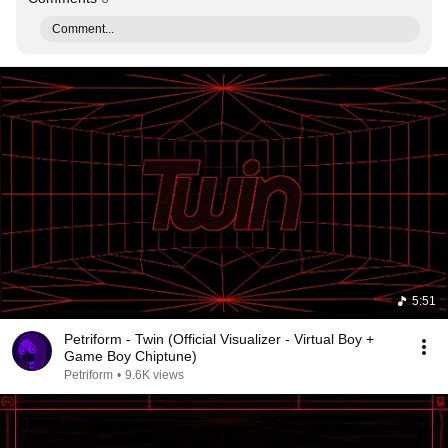
Comment...
5:51
Petriform - Twin (Official Visualizer - Virtual Boy +
Game Boy Chiptune)
Petriform
•
9.6K views