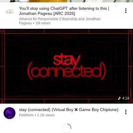
You’ll stop using ChatGPT after listening to this |
Jonathan Pageau [ARC 2026]
Alliance for Responsible Citizenship and Jonathan
Pageau
•
1M views
4:18
stay (connected) (Virtual Boy ❌ Game Boy Chiptune)
Petriform
•
1.1K views