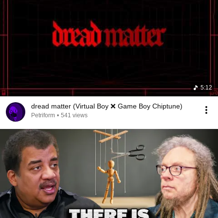
5:12
dread matter (Virtual Boy ❌ Game Boy Chiptune)
Petriform
•
541 views