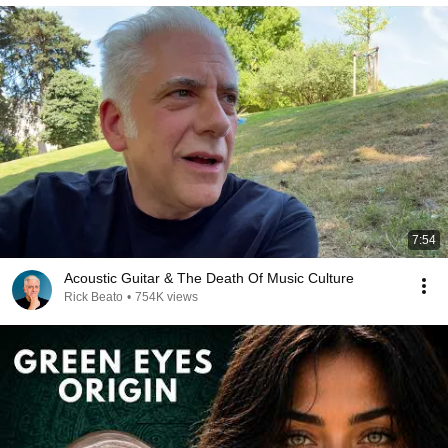
7:54
Acoustic Guitar & The Death Of Music Culture
Rick Beato
•
754K views