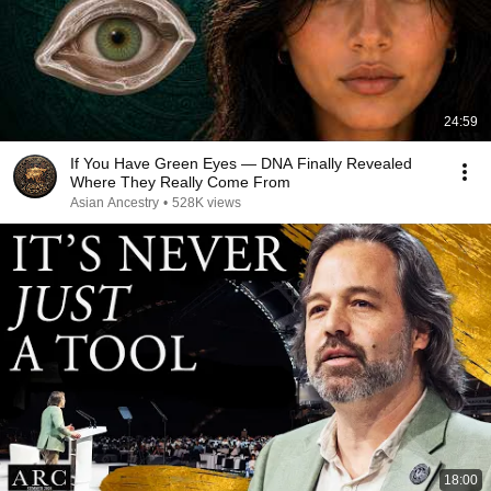
24:59
If You Have Green Eyes — DNA Finally Revealed
Where They Really Come From
Asian Ancestry
•
528K views
18:00