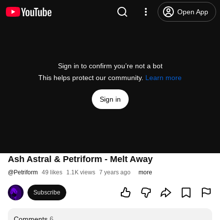
Open App
Sign in to confirm you’re not a bot
This helps protect our community.
Learn more
Sign in
Ash Astral & Petriform - Melt Away
@
Petriform
49 likes
1.1K views
7 years ago
more
Subscribe
Comments
6