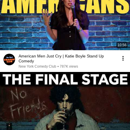
10:56
American Men Just Cry | Katie Boyle Stand Up
Comedy
New York Comedy Club
•
787K views