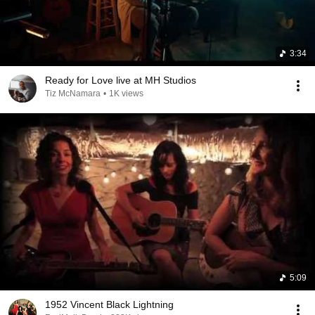
3:34
Ready for Love live at MH Studios
Tiz McNamara
•
1K views
5:09
1952 Vincent Black Lightning