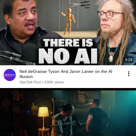
9:24
Neil deGrasse Tyson And Jaron Lanier on the AI
Illusion
StarTalk Plus
•
830K views