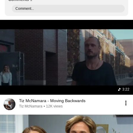
Comment...
3:22
Tiz McNamara - Moving Backwards
Tiz McNamara
•
12K views