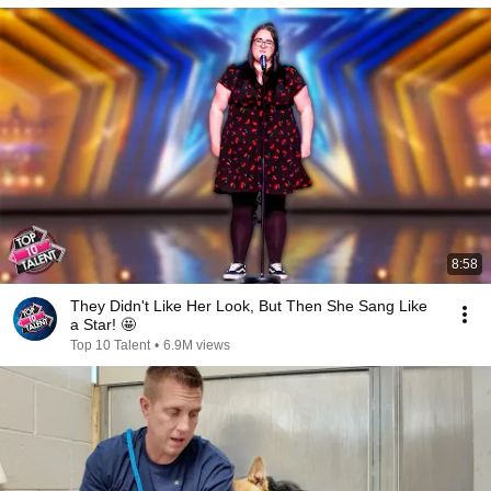
8:58
They Didn't Like Her Look, But Then She Sang Like
a Star! 🤩
Top 10 Talent
•
6.9M views