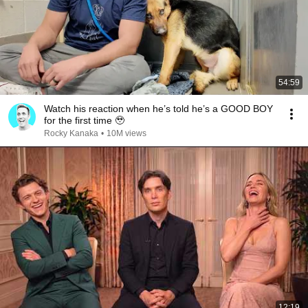
54:59
Watch his reaction when he’s told he’s a GOOD BOY
for the first time 🥹
Rocky Kanaka
•
10M views
12:19