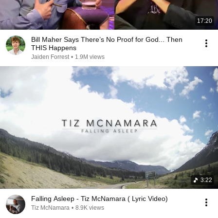
17:20
Bill Maher Says There’s No Proof for God... Then
THIS Happens
Jaiden Forrest
•
1.9M views
3:22
Falling Asleep - Tiz McNamara ( Lyric Video)
Tiz McNamara
•
8.9K views