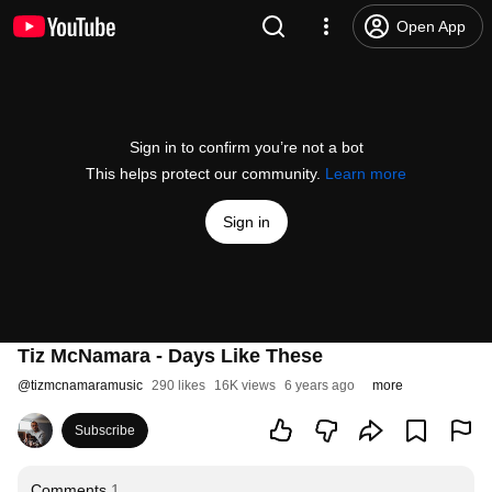
Open App
Sign in to confirm you’re not a bot
This helps protect our community.
Learn more
Sign in
Tiz McNamara - Days Like These
@
tizmcnamaramusic
290 likes
16K views
6 years ago
more
Subscribe
Comments
1