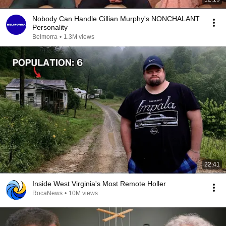
Nobody Can Handle Cillian Murphy's NONCHALANT
Personality
Belmorra
•
1.3M views
22:41
Inside West Virginia's Most Remote Holler
RocaNews
•
10M views