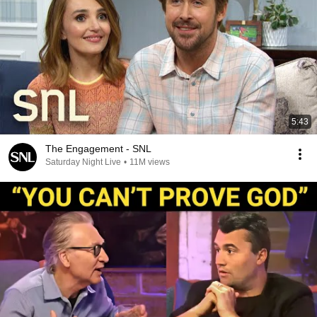
5:43
The Engagement - SNL
Saturday Night Live
•
11M views