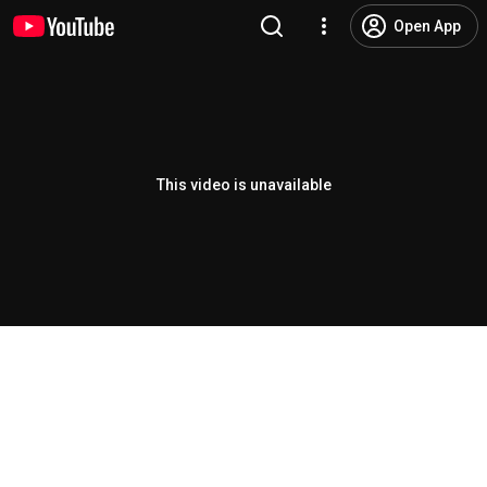
Open App
This video is unavailable