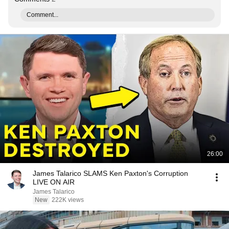
Comment...
26:00
James Talarico SLAMS Ken Paxton's Corruption
LIVE ON AIR
James Talarico
New
222K views