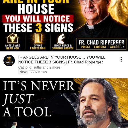
41:32
IF ANGELS ARE IN YOUR HOUSE… YOU WILL
NOTICE THESE 3 SIGNS | Fr. Chad Ripperger
Catholic Truths and 2 more
New
177K views