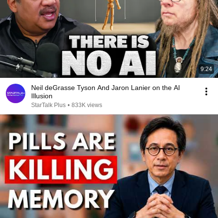
9:24
Neil deGrasse Tyson And Jaron Lanier on the AI
Illusion
StarTalk Plus
•
833K views