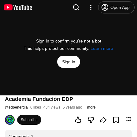
Open App
Sign in to confirm you’re not a bot
This helps protect our community.
Learn more
Sign in
Academia Fundación EDP
@
edpenergia
6 likes
434 views
5 years ago
more
Subscribe
Comments
2