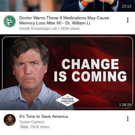
23:13
Doctor Warns These 9 Medications May Cause
Memory Loss After 60 - Dr. William Li
Health Knowledge Lab
•
283K views
1:38:28
It’s Time to Save America
Tucker Carlson
New
281K views