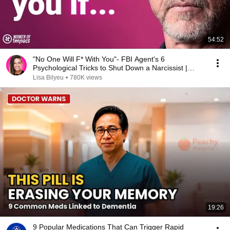
54:52
"No One Will F* With You"- FBI Agent's 6
Psychological Tricks to Shut Down a Narcissist |
Chris Voss
Lisa Bilyeu
•
780K views
19:26
9 Popular Medications That Can Trigger Rapid