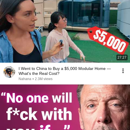
27:27
I Went to China to Buy a $5,000 Modular Home —
What's the Real Cost?
Nahana
•
2.3M views