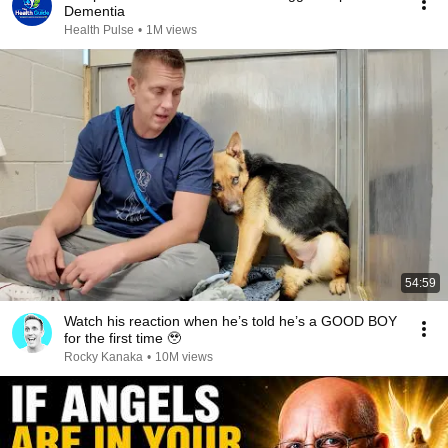
Dementia
Health Pulse
•
1M views
54:59
Watch his reaction when he’s told he’s a GOOD BOY
for the first time 🥹
Rocky Kanaka
•
10M views