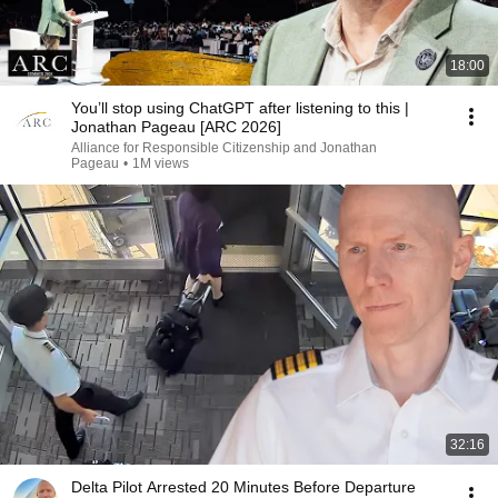
18:00
You’ll stop using ChatGPT after listening to this |
Jonathan Pageau [ARC 2026]
Alliance for Responsible Citizenship and Jonathan
Pageau
•
1M views
32:16
Delta Pilot Arrested 20 Minutes Before Departure