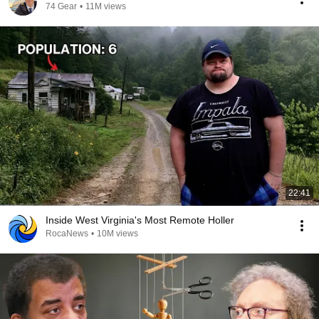
74 Gear
•
11M views
22:41
Inside West Virginia's Most Remote Holler
RocaNews
•
10M views