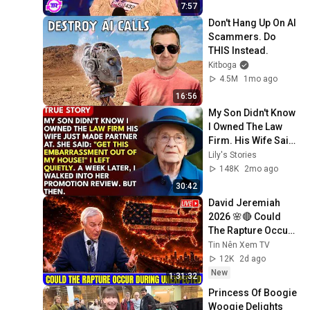
7:57
Don't Hang Up On AI 
Scammers. Do 
THIS Instead.
Kitboga
4.5M
1mo ago
16:56
My Son Didn't Know 
I Owned The Law 
Firm. His Wife Said: 
"Get This 
Lily's Stories
Embarrassment 
148K
2mo ago
Out Before The He...
30:42
David Jeremiah 
2026 🌸🔴 Could 
The Rapture Occur 
During Unexpected 
Tin Nên Xem TV
🌸🔴 David 
12K
2d ago
Jeremiah Full 
New
1:31:32
Sermons 2026
Princess Of Boogie 
Woogie Delights 