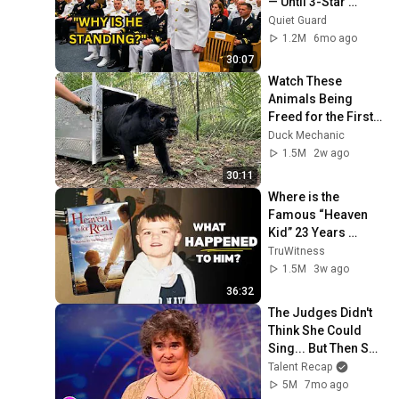
— Until 3-Star 
Admiral Refused to 
Quiet Guard
Sit When He Saw 
1.2M
6mo ago
Who Was Missing
30:07
Watch These 
Animals Being 
Freed for the First 
Time
Duck Mechanic
1.5M
2w ago
30:11
Where is the 
Famous “Heaven 
Kid” 23 Years 
Later?
TruWitness
1.5M
3w ago
36:32
The Judges Didn't 
Think She Could 
Sing... But Then She 
Opened Her Mouth!
Talent Recap
5M
7mo ago