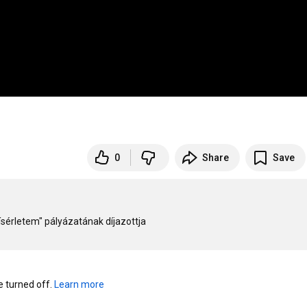
0
Share
Save
rletem" pályázatának díjazottja

turned off. 
Learn more