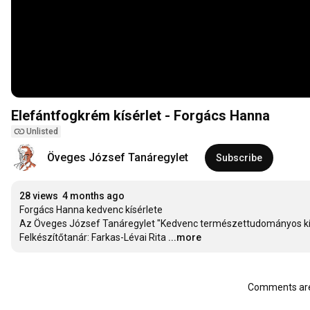
Elefántfogkrém kísérlet - Forgács Hanna
Unlisted
Öveges József Tanáregylet
Subscribe
28 views
4 months ago
Forgács Hanna kedvenc kísérlete

Az Öveges József Tanáregylet "Kedvenc természettudományos kísé
Felkészítőtanár: Farkas-Lévai Rita
...more
Comments are 