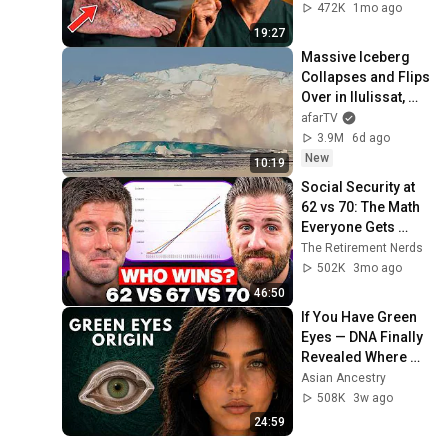
472K
1mo ago
19:27
Massive Iceberg 
Collapses and Flips 
Over in Ilulissat, 
Greenland | Full 
afarTV
Event in 4K! (July 
3.9M
6d ago
25, 2026)
New
10:19
Social Security at 
62 vs 70: The Math 
Everyone Gets 
Wrong
The Retirement Nerds
502K
3mo ago
46:50
If You Have Green 
Eyes — DNA Finally 
Revealed Where 
They Really Come 
Asian Ancestry
From
508K
3w ago
24:59