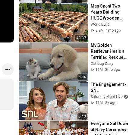
Man Spent Two 
Years Building 
HUGE Wooden 
House for his 
World Build
Family | Start to 
3.2M
1mo ago
Finish by 
43:37
@bjornbrenton
My Golden 
Retriever Heals a 
Terrified Rescue 
Kitten in Just 3 
Cat Dog Diary
Meetings!
11M
2mo ago
6:04
The Engagement - 
SNL
Saturday Night Live
11M
2y ago
5:43
Everyone Sat Down 
at Navy Ceremony 