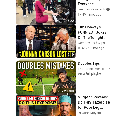
Everyone
Brendan Kavanagh
4M
8mo ago
5:22
Tim Conway's 
FUNNIEST Jokes 
On The Tonight 
Show
Comedy Gold Clips
652K
1mo ago
9:19
Doubles Tips
The Tennis Mentor
•
Playlist
View full playlist
7 videos
Surgeon Reveals: 
Do THIS 1 Exercise 
for Poor Leg 
Circulation After 60
Dr. John Meyers