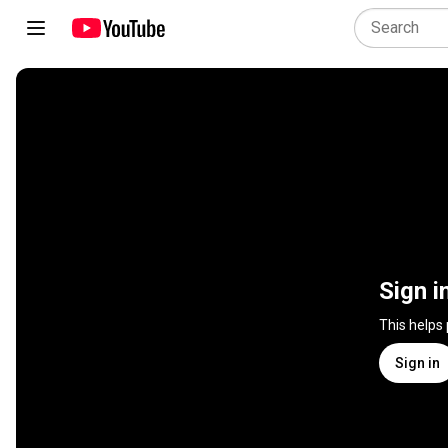
Sign i
This helps
Sign in