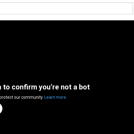
n to confirm you’re not a bot
 protect our community.
Learn more