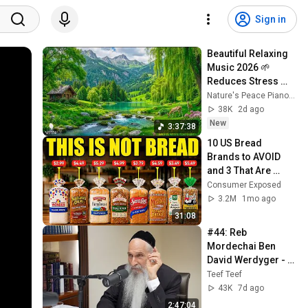
Sign in
Beautiful Relaxing 
Music 2026 🌱 
Reduces Stress 
and Anxiety, Finds 
Nature's Peace Piano and Enjoy Peace
Peace of Mind
38K
2d ago
New
3:37:38
10 US Bread 
Brands to AVOID 
and 3 That Are 
Actually Safe
Consumer Exposed
3.2M
1mo ago
31:08
#44: Reb 
Mordechai Ben 
David Werdyger - 
אידיש: ר׳ מרדכי בן 
Teef Teef
דוד ווערדיגער
43K
7d ago
2:47:04