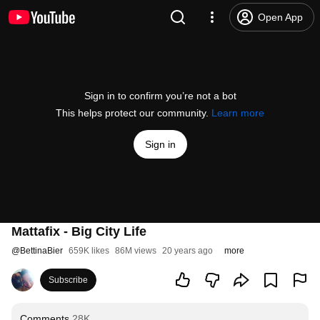
Open App
Sign in to confirm you’re not a bot
This helps protect our community.
Learn more
Sign in
Mattafix - Big City Life
@
BettinaBier
659K likes
86M views
20 years ago
more
Subscribe
Comments
28K