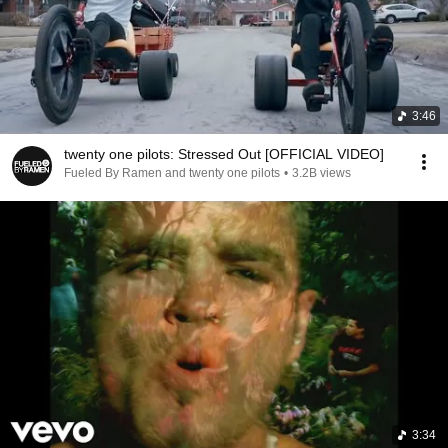
3:46
twenty one pilots: Stressed Out [OFFICIAL VIDEO]
Fueled By Ramen and twenty one pilots
•
3.2B views
3:34