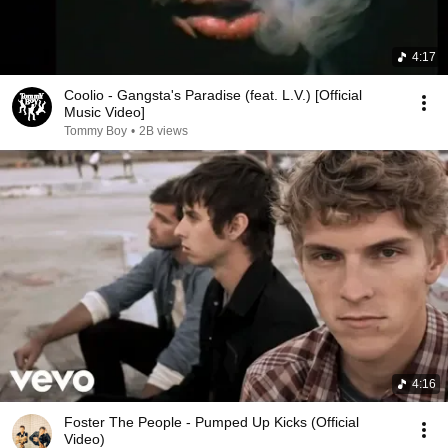
4:17
Coolio - Gangsta's Paradise (feat. L.V.) [Official
Music Video]
Tommy Boy
•
2B views
4:16
Foster The People - Pumped Up Kicks (Official
Video)