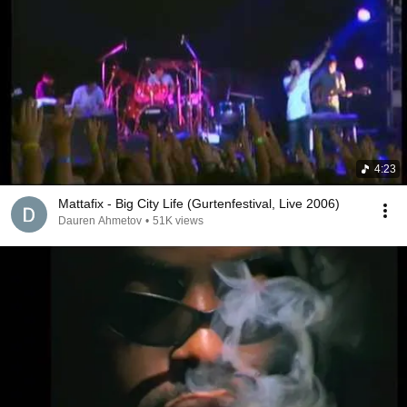
4:23
Mattafix - Big City Life (Gurtenfestival, Live 2006)
Dauren Ahmetov
•
51K views