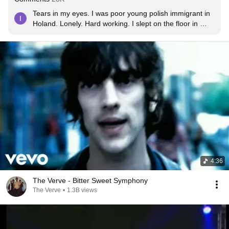
Tears in my eyes. I was poor young polish immigrant in 
Holand. Lonely. Hard working. I slept on the floor in 
some warehouse and rent bike and drive to Nijmegen at 
sunday. I was walking on the streets of night city. Alone. 
And i listened this song. After years im businessman in 
Poland. And again im lonely. Even if not poor anymore. I 
feel like our world went wrong brothers and sisters. I 
feel do weird but i want listen this song still.
4:36
The Verve - Bitter Sweet Symphony
The Verve
•
1.3B views