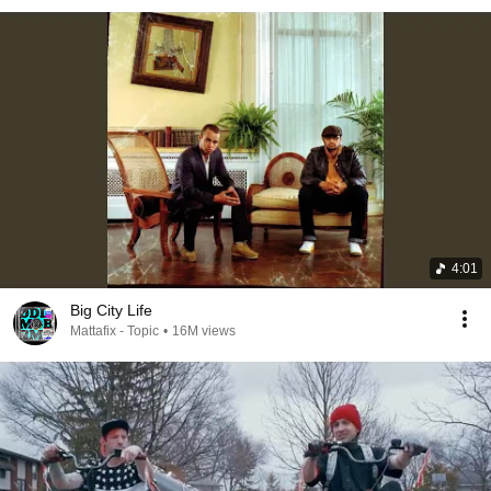
4:01
Big City Life
Mattafix - Topic
•
16M views