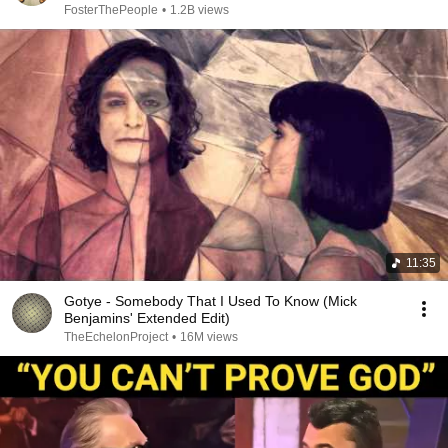
FosterThePeople
•
1.2B views
11:35
Gotye - Somebody That I Used To Know (Mick
Benjamins' Extended Edit)
TheEchelonProject
•
16M views