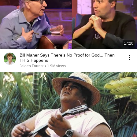
17:20
Bill Maher Says There’s No Proof for God... Then
THIS Happens
Jaiden Forrest
•
1.9M views