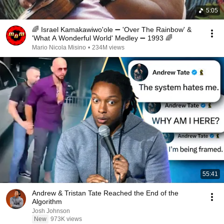
5:05
🌈 Israel Kamakawiwo'ole ➖ 'Over The Rainbow' &
'What A Wonderful World' Medley ➖ 1993 🌈
Mario Nicola Misino
•
234M views
55:41
Andrew & Tristan Tate Reached the End of the
Algorithm
Josh Johnson
New
973K views