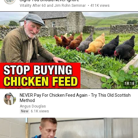
Vitality After 60 and Jim Rohn Seminar
•
411K views
18:18
NEVER Pay For Chicken Feed Again - Try This Old Scottish
Method
Angus Douglas
New
6.1K views