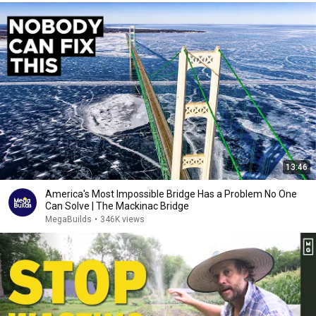
13:46
America's Most Impossible Bridge Has a Problem No One
Can Solve | The Mackinac Bridge
MegaBuilds
•
346K views