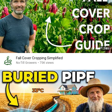
12:41
Fall Cover Cropping Simplified
No-Till Growers
•
75K views