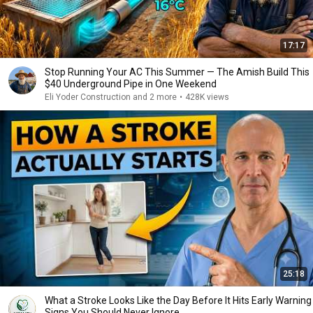
17:17
Stop Running Your AC This Summer — The Amish Build This
$40 Underground Pipe in One Weekend
Eli Yoder Construction and 2 more
•
428K views
25:18
What a Stroke Looks Like the Day Before It Hits Early Warning
Signs You Should Never Ignore