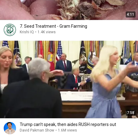
4:11
7. Seed Treatment - Gram Farming
Krishi IQ
•
1.4K views
7:58
Trump can’t speak, then aides RUSH reporters out
David Pakman Show
•
1.6M views