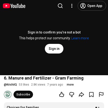
Open App
Sign in to confirm you’re not a bot
This helps protect our community.
Learn more
Sign in
6. Manure and Fertilizer - Gram Farming
@
KrishiIQ
53 likes
2.8K views
7 years ago
more
Subscribe
Choices for families