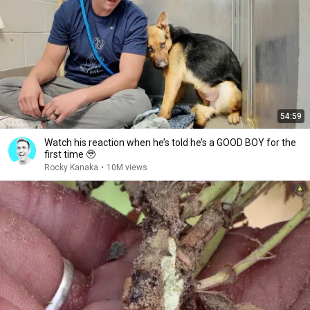
54:59
Watch his reaction when he’s told he’s a GOOD BOY for the
first time 🥹
Rocky Kanaka
•
10M views