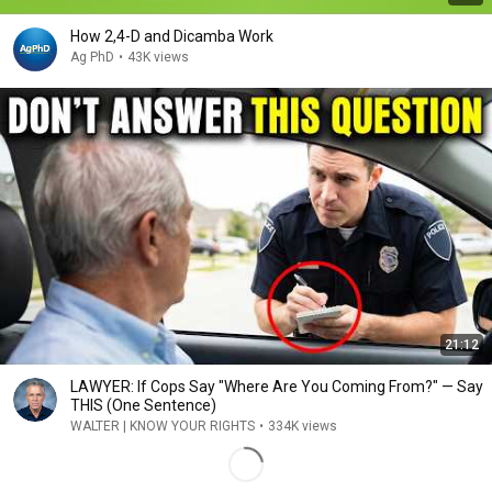
How 2,4-D and Dicamba Work
Ag PhD
•
43K views
21:12
LAWYER: If Cops Say "Where Are You Coming From?" — Say
THIS (One Sentence)
WALTER | KNOW YOUR RIGHTS
•
334K views