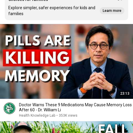
Explore simpler, safer experiences for kids and
Learn more
families
23:13
Doctor Warns These 9 Medications May Cause Memory Loss
After 60 - Dr. William Li
Health Knowledge Lab
•
353K views