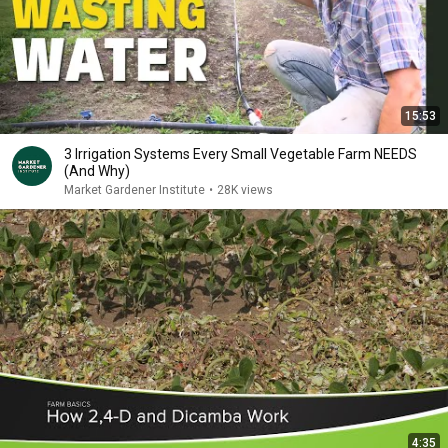
15:53
3 Irrigation Systems Every Small Vegetable Farm NEEDS
(And Why)
Market Gardener Institute
•
28K views
4:35