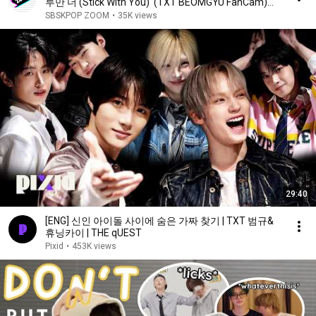
루만 더 (Stick With You)' (TXT BEOMGYU FanCam)
@SBS Inkigayo 260419
SBSKPOP ZOOM
•
35K views
29:40
[ENG] 신인 아이돌 사이에 숨은 가짜 찾기 | TXT 범규&
휴닝카이 | THE qUEST
Pixid
•
453K views