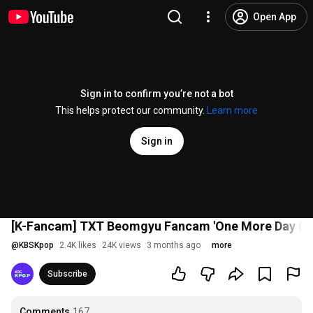
Open App
Sign in to confirm you’re not a bot
This helps protect our community.
Learn more
Sign in
[K-Fancam] TXT Beomgyu Fancam 'One More Day (St
@
KBSKpop
2.4K likes
24K views
3 months ago
more
Subscribe
Comments
167