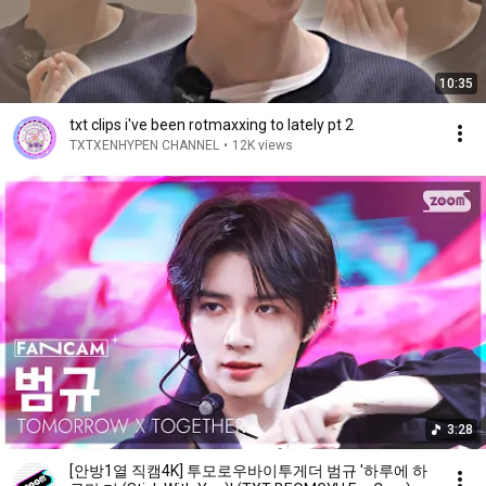
10:35
txt clips i've been rotmaxxing to lately pt 2
TXTXENHYPEN CHANNEL
•
12K views
3:28
[안방1열 직캠4K] 투모로우바이투게더 범규 '하루에 하