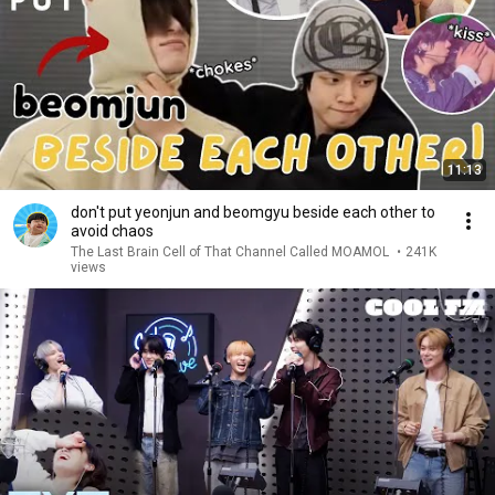
11:13
don't put yeonjun and beomgyu beside each other to
avoid chaos
The Last Brain Cell of That Channel Called MOAMOL
•
241K
views