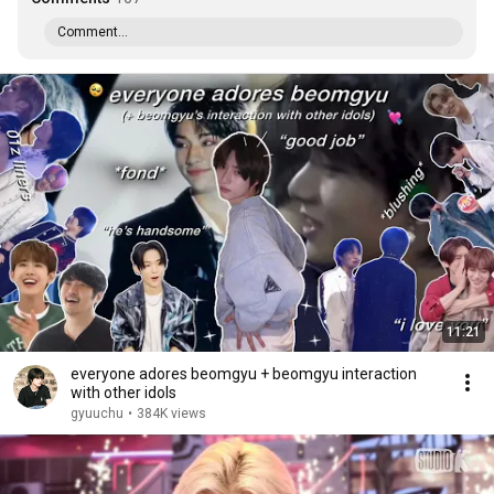
Comment...
11:21
everyone adores beomgyu + beomgyu interaction
with other idols
gyuuchu
•
384K views