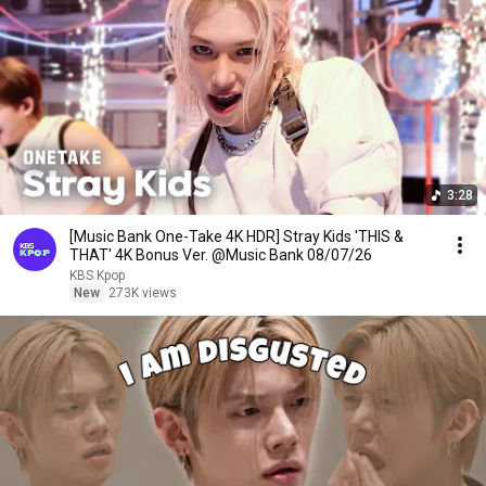
3:28
[Music Bank One-Take 4K HDR] Stray Kids 'THIS &
THAT' 4K Bonus Ver. @Music Bank 08/07/26
KBS Kpop
New
273K views