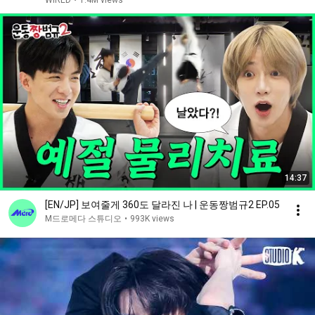
WIRED
•
1.4M views
14:37
[EN/JP] 보여줄게 360도 달라진 나 | 운동짱범규2 EP.05
M드로메다 스튜디오
•
993K views