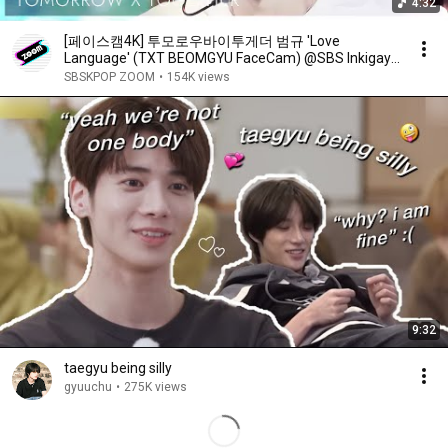
4:32
[페이스캠4K] 투모로우바이투게더 범규 'Love
Language' (TXT BEOMGYU FaceCam) @SBS Inkigayo
250504
SBSKPOP ZOOM
•
154K views
9:32
taegyu being silly
gyuuchu
•
275K views