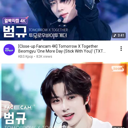
3:41
[Close-up Fancam 4K] Tomorrow X Together
Beomgyu 'One More Day (Stick With You)' (TXT
BEOMGYU Fac...
KBS Kpop
•
82K views