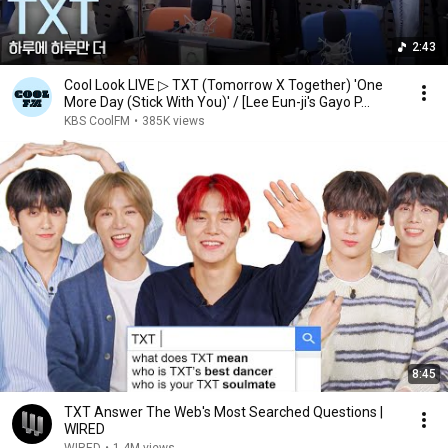
2:43
Cool Look LIVE ▷ TXT (Tomorrow X Together) 'One
More Day (Stick With You)' / [Lee Eun-ji's Gayo P...
KBS CoolFM
•
385K views
8:45
TXT Answer The Web's Most Searched Questions |
WIRED