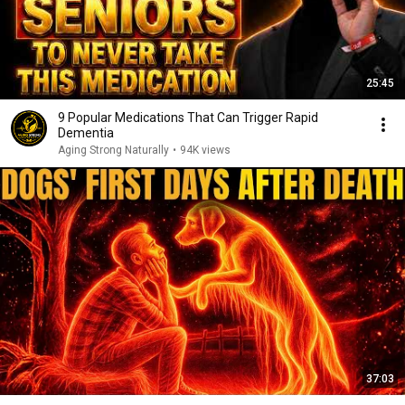
25:45
9 Popular Medications That Can Trigger Rapid
Dementia
Aging Strong Naturally
•
94K views
37:03