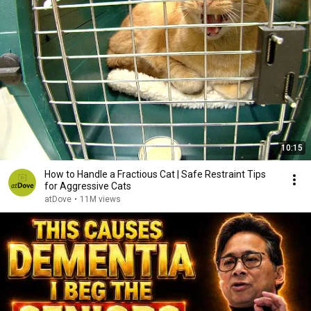
10:15
How to Handle a Fractious Cat | Safe Restraint Tips
for Aggressive Cats
atDove
•
11M views