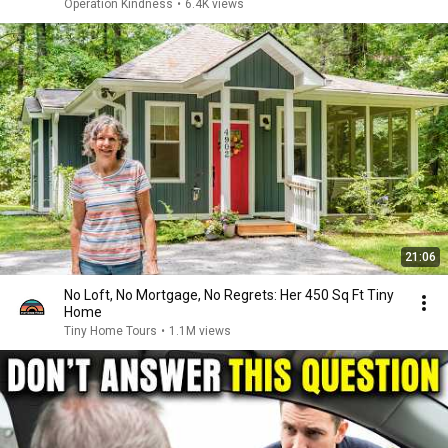
Operation Kindness
•
6.4K views
21:06
No Loft, No Mortgage, No Regrets: Her 450 Sq Ft Tiny
Home
Tiny Home Tours
•
1.1M views