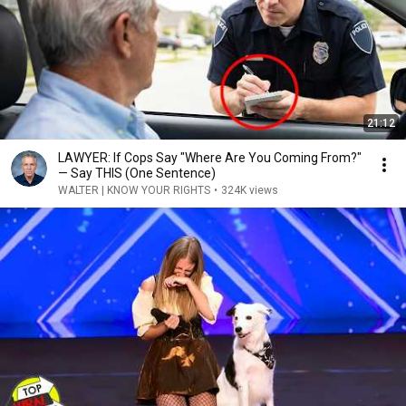
21:12
LAWYER: If Cops Say "Where Are You Coming From?"
— Say THIS (One Sentence)
WALTER | KNOW YOUR RIGHTS
•
324K views