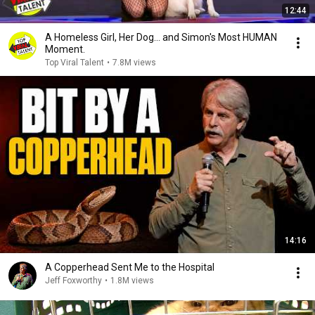
12:44
A Homeless Girl, Her Dog… and Simon's Most HUMAN
Moment.
Top Viral Talent
•
7.8M views
14:16
A Copperhead Sent Me to the Hospital
Jeff Foxworthy
•
1.8M views