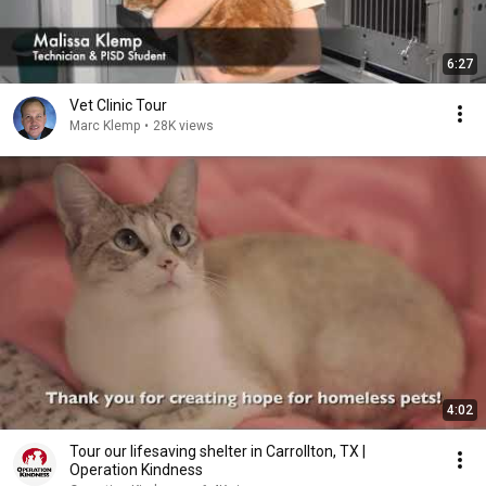
6:27
Vet Clinic Tour
Marc Klemp
•
28K views
4:02
Tour our lifesaving shelter in Carrollton, TX |
Operation Kindness