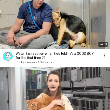
54:59
Watch his reaction when he’s told he’s a GOOD BOY
for the first time 🥹
Rocky Kanaka
•
10M views