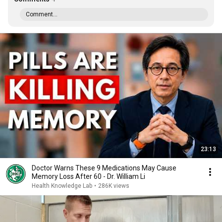
Comment...
23:13
Doctor Warns These 9 Medications May Cause
Memory Loss After 60 - Dr. William Li
Health Knowledge Lab
•
286K views