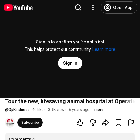
Open App
Sign in to confirm you’re not a bot
This helps protect our community.
Learn more
Sign in
Tour the new, lifesaving animal hospital at Operatio
@
OpKindness
40 likes
3.9K views
6 years ago
more
Subscribe
Comments
4