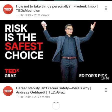
How not to take things personally? | Frederik Imbo |
TEDxMechelen
TEDx Talks
•
21M views
16:46
Career stability isn't career safety—here's why |
Andreas Gebhardt | TEDxGraz
TEDx Talks
•
217K views