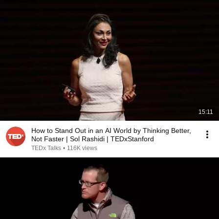
15:11
How to Stand Out in an AI World by Thinking Better,
Not Faster | Sol Rashidi | TEDxStanford
TEDx Talks
•
116K views