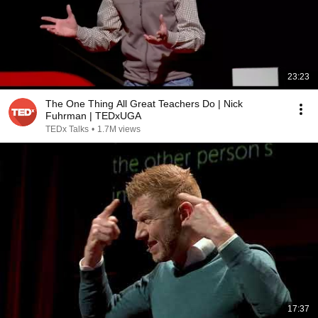
23:23
The One Thing All Great Teachers Do | Nick
Fuhrman | TEDxUGA
TEDx Talks
•
1.7M views
17:37