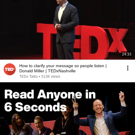
24:33
How to clarify your message so people listen |
Donald Miller | TEDxNashville
TEDx Talks
•
513K views