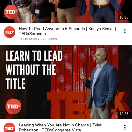
18:36
How To Read Anyone In 6 Seconds | Kostya Kimlat |
TEDxSarasota
TEDx Talks
•
27K views
14:23
Leading When You Are Not in Charge | Tyler
Robertson | TEDxCongaree Vista