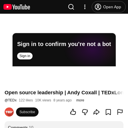
Open App
Sign in to confirm you’re not a bot
Sign in
Open source leadership | Andy Coxall | TEDxLond
@
TEDx
122 likes
10K views
8 years ago
more
Subscribe
Comments
10