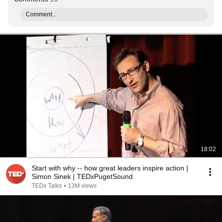
Comment...
18:02
Start with why -- how great leaders inspire action |
Simon Sinek | TEDxPugetSound
TEDx Talks
•
13M views