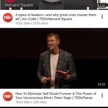
13:26
4 types of leaders—and why great ones master them
all | Jon Cobb | TEDxHarvard Square
TEDx Talks
•
101K views
18:33
How To Eliminate Self Doubt Forever & The Power of
Your Unconscious Mind | Peter Sage | TEDxPatras
TEDx Talks
•
11M views