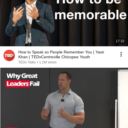
17:32
How to Speak so People Remember You | Yasir
Khan | TEDxCentreville Chicopee Youth
TEDx Talks
•
1.2M views