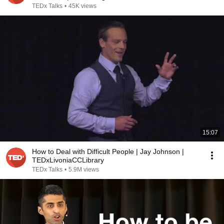
TEDx Talks
•
45K views
15:07
How to Deal with Difficult People | Jay Johnson |
TEDxLivoniaCCLibrary
TEDx Talks
•
5.9M views