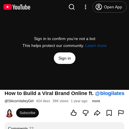
Open App
Sign in to confirm you’re not a bot
This helps protect our community.
Learn more
Sign in
How to Build a Viral Brand Online ft.
‪@blogilates‬
@
SiliconValleyGirl
404 likes
38K views
1 year ago
more
Subscribe
Comments
22