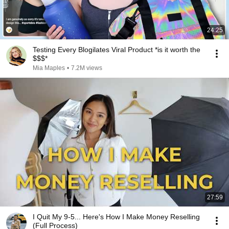
24:25
Testing Every Blogilates Viral Product *is it worth the
$$$*
Mia Maples
•
7.2M views
27:59
I Quit My 9-5... Here's How I Make Money Reselling
(Full Process)