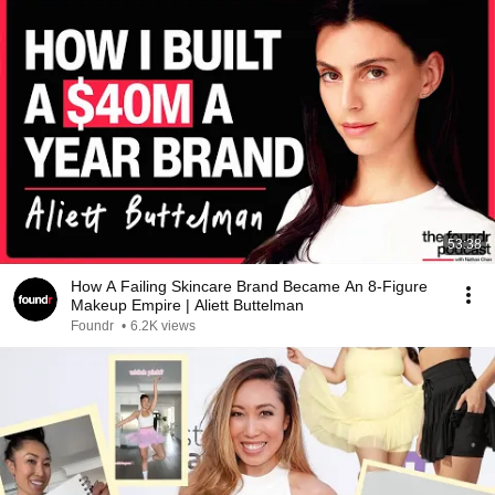
53:38
How A Failing Skincare Brand Became An 8-Figure
Makeup Empire | Aliett Buttelman
Foundr
•
6.2K views