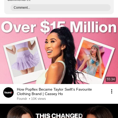
Comment...
55:34
How Popflex Became Taylor Swift's Favourite
Clothing Brand | Cassey Ho
Foundr
•
10K views