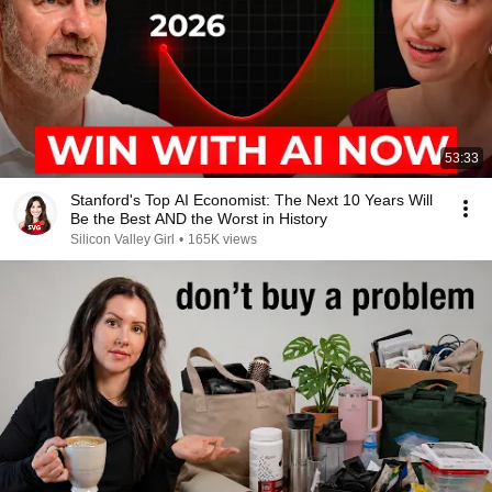
53:33
Stanford's Top AI Economist: The Next 10 Years Will
Be the Best AND the Worst in History
Silicon Valley Girl
•
165K views