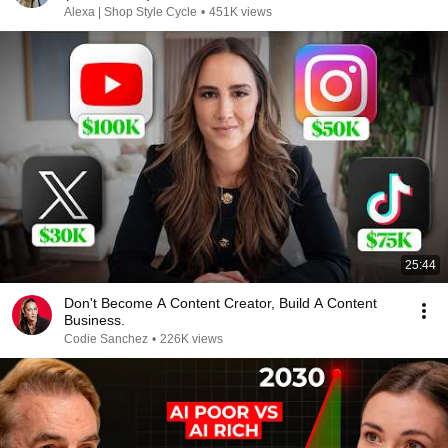
Alexa | Shop Style Cycle
•
451K views
25:44
Don't Become A Content Creator, Build A Content
Business.
Codie Sanchez
•
226K views