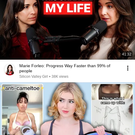
41:32
Marie Forleo: Progress Way Faster than 99% of
people
Silicon Valley Girl
•
38K views