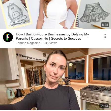
8:48
How I Built 8-Figure Businesses by Defying My
Parents | Cassey Ho | Secrets to Success
Fortune Magazine
•
13K views
14:43