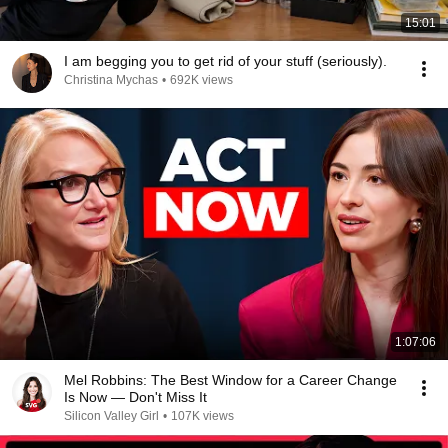
15:01
I am begging you to get rid of your stuff (seriously).
Christina Mychas
•
692K views
1:07:06
Mel Robbins: The Best Window for a Career Change
Is Now — Don't Miss It
Silicon Valley Girl
•
107K views