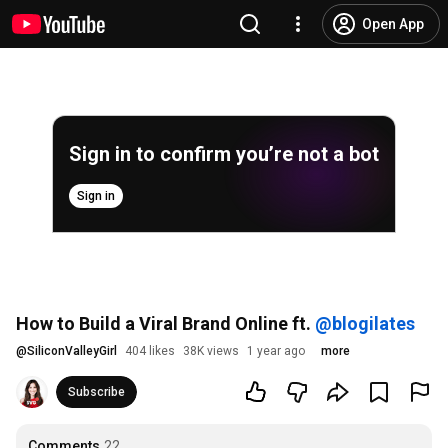
Open App
Sign in to confirm you’re not a bot
Sign in
How to Build a Viral Brand Online ft.
‪@blogilates‬
@
SiliconValleyGirl
404 likes
38K views
1 year ago
more
Subscribe
Comments
22