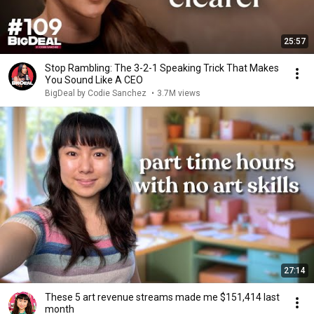
25:57
Stop Rambling: The 3-2-1 Speaking Trick That Makes
You Sound Like A CEO
BigDeal by Codie Sanchez
•
3.7M views
27:14
These 5 art revenue streams made me $151,414 last
month