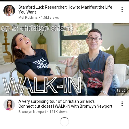
Stanford Luck Researcher: How to Manifest the Life
You Want
Mel Robbins
•
1.5M views
18:56
A very surprising tour of Christian Siriano's
Connecticut closet | WALK-IN with Bronwyn Newport
Bronwyn Newport
•
161K views