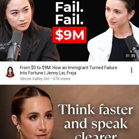
31:35
From $0 to $9M: How an Immigrant Turned Failure
Into Fortune | Jenny Lei, Freja
Silicon Valley Girl
•
67K views