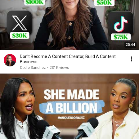
25:44
Don't Become A Content Creator, Build A Content
Business.
Codie Sanchez
•
231K views