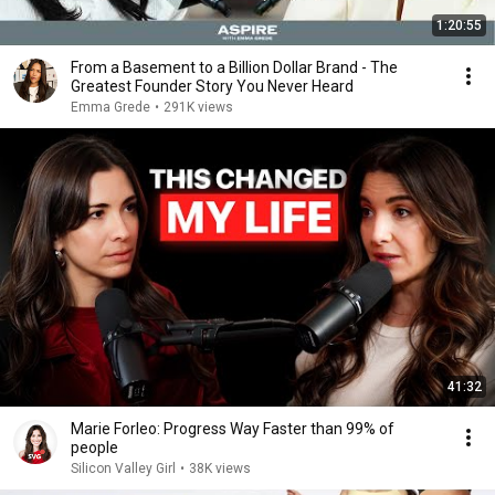
1:20:55
From a Basement to a Billion Dollar Brand - The
Greatest Founder Story You Never Heard
Emma Grede
•
291K views
41:32
Marie Forleo: Progress Way Faster than 99% of
people
Silicon Valley Girl
•
38K views