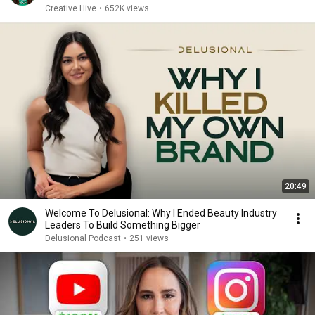
Creative Hive
•
652K views
20:49
Welcome To Delusional: Why I Ended Beauty Industry
Leaders To Build Something Bigger
Delusional Podcast
•
251 views