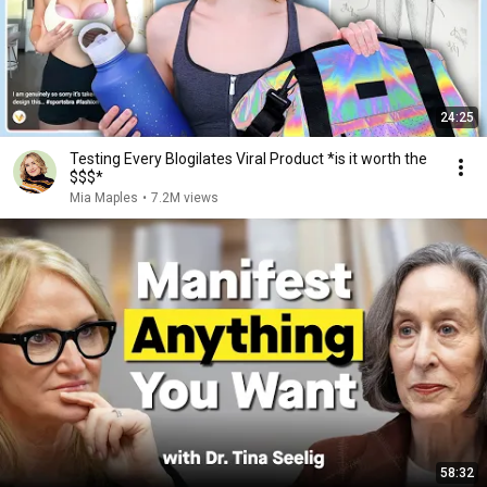
24:25
Testing Every Blogilates Viral Product *is it worth the
$$$*
Mia Maples
•
7.2M views
58:32