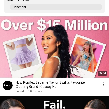
Comment...
55:34
How Popflex Became Taylor Swift's Favourite
Clothing Brand | Cassey Ho
Foundr
•
10K views