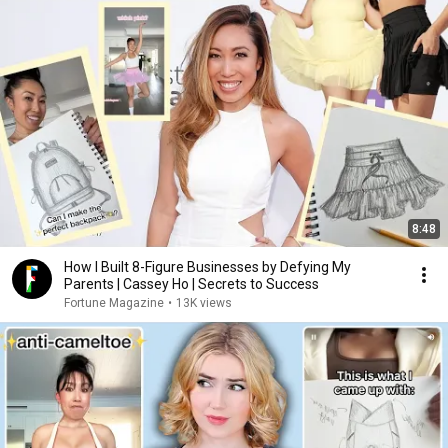
8:48
How I Built 8-Figure Businesses by Defying My
Parents | Cassey Ho | Secrets to Success
Fortune Magazine
•
13K views