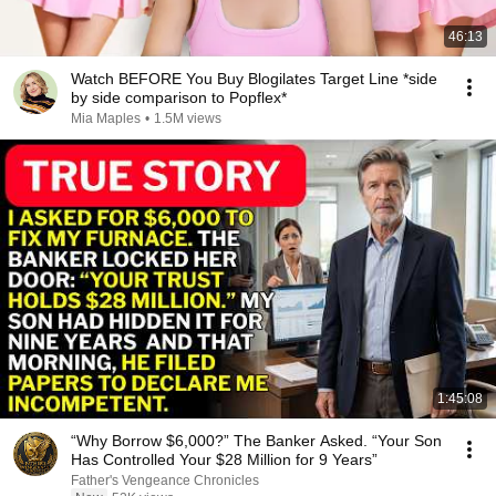
46:13
Watch BEFORE You Buy Blogilates Target Line *side
by side comparison to Popflex*
Mia Maples
•
1.5M views
1:45:08
“Why Borrow $6,000?” The Banker Asked. “Your Son
Has Controlled Your $28 Million for 9 Years”
Father's Vengeance Chronicles