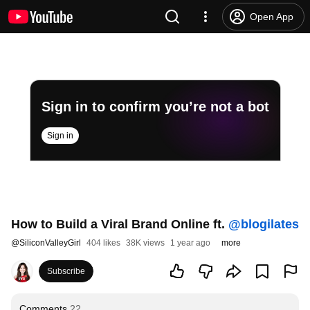
Open App
Sign in to confirm you’re not a bot
Sign in
How to Build a Viral Brand Online ft.
‪@blogilates‬
@
SiliconValleyGirl
404 likes
38K views
1 year ago
more
Subscribe
Comments
22