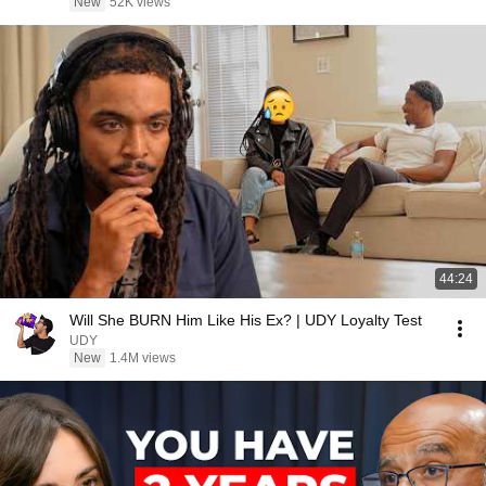
New
52K views
44:24
Will She BURN Him Like His Ex? | UDY Loyalty Test
UDY
New
1.4M views