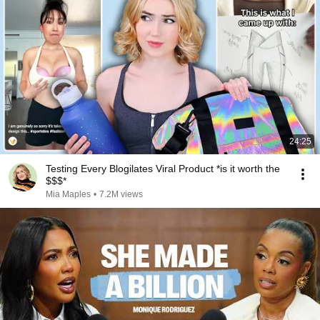
24:25
Testing Every Blogilates Viral Product *is it worth the
$$$*
Mia Maples
•
7.2M views