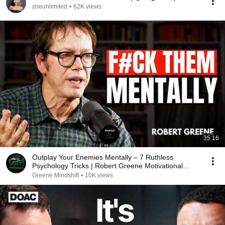
zoeunlimited
•
62K views
35:16
Outplay Your Enemies Mentally – 7 Ruthless
Psychology Tricks | Robert Greene Motivational
Speech
Greene Mindshift
•
10K views