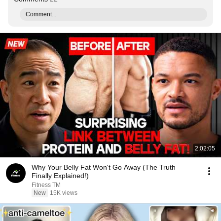
Comment...
2:02:05
Why Your Belly Fat Won't Go Away (The Truth
Finally Explained!)
Fitness TM
New
15K views