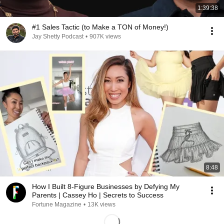
1:39:38
#1 Sales Tactic (to Make a TON of Money!)
Jay Shetty Podcast
•
907K views
8:48
How I Built 8-Figure Businesses by Defying My
Parents | Cassey Ho | Secrets to Success
Fortune Magazine
•
13K views