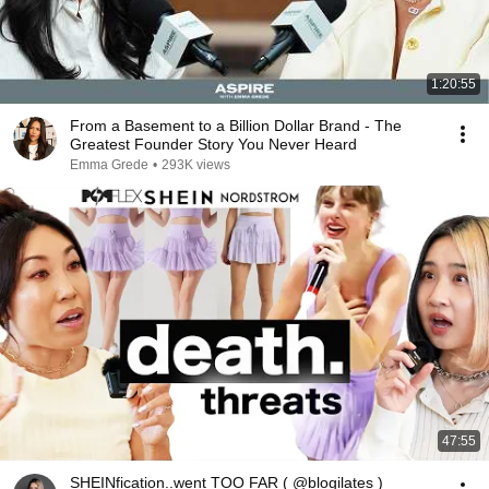
1:20:55
From a Basement to a Billion Dollar Brand - The
Greatest Founder Story You Never Heard
Emma Grede
•
293K views
47:55
SHEINfication..went TOO FAR ( @blogilates )