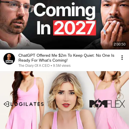
2:00:50
ChatGPT Offered Me $2m To Keep Quiet: No One Is
Ready For What's Coming!
The Diary Of A CEO
•
9.5M views