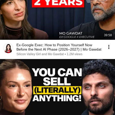
39:58
Ex-Google Exec: How to Position Yourself Now
Before the Next AI Phase (2026–2027) | Mo Gawdat
Silicon Valley Girl and Mo Gawdat
•
1.2M views