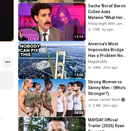
Sacha 'Borat' Baron 
Cohen Asks 
Melanie "What Her 
Price Is" | Friday 
Friday Night With Jonathan Ross
Night With 
15M
6y ago
Jonathan Ross
13:19
America's Most 
Impossible Bridge 
Has a Problem No 
One Can Solve  | 
MegaBuilds
The Mackinac 
346K
2mo ago
Bridge
13:46
Strong Women vs. 
Skinny Men - (Who’s 
Stronger?)
Jesse James West
2.4M
2mo ago
24:58
MAYDAY Official 
Trailer (2026) Ryan 