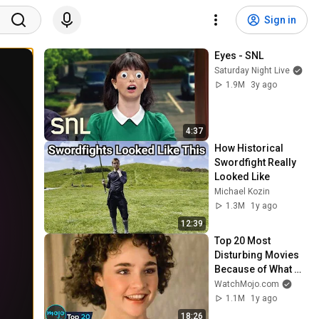
Sign in
Eyes - SNL
Saturday Night Live
1.9M
3y ago
4:37
How Historical 
Swordfight Really 
Looked Like
Michael Kozin
1.3M
1y ago
12:39
Top 20 Most 
Disturbing Movies 
Because of What 
We Know Now
WatchMojo.com
1.1M
1y ago
18:26