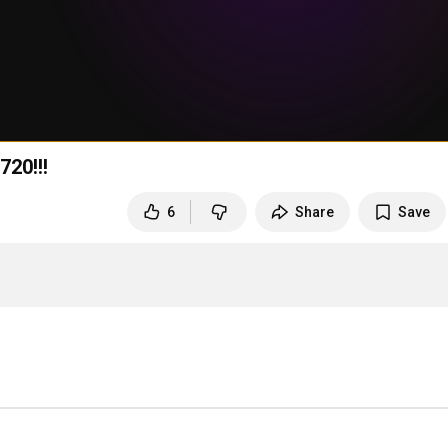
720!!!
6
Share
Save