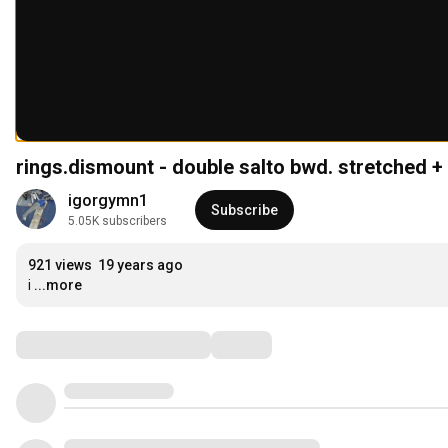
rings.dismount - double salto bwd. stretched + 
igorgymn1
Subscribe
5.05K subscribers
921 views
19 years ago
i
...more
Comments