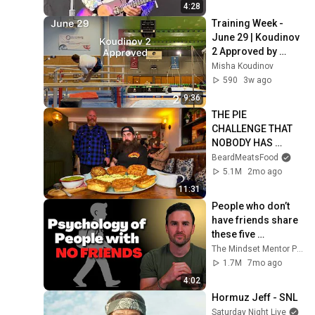
4:28
Training Week - 
June 29 | Koudinov 
2 Approved by 
World Gymnastics 
Misha Koudinov
590
3w ago
9:36
THE PIE 
CHALLENGE THAT 
NOBODY HAS 
MANAGED TO 
BeardMeatsFood
CONQUER…IN A 
5.1M
2mo ago
PACKED OUT PUB! | 
11:31
BeardMeatsFood
People who don’t 
have friends share 
these five 
personality traits
The Mindset Mentor Podcast
1.7M
7mo ago
4:02
Hormuz Jeff - SNL
Saturday Night Live