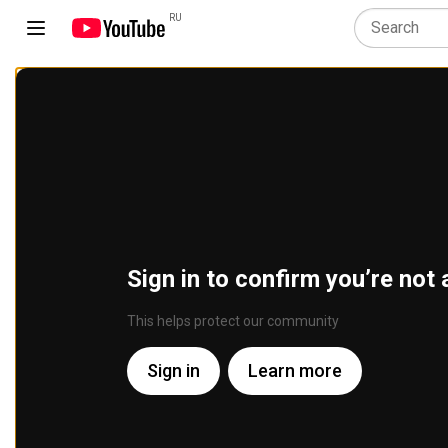
RU
Sign in to confirm you’re not 
This helps protect our community
Sign in
Learn more