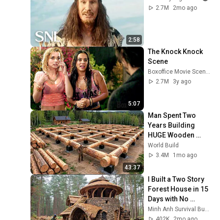
2.7M
2mo ago
2:58
The Knock Knock 
Scene
Boxoffice Movie Scenes
2.7M
3y ago
5:07
Man Spent Two 
Years Building 
HUGE Wooden 
House for his 
World Build
Family | Start to 
3.4M
1mo ago
Finish by 
43:37
@bjornbrenton
I Built a Two Story 
Forest House in 15 
Days with No 
Money: Solo 
Minh Anh Survival Bushcraft
Bushcraft Survival 
402K
2mo ago