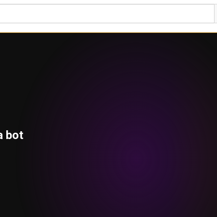
a bot