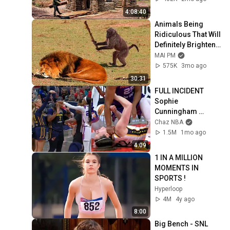
(Full)
4:08:40
Animals Being 
Ridiculous That Will 
Definitely Brighten 
Your Day 😂
MAI PM
575K
3mo ago
30:31
FULL INCIDENT 
Sophie 
Cunningham 
pointing, Caitlin 
Chaz NBA
Clark throat punch 
1.5M
1mo ago
by Alyssa Thomas
4:09
1 IN A MILLION 
MOMENTS IN 
SPORTS !
Hyperloop
4M
4y ago
8:00
Big Bench - SNL