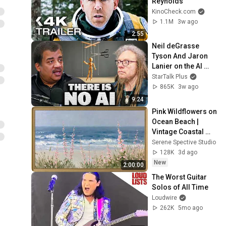
Reynolds
KinoCheck.com
1.1M
3w ago
2:55
Neil deGrasse 
Tyson And Jaron 
Lanier on the AI 
Illusion
StarTalk Plus
865K
3w ago
9:24
Pink Wildflowers on 
Ocean Beach | 
Vintage Coastal 
Seascape Oil 
Serene Spective Studio
Painting | 4K 
128K
3d ago
Ambient TV 
New
2:00:00
Screensaver
The Worst Guitar 
Solos of All Time
Loudwire
262K
5mo ago