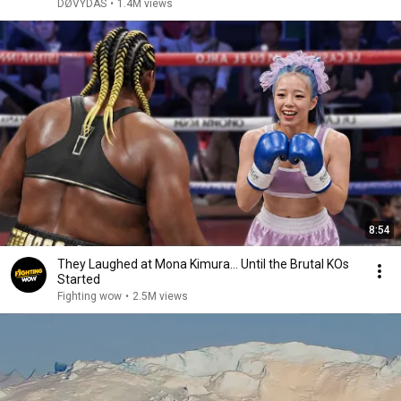
DØVYDAS
•
1.4M views
8:54
They Laughed at Mona Kimura… Until the Brutal KOs
Started
Fighting wow
•
2.5M views