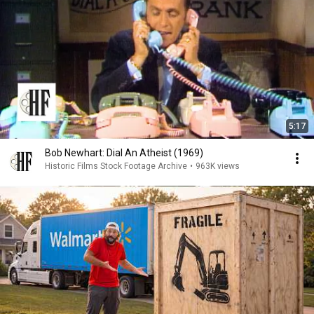
5:17
Bob Newhart: Dial An Atheist (1969)
Historic Films Stock Footage Archive
•
963K views