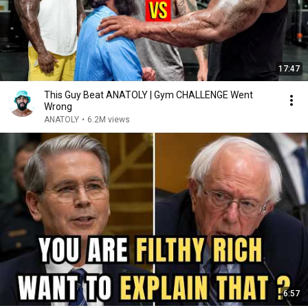
17:47
This Guy Beat ANATOLY | Gym CHALLENGE Went
Wrong
ANATOLY
•
6.2M views
6:57