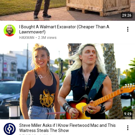
29:26
I Bought A Walmart Excavator (Cheaper Than A
Lawnmower!)
HAXMAN
•
2.3M views
9:49
Steve Miller Asks if I Know Fleetwood Mac and This
Waitress Steals The Show