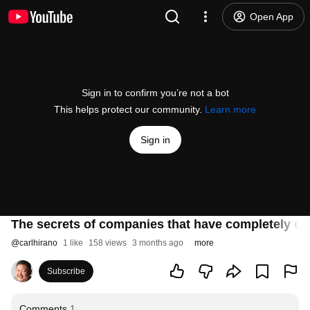
Open App
Sign in to confirm you’re not a bot
This helps protect our community.
Learn more
Sign in
The secrets of companies that have completely c
@
carlhirano
1 like
158 views
3 months ago
more
Subscribe
Comments
1