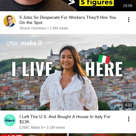
18:08
5 Jobs So Desperate For Workers They'll Hire You
On the Spot
Shane Hummus
•
1.6M views
8:51
I Left The U.S. And Bought A House In Italy For
$13K
CNBC Make It
•
3.1M views