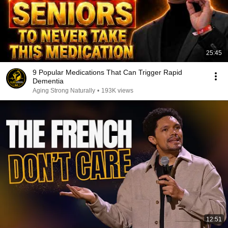
25:45
9 Popular Medications That Can Trigger Rapid
Dementia
Aging Strong Naturally
•
193K views
12:51