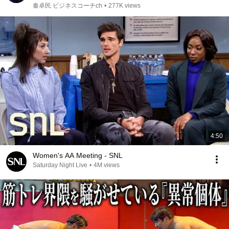
秦卓民 ビジネスコーチch
•
277K views
4:50
Women's AA Meeting - SNL
Saturday Night Live
•
4M views