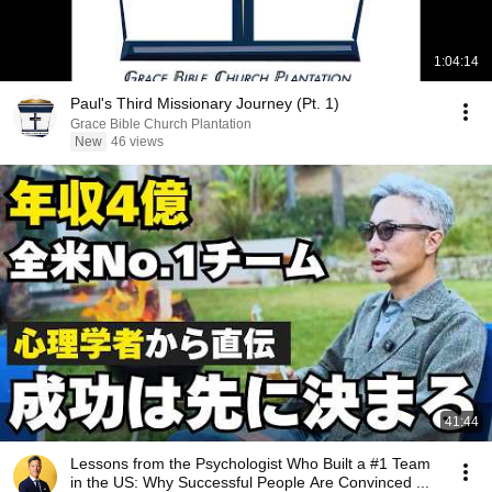
1:04:14
Paul's Third Missionary Journey (Pt. 1)
Grace Bible Church Plantation
New
46 views
41:44
Lessons from the Psychologist Who Built a #1 Team
in the US: Why Successful People Are Convinced ...