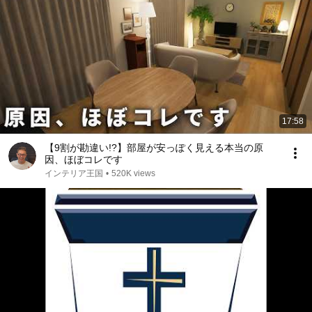
17:58
【9割が勘違い!?】部屋が安っぽく見える本当の原
因、ほぼコレです
インテリア王国
•
520K views