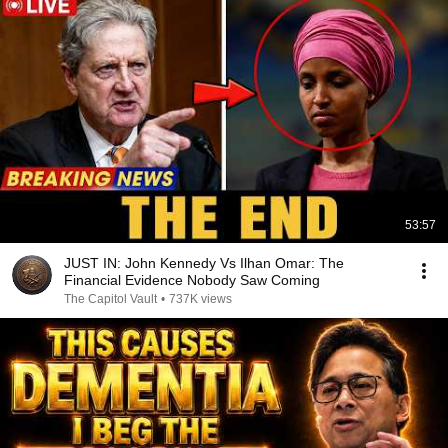
53:57
JUST IN: John Kennedy Vs Ilhan Omar: The
Financial Evidence Nobody Saw Coming
The Capitol Vault
•
737K views