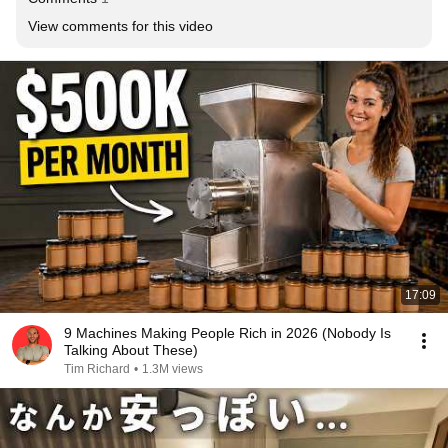
View comments for this video
17:09
9 Machines Making People Rich in 2026 (Nobody Is
Talking About These)
Tim Richard
•
1.3M views