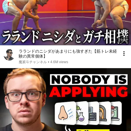
23:43
ラランドのニシダがあまりにも強すぎた【筋トレ未経
験の異常個体】
魔裟斗チャンネル
•
4.6M views