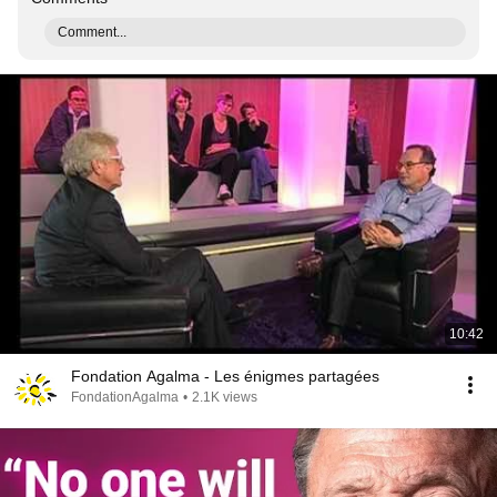
Comment...
10:42
Fondation Agalma - Les énigmes partagées
FondationAgalma
•
2.1K views