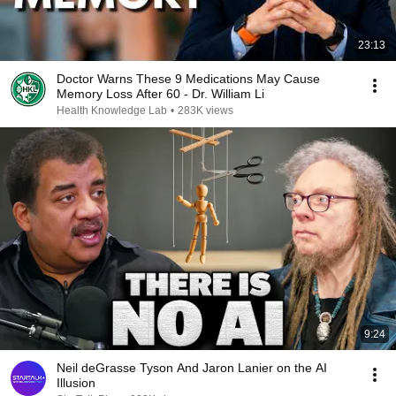
23:13
Doctor Warns These 9 Medications May Cause
Memory Loss After 60 - Dr. William Li
Health Knowledge Lab
•
283K views
9:24
Neil deGrasse Tyson And Jaron Lanier on the AI
Illusion