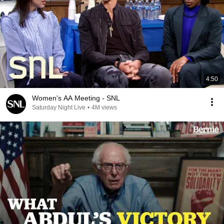
4:50
Women's AA Meeting - SNL
Saturday Night Live
•
4M views