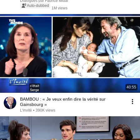
d'Ansembourg
Dialogues par Fabrice Midal
Auto-dubbed
1M views
40:55
BAMBOU : « Je veux enfin dire la vérité sur
Gainsbourg »
L'invité
•
390K views