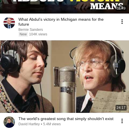
11:49
What Abdul’s victory in Michigan means for the
future
Bernie Sanders
New
104K views
24:17
The world's greatest song that simply shouldn't exist
David Hartley
•
5.4M views