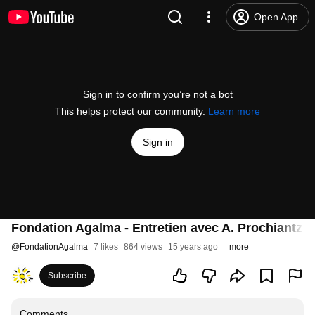
Open App
Sign in to confirm you’re not a bot
This helps protect our community.
Learn more
Sign in
Fondation Agalma - Entretien avec A. Prochiantz (P
@
FondationAgalma
7 likes
864 views
15 years ago
more
Subscribe
Comments