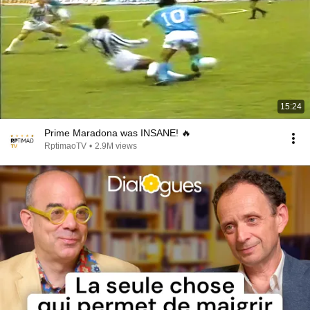
15:24
Prime Maradona was INSANE! 🔥
RptimaoTV
•
2.9M views