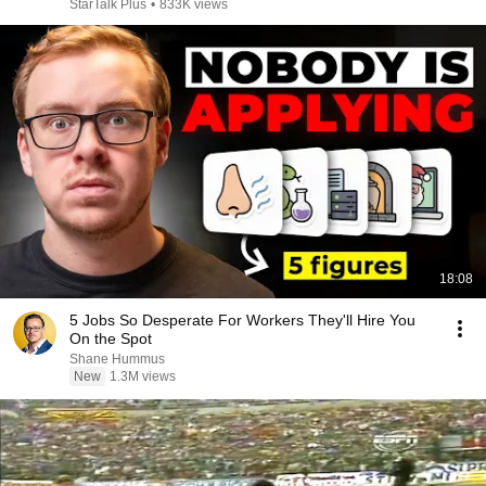
StarTalk Plus
•
833K views
18:08
5 Jobs So Desperate For Workers They'll Hire You
On the Spot
Shane Hummus
New
1.3M views