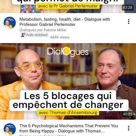
43:28
Metabolism, fasting, health, diet - Dialogue with
Professor Gabriel Perlemuter
Dialogues par Fabrice Midal
Auto-dubbed
484K views
40:05
The 5 Psychological Mechanisms That Prevent You
from Being Happy - Dialogue with Thomas