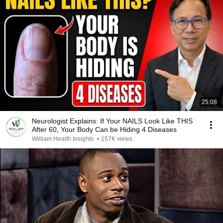
25:08
Neurologist Explains: If Your NAILS Look Like THIS
After 60, Your Body Can be Hiding 4 Diseases
William Health Insights
•
157K views