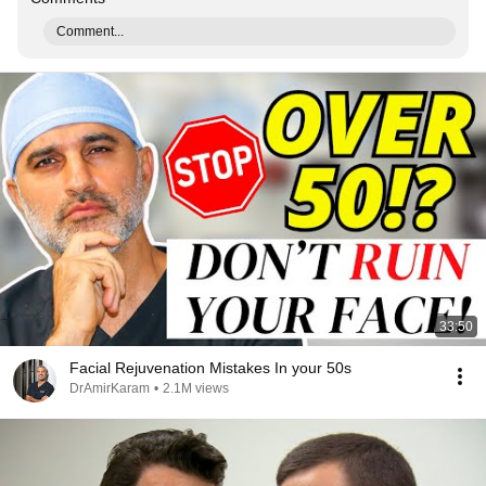
Comment...
33:50
Facial Rejuvenation Mistakes In your 50s
DrAmirKaram
•
2.1M views