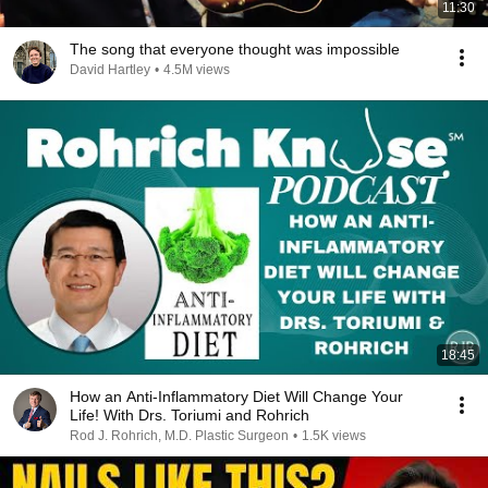
11:30
The song that everyone thought was impossible
David Hartley
•
4.5M views
18:45
How an Anti-Inflammatory Diet Will Change Your
Life! With Drs. Toriumi and Rohrich
Rod J. Rohrich, M.D. Plastic Surgeon
•
1.5K views