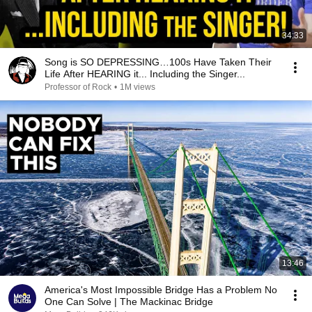
34:33
Song is SO DEPRESSING…100s Have Taken Their
Life After HEARING it... Including the Singer...
Professor of Rock
•
1M views
13:46
America's Most Impossible Bridge Has a Problem No
One Can Solve | The Mackinac Bridge