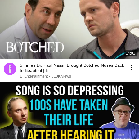
14:01
5 Times Dr. Paul Nassif Brought Botched Noses Back
to Beautiful | E!
E! Entertainment
•
310K views