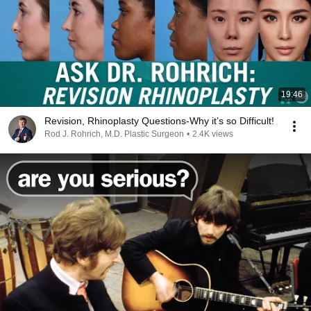
19:46
Revision, Rhinoplasty Questions-Why it’s so Difficult!
Rod J. Rohrich, M.D. Plastic Surgeon
•
2.4K views