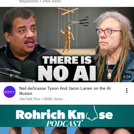
MegaBuilds
•
346K views
9:24
Neil deGrasse Tyson And Jaron Lanier on the AI
Illusion
StarTalk Plus
•
868K views