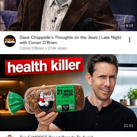
9:16
Dave Chappelle's Thoughts on the Jews | Late Night
with Conan O’Brien
Conan O'Brien
•
274K views
21:01