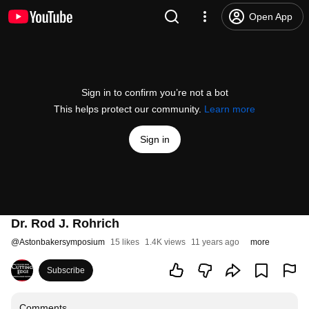
Open App
Sign in to confirm you’re not a bot
This helps protect our community.
Learn more
Sign in
Dr. Rod J. Rohrich
@
Astonbakersymposium
15 likes
1.4K views
11 years ago
more
Subscribe
Comments