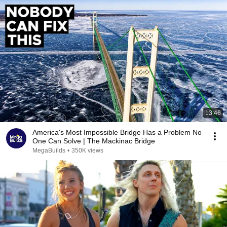
13:46
America's Most Impossible Bridge Has a Problem No
One Can Solve | The Mackinac Bridge
MegaBuilds
•
350K views