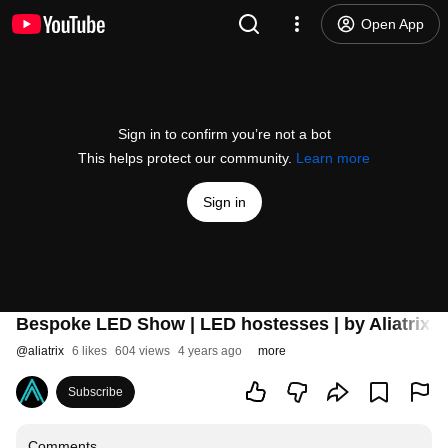
Open App
Sign in to confirm you’re not a bot
This helps protect our community.
Learn more
Sign in
Bespoke LED Show | LED hostesses | by Aliatrix.
@
aliatrix
6 likes
604 views
4 years ago
more
Subscribe
Comments