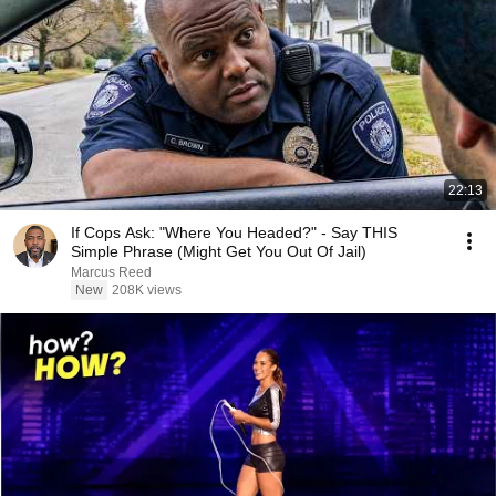
22:13
If Cops Ask: "Where You Headed?" - Say THIS
Simple Phrase (Might Get You Out Of Jail)
Marcus Reed
New
208K views