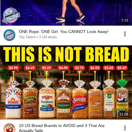
5:16
ONE Rope. ONE Girl. You CANNOT Look Away!
Top Talent
•
3.1M views
31:08
10 US Bread Brands to AVOID and 3 That Are
Actually Safe