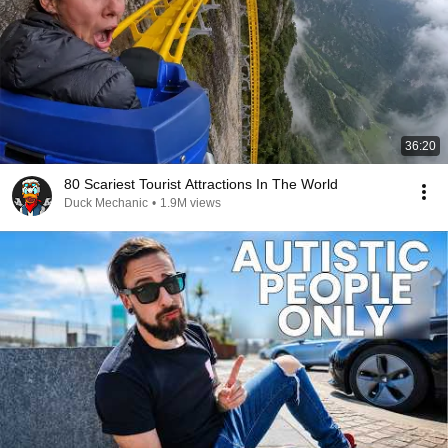
36:20
80 Scariest Tourist Attractions In The World
Duck Mechanic
•
1.9M views