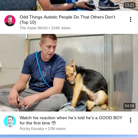
13:21
Odd Things Autistic People Do That Others Don't
(Top 10)
The Aspie World
•
204K views
54:59
Watch his reaction when he’s told he’s a GOOD BOY
for the first time 🥹
Rocky Kanaka
•
10M views