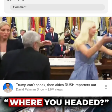
Comment...
7:58
Trump can’t speak, then aides RUSH reporters out
David Pakman Show
•
1.6M views