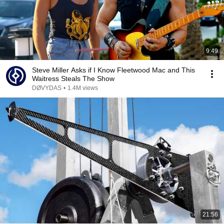
9:49
Steve Miller Asks if I Know Fleetwood Mac and This
Waitress Steals The Show
DØVYDAS
•
1.4M views
21:56