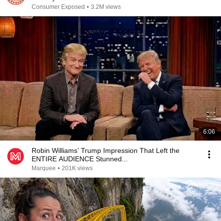
Consumer Exposed
•
3.2M views
6:06
Robin Williams’ Trump Impression That Left the
ENTIRE AUDIENCE Stunned...
Marquee
•
201K views