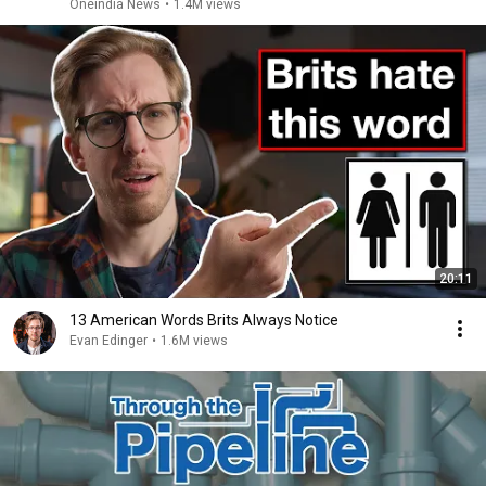
Oneindia News
•
1.4M views
20:11
13 American Words Brits Always Notice
Evan Edinger
•
1.6M views