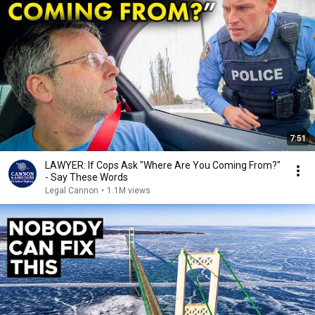
7:51
LAWYER: If Cops Ask "Where Are You Coming From?"
- Say These Words
Legal Cannon
•
1.1M views