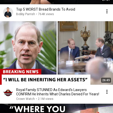
Top 5 WORST Bread Brands To Avoid
Bobby Parrish
•
764K views
26:45
Royal Family STUNNED As Edward's Lawyers
CONFIRM He Inherits What Charles Denied For Years!
Crown Watch
•
2.1M views