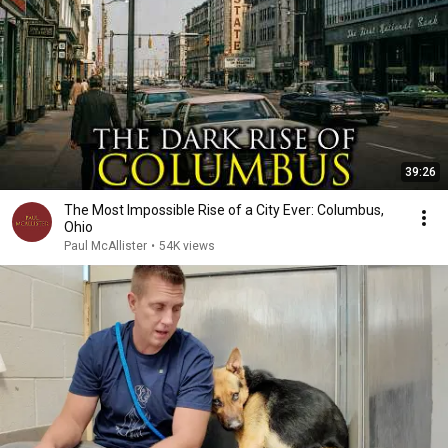
39:26
The Most Impossible Rise of a City Ever: Columbus,
Ohio
Paul McAllister
•
54K views