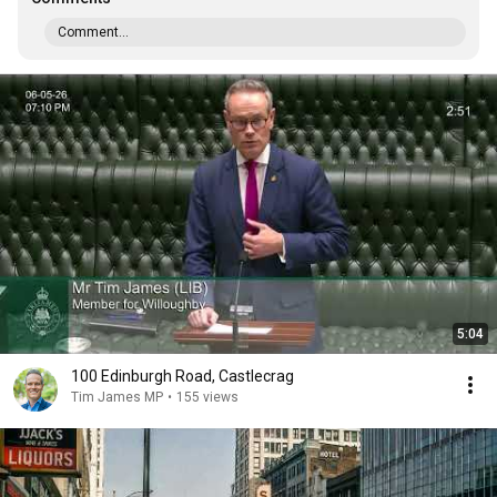
Comment...
5:04
100 Edinburgh Road, Castlecrag
Tim James MP
•
155 views