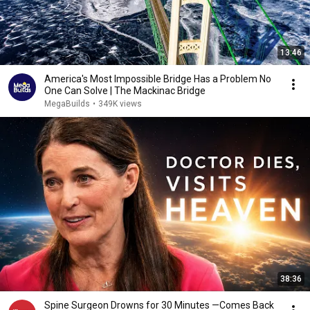
13:46
America's Most Impossible Bridge Has a Problem No
One Can Solve | The Mackinac Bridge
MegaBuilds
•
349K views
38:36
Spine Surgeon Drowns for 30 Minutes —Comes Back