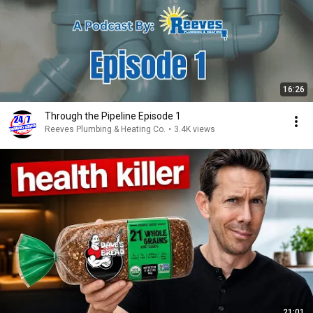
16:26
Through the Pipeline Episode 1
Reeves Plumbing & Heating Co.
•
3.4K views
21:01