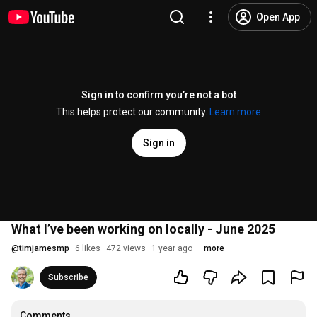
Open App
Sign in to confirm you’re not a bot
This helps protect our community.
Learn more
Sign in
What I’ve been working on locally - June 2025
@
timjamesmp
6 likes
472 views
1 year ago
more
Subscribe
Comments