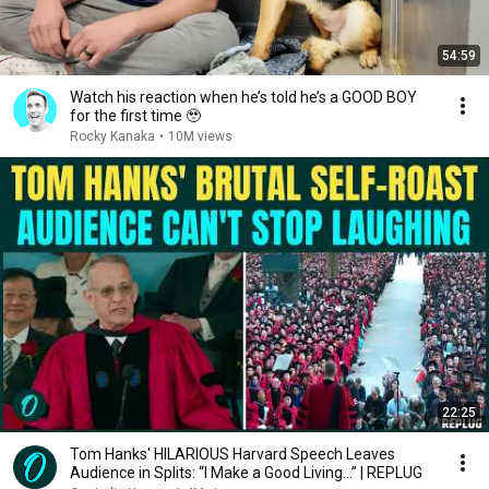
54:59
Watch his reaction when he’s told he’s a GOOD BOY
for the first time 🥹
Rocky Kanaka
•
10M views
22:25
Tom Hanks' HILARIOUS Harvard Speech Leaves
Audience in Splits: “I Make a Good Living...” | REPLUG