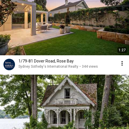
1:27
1/79-81 Dover Road, Rose Bay
Sydney Sotheby's International Realty
•
344 views