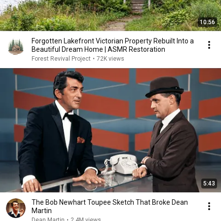
10:56
Forgotten Lakefront Victorian Property Rebuilt Into a
Beautiful Dream Home | ASMR Restoration
Forest Revival Project
•
72K views
5:43
The Bob Newhart Toupee Sketch That Broke Dean
Martin
Dean Martin
•
2.4M views