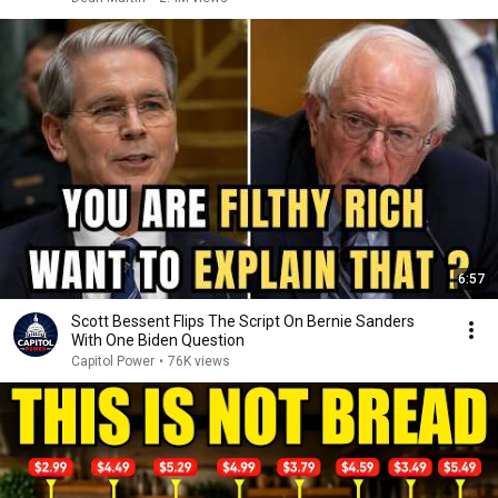
6:57
Scott Bessent Flips The Script On Bernie Sanders
With One Biden Question
Capitol Power
•
76K views