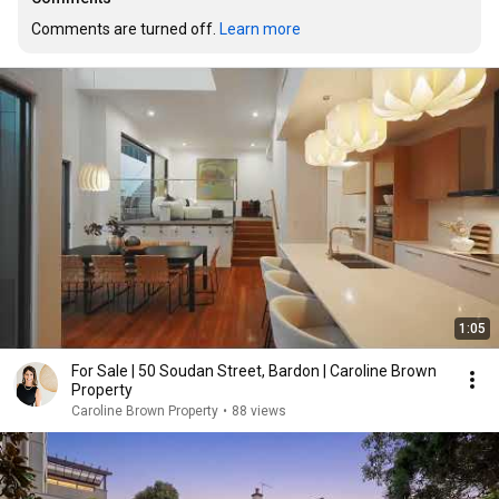
Comments are turned off. 
Learn more
1:05
For Sale | 50 Soudan Street, Bardon | Caroline Brown
Property
Caroline Brown Property
•
88 views