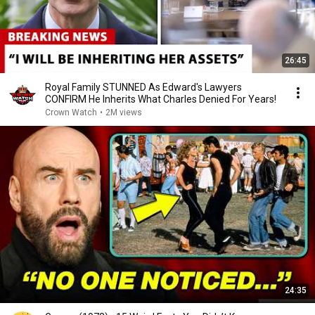
26:45
Royal Family STUNNED As Edward's Lawyers
CONFIRM He Inherits What Charles Denied For Years!
Crown Watch
•
2M views
24:35