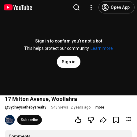
Open App
Sign in to confirm you’re not a bot
This helps protect our community.
Learn more
Sign in
17 Milton Avenue, Woollahra
@
Sydneysothebysrealty
543 views
2 years ago
more
Subscribe
Comments