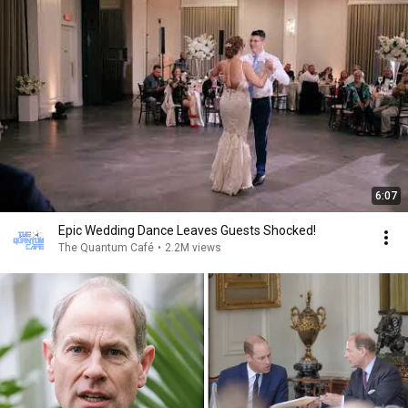
6:07
Epic Wedding Dance Leaves Guests Shocked!
The Quantum Café
•
2.2M views