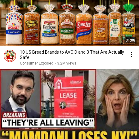
31:08
10 US Bread Brands to AVOID and 3 That Are Actually
Safe
Consumer Exposed
•
3.2M views