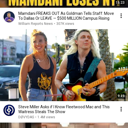
16:23
Mamdani FREAKS OUT As Goldman Tells Staff: Move
To Dallas Or LEAVE — $500 MILLION Campus Rising
William Reports News
•
307K views
9:49
Steve Miller Asks if I Know Fleetwood Mac and This
Waitress Steals The Show
DØVYDAS
•
1.4M views