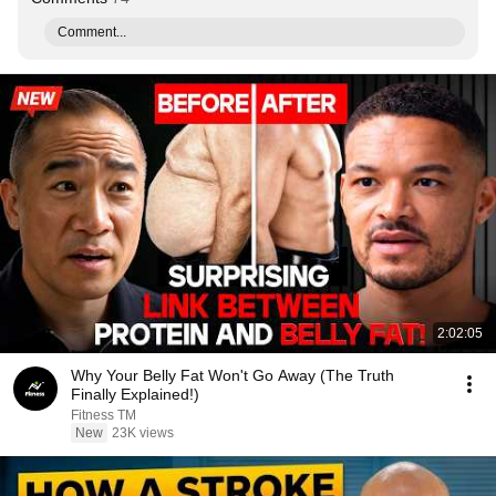
Comment...
2:02:05
Why Your Belly Fat Won't Go Away (The Truth
Finally Explained!)
Fitness TM
New
23K views