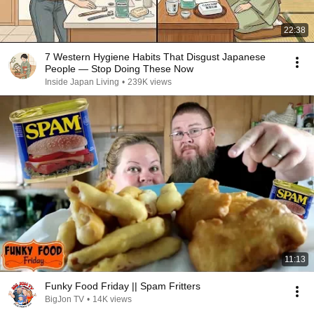
22:38
7 Western Hygiene Habits That Disgust Japanese
People — Stop Doing These Now
Inside Japan Living
•
239K views
11:13
Funky Food Friday || Spam Fritters
BigJon TV
•
14K views