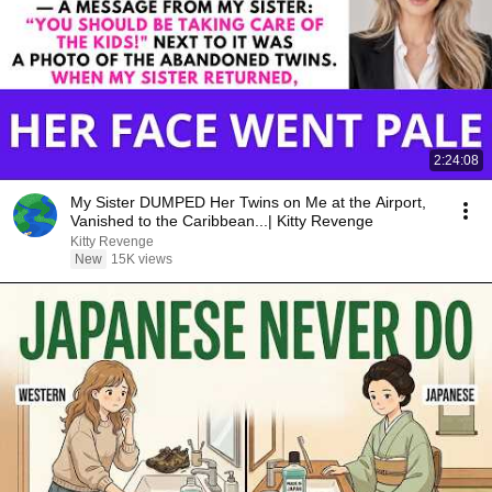
2:24:08
My Sister DUMPED Her Twins on Me at the Airport,
Vanished to the Caribbean...| Kitty Revenge
Kitty Revenge
New
15K views