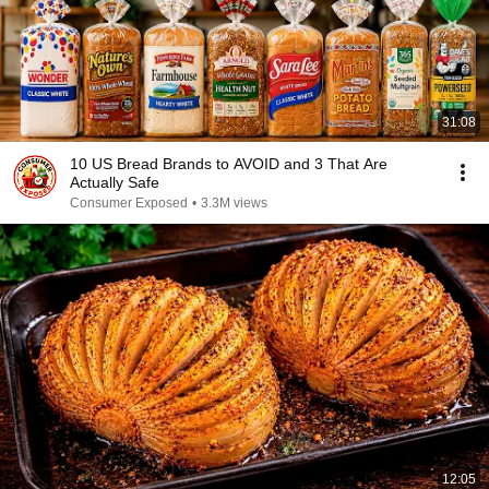
31:08
10 US Bread Brands to AVOID and 3 That Are
Actually Safe
Consumer Exposed
•
3.3M views
12:05