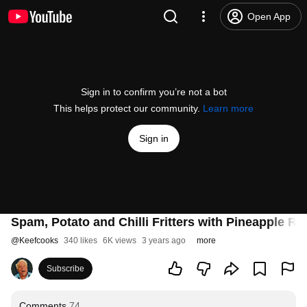
Open App
Sign in to confirm you’re not a bot
This helps protect our community.
Learn more
Sign in
Spam, Potato and Chilli Fritters with Pineapple Re
@
Keefcooks
340 likes
6K views
3 years ago
more
Subscribe
Comments
74