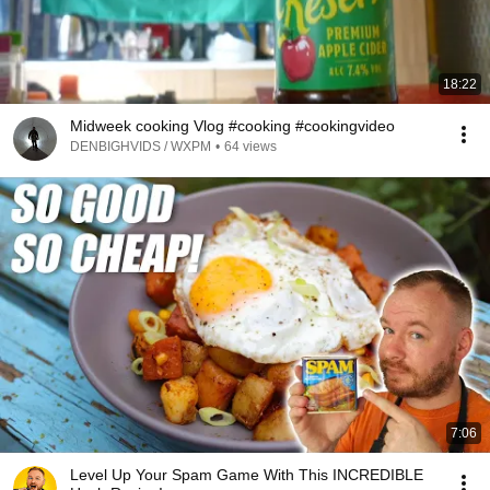
18:22
Midweek cooking Vlog #cooking #cookingvideo
DENBIGHVIDS / WXPM
•
64 views
7:06
Level Up Your Spam Game With This INCREDIBLE