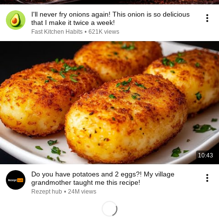
I'll never fry onions again! This onion is so delicious
that I make it twice a week!
Fast Kitchen Habits
•
621K views
10:43
Do you have potatoes and 2 eggs?! My village
grandmother taught me this recipe!
Rezept hub
•
24M views