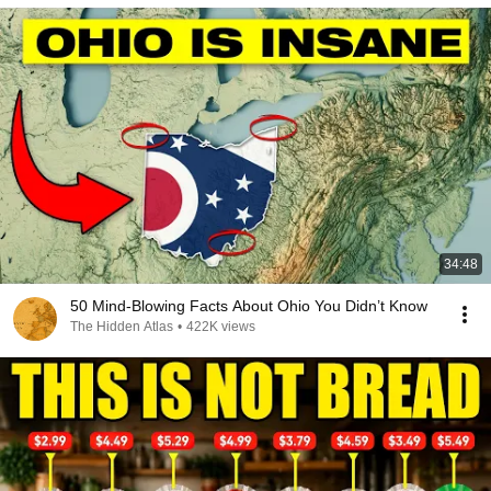
34:48
50 Mind-Blowing Facts About Ohio You Didn’t Know
The Hidden Atlas
•
422K views