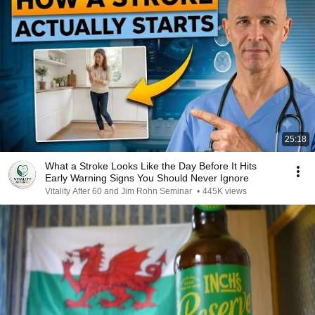
25:18
What a Stroke Looks Like the Day Before It Hits
Early Warning Signs You Should Never Ignore
Vitality After 60 and Jim Rohn Seminar
•
445K views