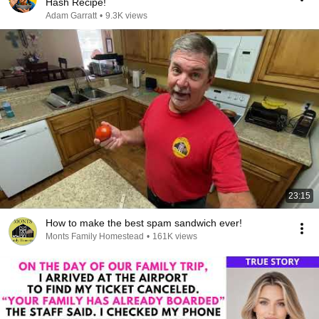
Hash Recipe!
Adam Garratt
•
9.3K views
23:15
How to make the best spam sandwich ever!
Monts Family Homestead
•
161K views