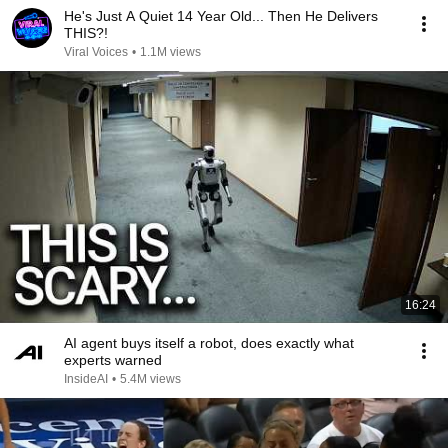
He's Just A Quiet 14 Year Old... Then He Delivers
THIS?!
Viral Voices
•
1.1M views
16:24
AI agent buys itself a robot, does exactly what
experts warned
InsideAI
•
5.4M views