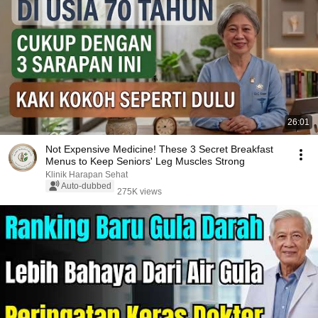
26:01
Not Expensive Medicine! These 3 Secret Breakfast
Menus to Keep Seniors' Leg Muscles Strong
Klinik Harapan Sehat
Auto-dubbed
275K views