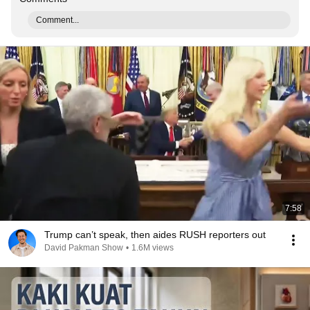
Comment...
7:58
Trump can’t speak, then aides RUSH reporters out
David Pakman Show
•
1.6M views