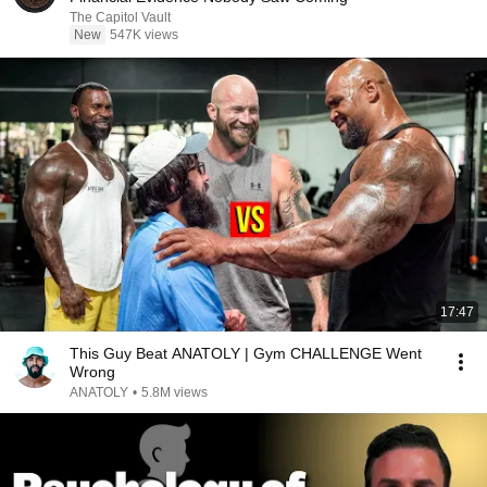
The Capitol Vault
New
547K views
17:47
This Guy Beat ANATOLY | Gym CHALLENGE Went
Wrong
ANATOLY
•
5.8M views