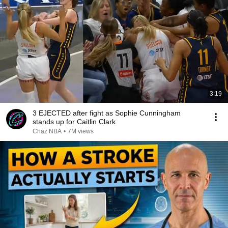
3:19
3 EJECTED after fight as Sophie Cunningham
stands up for Caitlin Clark
Chaz NBA
•
7M views