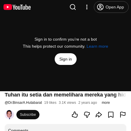
Open App
Sign in to confirm you’re not a bot
This helps protect our community.
Learn more
Sign in
Tuhan itu setia dan memelihara mereka yang hidu
@
Dr.BinsarA.Hutabarat
19 likes
3.1K views
2 years ago
more
Subscribe
Comments