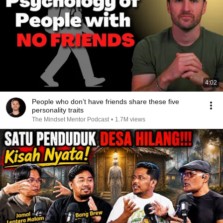
4:02
People who don’t have friends share these five
personality traits
The Mindset Mentor Podcast
•
1.7M views