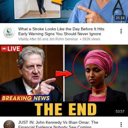
25:18
What a Stroke Looks Like the Day Before It Hits
Early Warning Signs You Should Never Ignore
Vitality After 60 and Jim Rohn Seminar
•
392K views
53:57
JUST IN: John Kennedy Vs Ilhan Omar: The
Financial Evidence Nobody Saw Coming