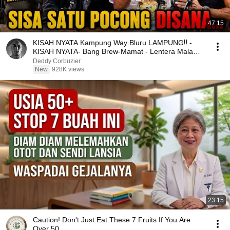
47:15
KISAH NYATA Kampung Way Bluru LAMPUNG‼️ -
KISAH NYATA- Bang Brew-Mamat - Lentera Malam -
Underground
Deddy Corbuzier
New
928K views
23:15
Caution! Don't Just Eat These 7 Fruits If You Are
Over 50.