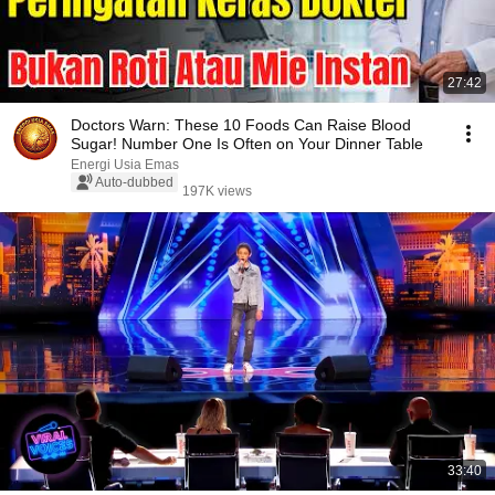
27:42
Doctors Warn: These 10 Foods Can Raise Blood
Sugar! Number One Is Often on Your Dinner Table
Energi Usia Emas
Auto-dubbed
197K views
33:40