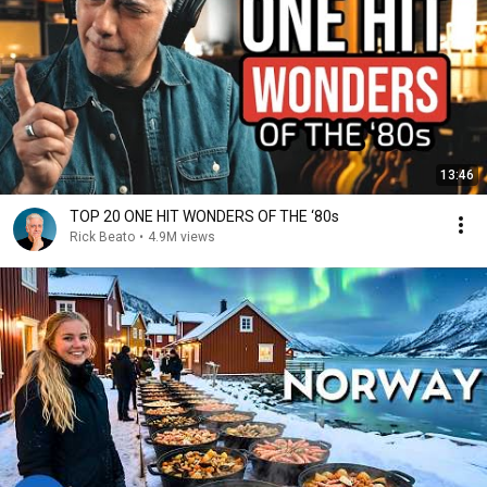
13:46
TOP 20 ONE HIT WONDERS OF THE ‘80s
Rick Beato
•
4.9M views