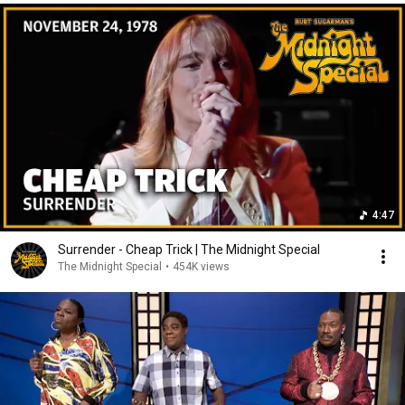
4:47
Surrender - Cheap Trick | The Midnight Special
The Midnight Special
•
454K views