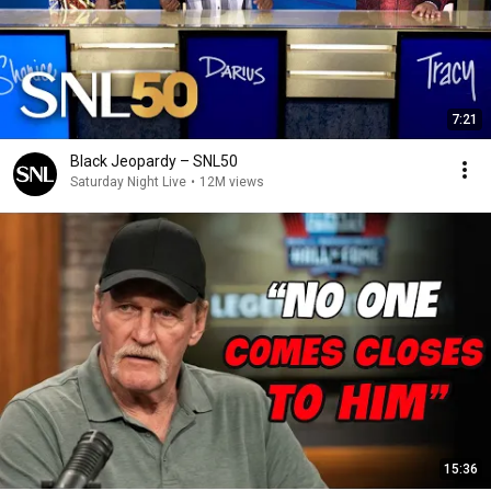
7:21
Black Jeopardy – SNL50
Saturday Night Live
•
12M views
15:36