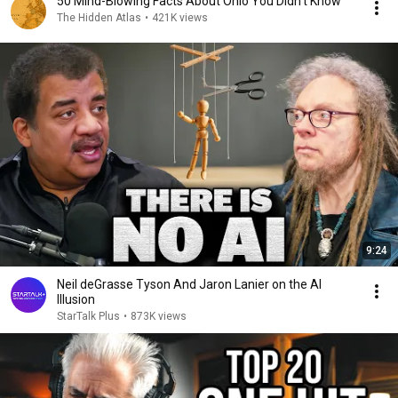
50 Mind-Blowing Facts About Ohio You Didn’t Know
The Hidden Atlas
•
421K views
9:24
Neil deGrasse Tyson And Jaron Lanier on the AI
Illusion
StarTalk Plus
•
873K views