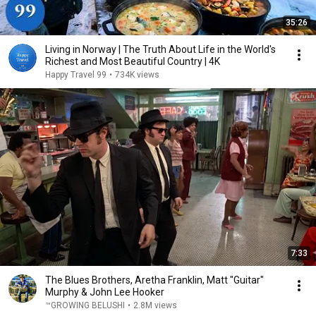
35:26
Living in Norway | The Truth About Life in the World's
Richest and Most Beautiful Country | 4K
Happy Travel 99
•
734K views
7:33
The Blues Brothers, Aretha Franklin, Matt "Guitar"
Murphy & John Lee Hooker
™GROWING BELUSHI
•
2.8M views