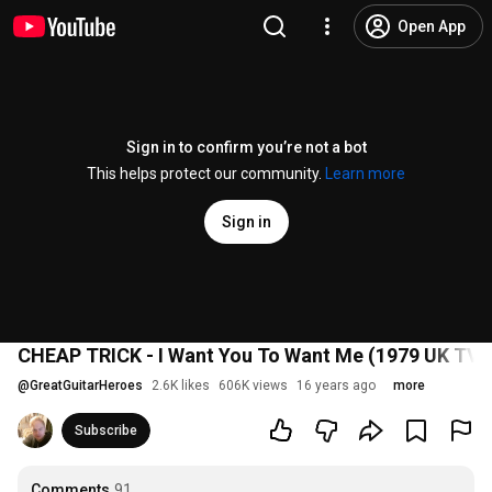
Open App
Sign in to confirm you’re not a bot
This helps protect our community.
Learn more
Sign in
CHEAP TRICK - I Want You To Want Me (1979 UK TV
@
GreatGuitarHeroes
2.6K likes
606K views
16 years ago
more
Subscribe
Comments
91