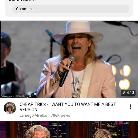
Comment...
4:13
CHEAP TRICK - I WANT YOU TO WANT ME // BEST
VERSION
Lamego Alvelos
•
786K views