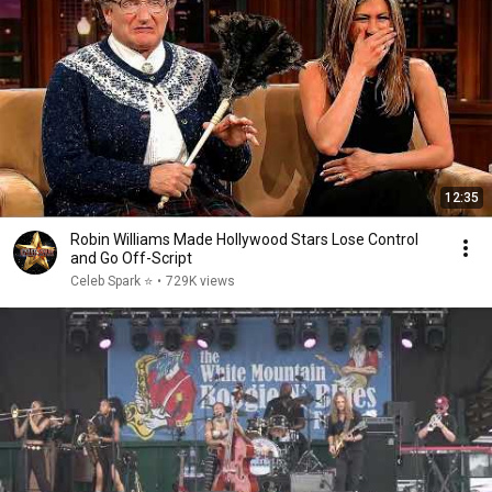
12:35
Robin Williams Made Hollywood Stars Lose Control
and Go Off-Script
Celeb Spark ⭐
•
729K views