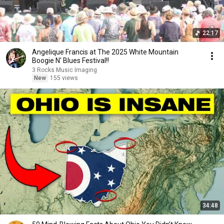
22:17
Angelique Francis at The 2025 White Mountain
Boogie N' Blues Festival!!
3 Rocks Music Imaging
New
155 views
34:48