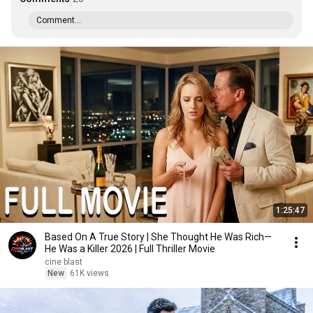
Comment...
1:25:47
Based On A True Story | She Thought He Was Rich—
He Was a Killer 2026 | Full Thriller Movie
cine blast
New
61K views