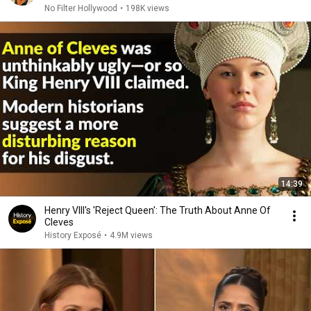
No Filter Hollywood
•
198K views
14:39
Henry VIII's 'Reject Queen': The Truth About Anne Of
Cleves
History Exposé
•
4.9M views