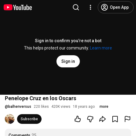
Open App
Sign in to confirm you’re not a bot
This helps protect our community.
Learn more
Sign in
Penelope Cruz en los Oscars
@
balhenversus
220 likes
420K views
18 years ago
more
Subscribe
Comments
25