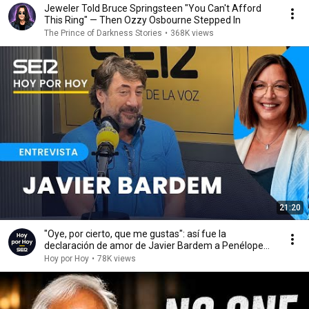
Jeweler Told Bruce Springsteen "You Can't Afford
This Ring" — Then Ozzy Osbourne Stepped In
The Prince of Darkness Stories
•
368K views
21:20
"Oye, por cierto, que me gustas": así fue la
declaración de amor de Javier Bardem a Penélope
Cruz
Hoy por Hoy
•
78K views