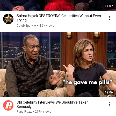
14:07
Salma Hayek DESTROYING Celebrities Without Even
Trying!
Celeb Spark ⭐
•
4.6K views
19:06
Old Celebrity Interviews We Should've Taken
Seriously
Papa Ruzz
•
217K views