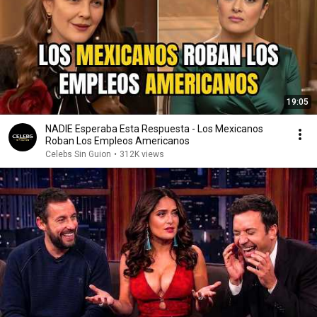
19:05
NADIE Esperaba Esta Respuesta - Los Mexicanos
Roban Los Empleos Americanos
Celebs Sin Guion
•
312K views