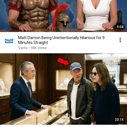
9:04
Matt Damon Being Unintentionally Hilarious for 9
Minutes Straight
Vanta
•
98K views
20:14