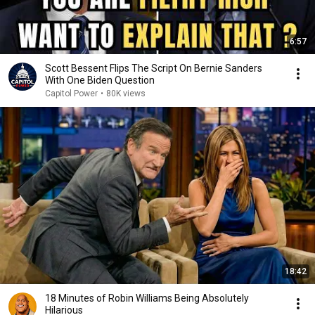
6:57
Scott Bessent Flips The Script On Bernie Sanders
With One Biden Question
Capitol Power
•
80K views
18:42
18 Minutes of Robin Williams Being Absolutely
Hilarious