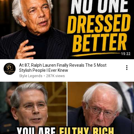
15:22
At 87, Ralph Lauren Finally Reveals The 5 Most
Stylish People I Ever Knew
Style Legends
•
287K views