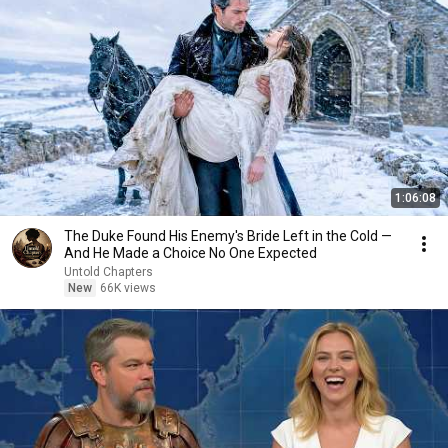
1:06:08
The Duke Found His Enemy's Bride Left in the Cold —
And He Made a Choice No One Expected
Untold Chapters
New
66K views