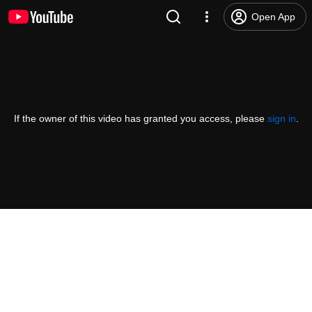
Open App
If the owner of this video has granted you access, please
sign in
.