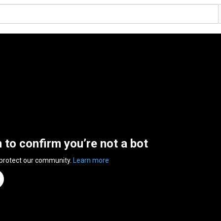
n to confirm you’re not a bot
 protect our community.
Learn more