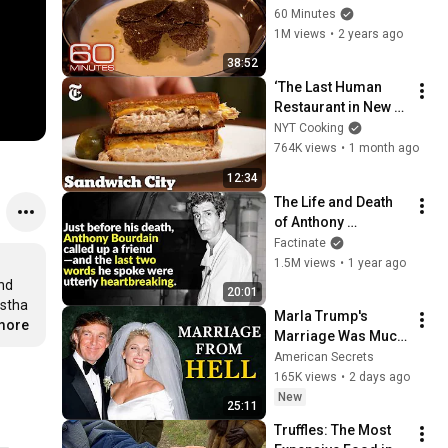
Ina Garten; Pasta 
60 Minutes
Pavarotti | 60 
1M views
•
2 years ago
Minutes Full 
38:52
Episodes
‘The Last Human 
Restaurant in New 
York’ | Sandwich City 
NYT Cooking
| NYT Cooking
764K views
•
1 month ago
12:34
The Life and Death 
of Anthony 
Bourdain: What 
Factinate
Really Happened?
1.5M views
•
1 year ago
nd 
20:01
stha 
Marla Trump's 
.more
Marriage Was Much 
Nastier Than You 
American Secrets
Thought
165K views
•
2 days ago
New
25:11
Truffles: The Most 