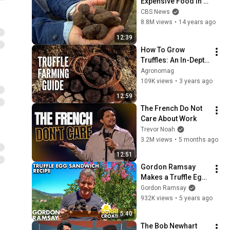
Expensive Food in 
the World
CBS News
8.8M views
•
14 years ago
12:39
How To Grow 
Truffles: An In-Depth 
Guide for Beginners
Agronomag
109K views
•
3 years ago
12:59
The French Do Not 
Care About Work
Trevor Noah
3.2M views
•
5 months ago
12:51
Gordon Ramsay 
Makes a Truffle Egg 
Sandwich in Croatia 
Gordon Ramsay
| Scrambled
932K views
•
5 years ago
5:40
The Bob Newhart 