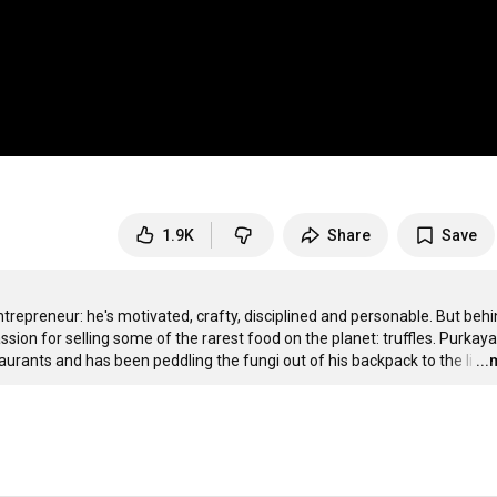
1.9K
Share
Save
trepreneur: he's motivated, crafty, disciplined and personable. But behi
sion for selling some of the rarest food on the planet: truffles. Purkaya
staurants and has been peddling the fungi out of his backpack to the li
…
..