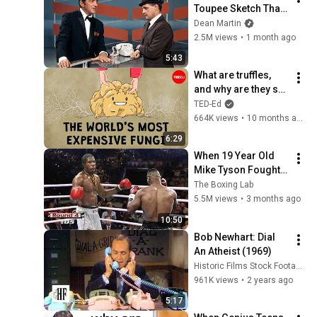
Toupee Sketch That 
Broke Dean Martin
Dean Martin
2.5M views
•
1 month ago
5:43
What are truffles, 
and why are they so 
expensive? - 
TED-Ed
Carolyn Beans
664K views
•
10 months ago
6:29
When 19 Year Old 
Mike Tyson Fought a 
Gang Leader
The Boxing Lab
5.5M views
•
3 months ago
10:50
Bob Newhart: Dial 
An Atheist (1969)
Historic Films Stock Footage Archive
961K views
•
2 years ago
5:17