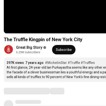
The Truffle Kingpin of New York City
Great Big Story
Subscribe
6.29M subscribers
397K views
7 years ago
#MichelinStar
#Truffle
#Truffles
At first glance, 24-year-old Ian Purkayastha seems like any other en
the facade of a clever businessman lies a youthful energy and a pas
sells all kinds of truffles to 90 percent of New York's fine dining re
Comments