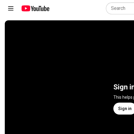
Sign i
This helps
Sign in