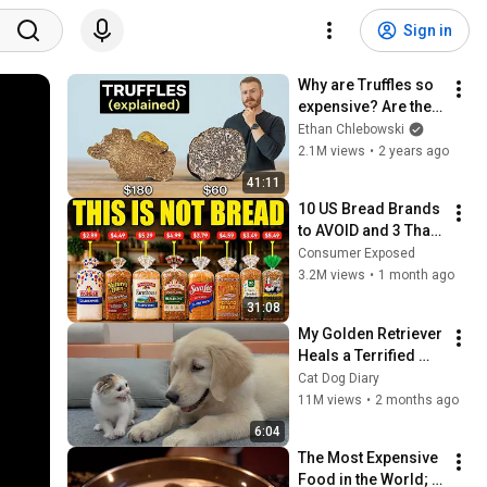
Sign in
Why are Truffles so 
expensive? Are they 
worth it?
Ethan Chlebowski
2.1M views
•
2 years ago
41:11
10 US Bread Brands 
to AVOID and 3 That 
Are Actually Safe
Consumer Exposed
3.2M views
•
1 month ago
31:08
My Golden Retriever 
Heals a Terrified 
Rescue Kitten in 
Cat Dog Diary
Just 3 Meetings!
11M views
•
2 months ago
6:04
The Most Expensive 
Food in the World; 