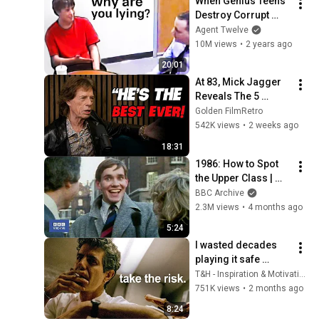
When Genius Teens 
Destroy Corrupt 
Cops
Agent Twelve
10M views
•
2 years ago
20:01
At 83, Mick Jagger 
Reveals The 5 
People He Loved 
Golden FilmRetro
The Most
542K views
•
2 weeks ago
18:31
1986: How to Spot 
the Upper Class | 
That's Life! | BBC 
BBC Archive
Archive
2.3M views
•
4 months ago
5:24
I wasted decades 
playing it safe 
before Anthony 
T&H - Inspiration & Motivation
Bourdain explained 
751K views
•
2 months ago
this in 10 minutes…
8:24