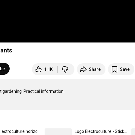
lants
ibe
1.1K
Share
Save
 gardening. Practical information.

Logo Electroculture horizontal - Casquette vintage décontractée
Logo Electroculture - Sticker taille S (10 x 10 cm)