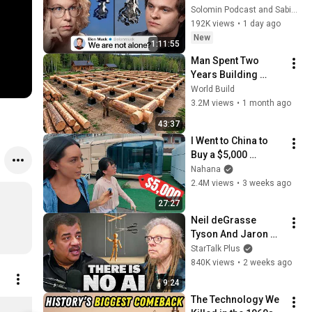
Sabine 
Solomin Podcast and Sabine Hossenfelder
Hossenfelder on the 
192K views
•
1 day ago
Fermi Paradox
New
1:11:55
Man Spent Two 
Years Building 
HUGE Wooden 
World Build
House for his 
3.2M views
•
1 month ago
Family | Start to 
43:37
Finish by 
I Went to China to 
@bjornbrenton
Buy a $5,000 
Modular Home — 
Nahana
What's the Real 
2.4M views
•
3 weeks ago
Cost?
27:27
Neil deGrasse 
Tyson And Jaron 
Lanier on the AI 
StarTalk Plus
Illusion
840K views
•
2 weeks ago
9:24
The Technology We 
Logo Electroculture horizontal - Sticker taille S (10 x 10 cm)