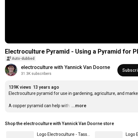
Electroculture Pyramid - Using a Pyramid for P
Auto-dubbed
electroculture with Yannick Van Doorne
Subscr
31.3K subscribers
139K views
13 years ago
Electroculture pyramid for use in gardening, agriculture, and market
A copper pyramid can help with:
…
...more
Shop the electroculture with Yannick Van Doorne store
Logo Electroculture - Tasse émaillée