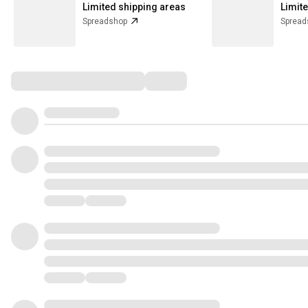
Limited shipping areas
Limit
Spreadshop
Spread
Comments