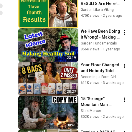
RESULTS Are Here! - 
Direct Side By Side 
Garden Like a Viking
Comparison - 3 
470K views
•
2 years ago
Month Experiment
11:11
We Have Been Doing 
it Wrong! - Making 
Healthy Soil is NOW 
Garden Fundamentals
easier than ever.
856K views
•
1 year ago
23:19
Your Flour Changed 
and Nobody Told 
You.
Becoming a Farm Girl
611K views
•
3 weeks ago
28:27
15 "Strange" 
Mountain Man 
Tricks That Make 
Silas Mercer
Modern Camping 
302K views
•
2 weeks ago
Gear Look Stupid
30:41