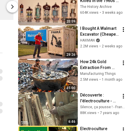
Killed in the 1960s Is 
Limited shipping areas
Limited sh
Now Worth $3.3 
The History Archive
Spreadshop
Spreadshop
Billion
604K views
•
3 weeks ago
20:09
I Bought A Walmart 
Excavator (Cheaper 
Than A 
HAXMAN
Lawnmower!)
2.2M views
•
2 weeks ago
29:26
How 24k Gold 
Extraction From 
Waste Mobile 
Manufacturing Things
Phones | Incredible 
2.5M views
•
1 month ago
Old Used Mobile 
45:00
Recycling Process 
Découverte : 
l'électroculture - 
Silence, ça pousse !
Silence, ça pousse ! - France Télévisions
88K views
•
7 years ago
6:46
Electroculture 