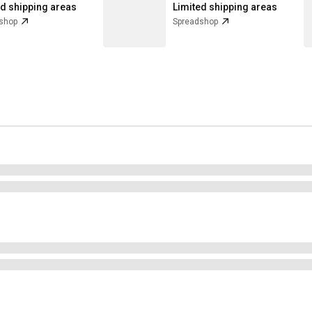
ed shipping areas
Limited shipping areas
shop
Spreadshop