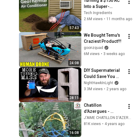
Turning a $150 AC 
Into a Super-
Efficient Geothermal 
Tech Ingredients
Unit!
2.6M views
•
11 months ago
57:43
We Bought Temu's 
Craziest Product!!!
goonzquad
6M views
•
3 weeks ago
24:08
DIY Supermaterial 
Could Save You 
From Heatstroke: 
NightHawkInLight
Salt based PCMs
3.3M views
•
2 years ago
28:11
Chatillon 
d'Azergues - 
l'électroculture 
J'AIME CHATILLON D'AZERGUES TV
profitable pour les 
81K views
•
4 years ago
plantes
16:08