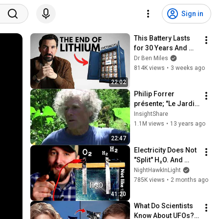
Sign in
This Battery Lasts 
for 30 Years And 
China Just Put It on 
Dr Ben Miles
the Grid
814K views
•
3 weeks ago
22:02
Philip Forrer 
présente; "Le Jardin 
du Graal"
InsightShare
1.1M views
•
13 years ago
22:47
Electricity Does Not 
"Split" H₂O. And 
That's VERY Useful.
NightHawkInLight
785K views
•
2 months ago
41:20
What Do Scientists 
Know About UFOs? 