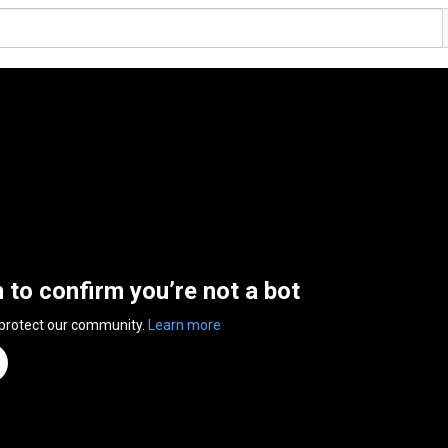
n to confirm you’re not a bot
 protect our community.
Learn more