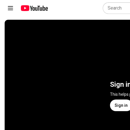
Sign i
This helps
Sign in