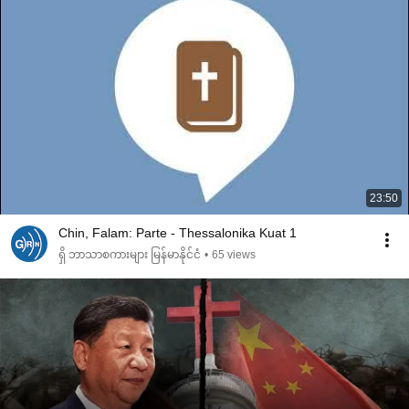
23:50
Chin, Falam: Parte - Thessalonika Kuat 1
ရှိ ဘာသာစကားများ မြန်မာနိုင်ငံ
•
65 views