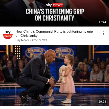
17:44
How China’s Communist Party is tightening its grip
on Christianity
Sky News
•
425K views
29:23