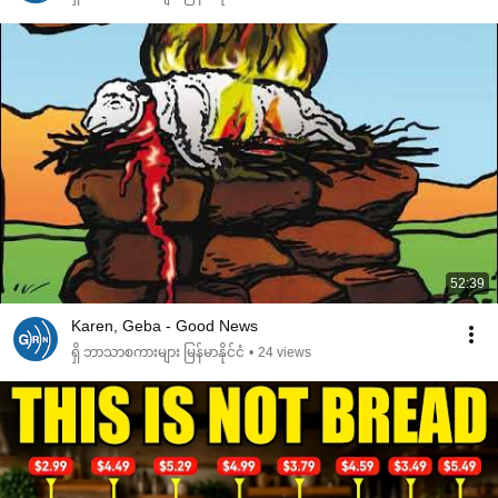
52:39
Karen, Geba - Good News
ရှိ ဘာသာစကားများ မြန်မာနိုင်ငံ
•
24 views