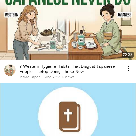
22:38
7 Western Hygiene Habits That Disgust Japanese
People — Stop Doing These Now
Inside Japan Living
•
229K views