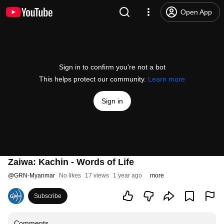
Open App
Sign in to confirm you’re not a bot
This helps protect our community.
Learn more
Sign in
Zaiwa: Kachin - Words of Life
@
GRN-Myanmar
No likes
17 views
1 year ago
more
Subscribe
Comments