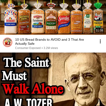
31:08
10 US Bread Brands to AVOID and 3 That Are
Actually Safe
Consumer Exposed
•
3.2M views