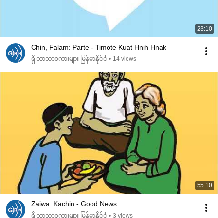
23:10
Chin, Falam: Parte - Timote Kuat Hnih Hnak
ရှိ ဘာသာစကားများ မြန်မာနိုင်ငံ
•
14 views
55:10
Zaiwa: Kachin - Good News
ရှိ ဘာသာစကားများ မြန်မာနိုင်ငံ
•
3 views