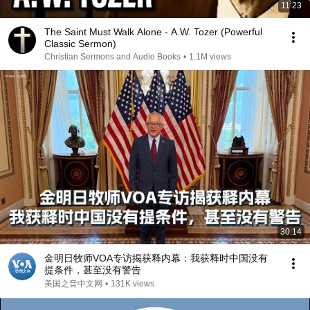
11:23
The Saint Must Walk Alone - A.W. Tozer (Powerful
Classic Sermon)
Christian Sermons and Audio Books
•
1.1M views
30:14
金明日牧师VOA专访揭获释内幕：我获释时中国没有
提条件，甚至没有警告
美国之音中文网
•
131K views