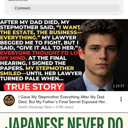
Comment...
1:15:57
I Gave My Stepmother Everything After My Dad
Died, But My Father’s Final Secret Exposed Her...
Gold's Revenge Story
•
379K views