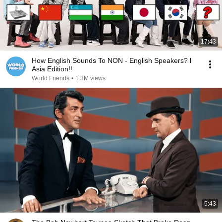
17:43
How English Sounds To NON - English Speakers? l
Asia Edition!!
World Friends
•
1.3M views
5:43