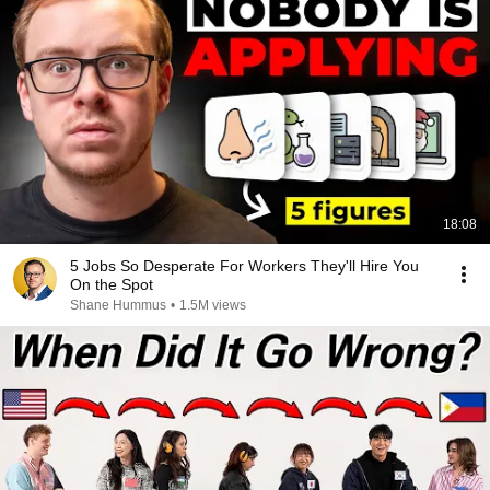
18:08
5 Jobs So Desperate For Workers They'll Hire You
On the Spot
Shane Hummus
•
1.5M views