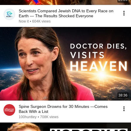
Scientists Compared Jewish DNA to Every Race on
Earth — The Results Shocked Everyone
Now it
•
604K views
38:36
Spine Surgeon Drowns for 30 Minutes —Comes
Back With a List
100huntley
•
708K views