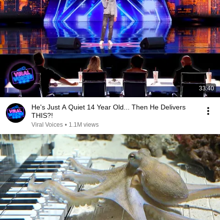
33:40
He's Just A Quiet 14 Year Old... Then He Delivers
THIS?!
Viral Voices
•
1.1M views