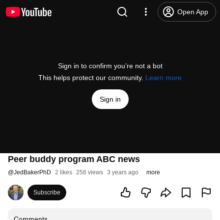
Open App
Sign in to confirm you’re not a bot
This helps protect our community.
Learn more
Sign in
Peer buddy program ABC news
@
JedBakerPhD
2 likes
256 views
3 years ago
more
Subscribe
Comments