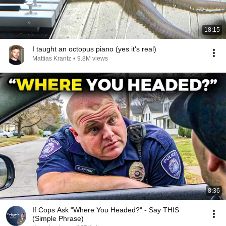
18:15
I taught an octopus piano (yes it's real)
Mattias Krantz
•
9.8M views
8:36
If Cops Ask "Where You Headed?" - Say THIS
(Simple Phrase)