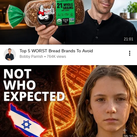
21:01
Top 5 WORST Bread Brands To Avoid
Bobby Parrish
•
764K views
25:20