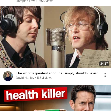
Hampton Law
•
965K views
24:17
The world's greatest song that simply shouldn't exist
David Hartley
•
5.5M views