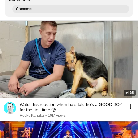
Comment...
54:59
Watch his reaction when he’s told he’s a GOOD BOY
for the first time 🥹
Rocky Kanaka
•
10M views