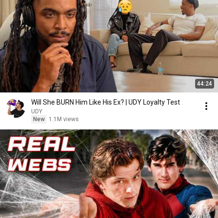
44:24
Will She BURN Him Like His Ex? | UDY Loyalty Test
UDY
New
1.1M views