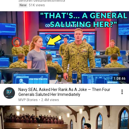
Senioren Gesundheitsmentor
New
51K views
1:08:46
Navy SEAL Asked Her Rank As A Joke — Then Four
Generals Saluted Her Immediately
MVP Stories
•
2.4M views