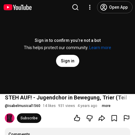
Open App
Sign in to confirm you’re not a bot
This helps protect our community.
Learn more
Sign in
STEH AUF! - Jugendchor in Bewegung, Trier (Teil 1)
@
isabelmusical1560
14 likes
931 views
4 years ago
more
Subscribe
Comments