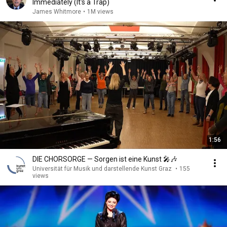
Immediately (It's a Trap)
James Whitmore
•
1M views
1:56
DIE CHORSORGE — Sorgen ist eine Kunst 🎤🎶
Universität für Musik und darstellende Kunst Graz
•
155
views