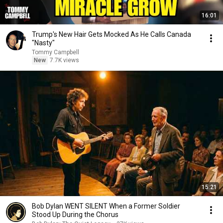
16:01
Trump's New Hair Gets Mocked As He Calls Canada
"Nasty"
Tommy Campbell
New
7.7K views
15:21
Bob Dylan WENT SILENT When a Former Soldier
Stood Up During the Chorus