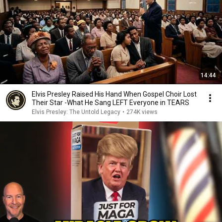
14:44
Elvis Presley Raised His Hand When Gospel Choir Lost
Their Star -What He Sang LEFT Everyone in TEARS
Elvis Presley: The Untold Legacy
•
274K views