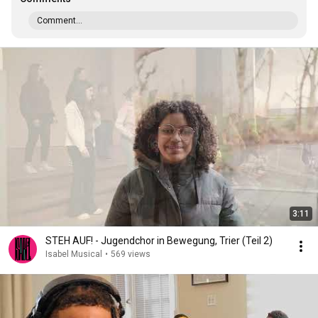
Comment...
3:11
STEH AUF! - Jugendchor in Bewegung, Trier (Teil 2)
Isabel Musical
•
569 views