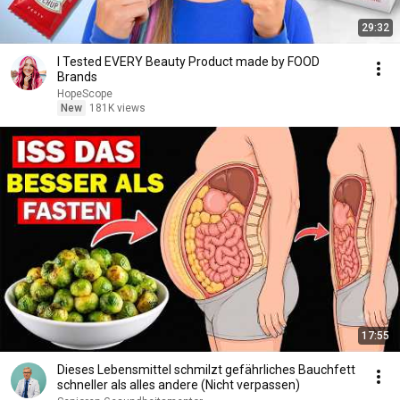
29:32
I Tested EVERY Beauty Product made by FOOD
Brands
HopeScope
New
181K views
17:55
Dieses Lebensmittel schmilzt gefährliches Bauchfett
schneller als alles andere (Nicht verpassen)