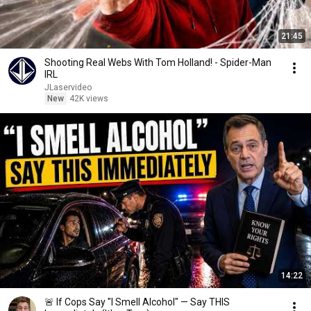
21:45
Shooting Real Webs With Tom Holland! - Spider-Man
IRL
JLaservideo
New
42K views
14:22
🚨 If Cops Say "I Smell Alcohol" — Say THIS