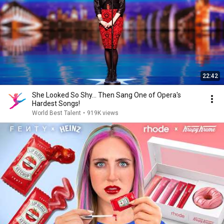
22:42
She Looked So Shy... Then Sang One of Opera's
Hardest Songs!
World Best Talent
•
919K views