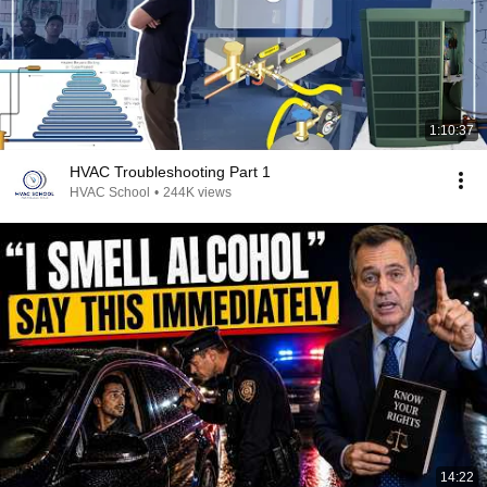
1:10:37
HVAC Troubleshooting Part 1
HVAC School
•
244K views
14:22