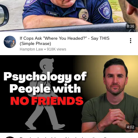
8:36
If Cops Ask "Where You Headed?" - Say THIS
(Simple Phrase)
Hampton Law
•
918K views
4:02