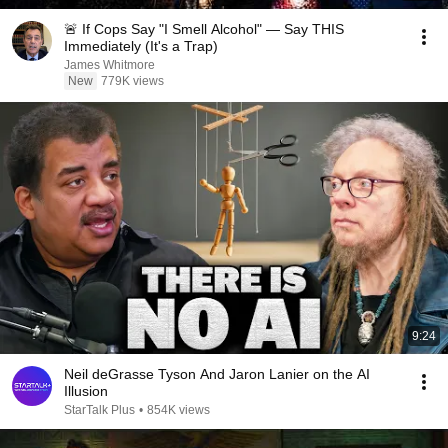
🚨 If Cops Say "I Smell Alcohol" — Say THIS
Immediately (It's a Trap)
James Whitmore
New
779K views
9:24
Neil deGrasse Tyson And Jaron Lanier on the AI
Illusion
StarTalk Plus
•
854K views