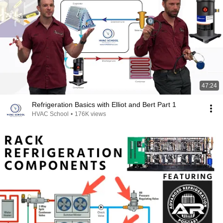
47:24
Refrigeration Basics with Elliot and Bert Part 1
HVAC School
•
176K views