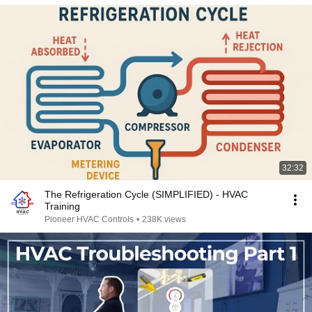
32:32
The Refrigeration Cycle (SIMPLIFIED) - HVAC
Training
Pioneer HVAC Controls
•
238K views