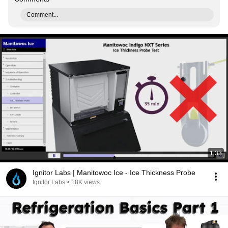
Comment...
1:33
Ignitor Labs | Manitowoc Ice - Ice Thickness Probe
Ignitor Labs
•
18K views