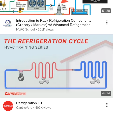
51:38
Introduction to Rack Refrigeration Components
(Grocery / Markets) w/ Advanced Refrigeration
Podcast
HVAC School
•
101K views
44:24
Refrigeration 101
CaptiveAire
•
401K views