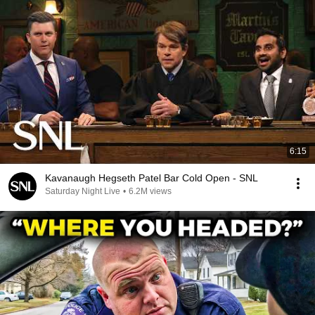
6:15
Kavanaugh Hegseth Patel Bar Cold Open - SNL
Saturday Night Live
•
6.2M views