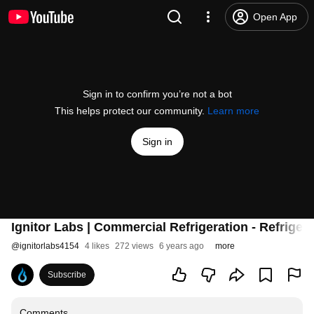
Open App
Sign in to confirm you’re not a bot
This helps protect our community.
Learn more
Sign in
Ignitor Labs | Commercial Refrigeration - Refrige
@
ignitorlabs4154
4 likes
272 views
6 years ago
more
Subscribe
Comments