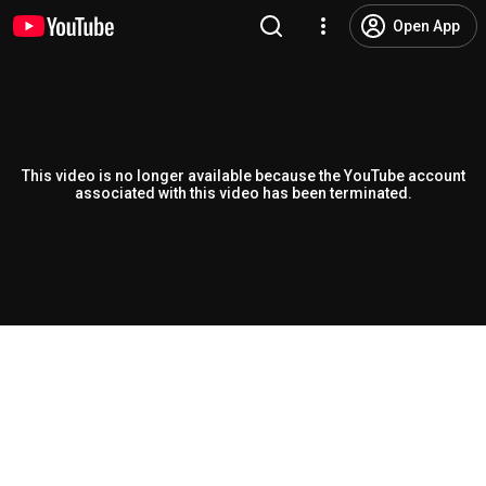
Open App
This video is no longer available because the YouTube account
associated with this video has been terminated.