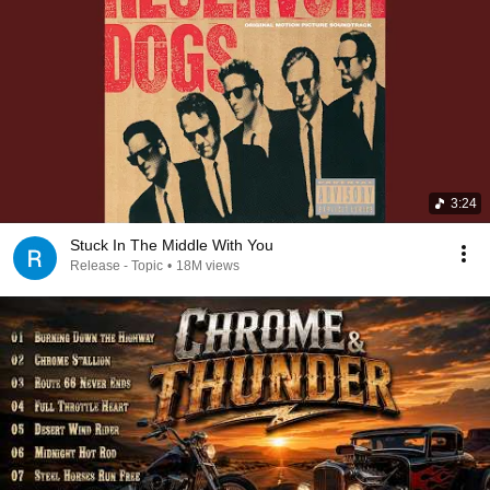
3:24
Stuck In The Middle With You
Release - Topic
•
18M views