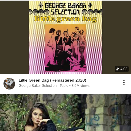
4:03
Little Green Bag (Remastered 2020)
George Baker Selection - Topic
•
8.6M views