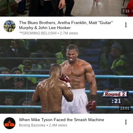
7:33
The Blues Brothers, Aretha Franklin, Matt "Guitar"
Murphy & John Lee Hooker
™GROWING BELUSHI
•
2.7M views
23:01
When Mike Tyson Faced the Smash Machine
Boxing Bazooka
•
2.4M views