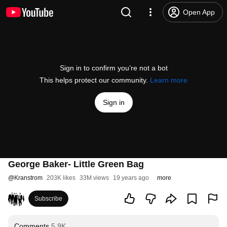
Open App
Sign in to confirm you’re not a bot
This helps protect our community.
Learn more
Sign in
George Baker- Little Green Bag
@
Kranstrom
203K likes
33M views
19 years ago
more
Subscribe
Comments
5.9K