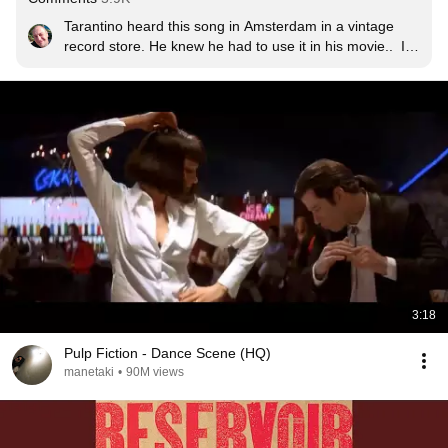
Tarantino heard this song in Amsterdam in a vintage 
record store. He knew he had to use it in his movie..  It 
wasn't really a big hit in the States in 1970 when it came 
in the charts. Only after being used in Reservoir Dogs it 
became a real hitter.
3:18
Pulp Fiction - Dance Scene (HQ)
manetaki
•
90M views