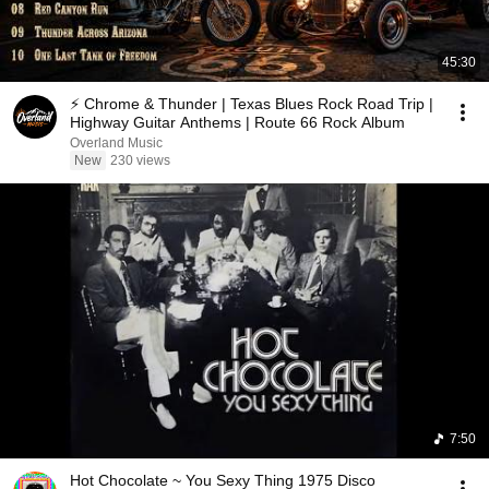
45:30
⚡ Chrome & Thunder | Texas Blues Rock Road Trip |
Highway Guitar Anthems | Route 66 Rock Album
Overland Music
New
230 views
7:50
Hot Chocolate ~ You Sexy Thing 1975 Disco