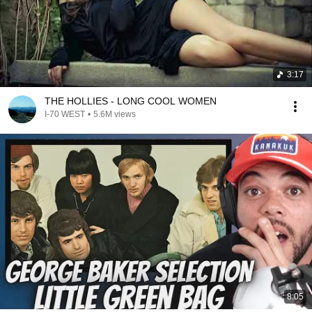
3:17
THE HOLLIES - LONG COOL WOMEN
I-70 WEST
•
5.6M views
8:05