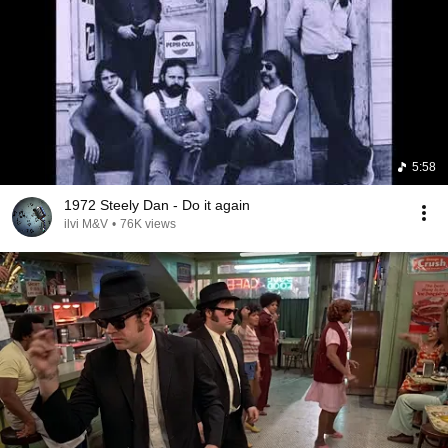
5:58
1972 Steely Dan - Do it again
ilvi M&V
•
76K views