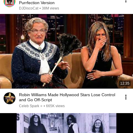
Purrfection Version
DJDiscoCat
•
38M views
12:35
Robin Williams Made Hollywood Stars Lose Control
and Go Off-Script
Celeb Spark ⭐
•
665K views