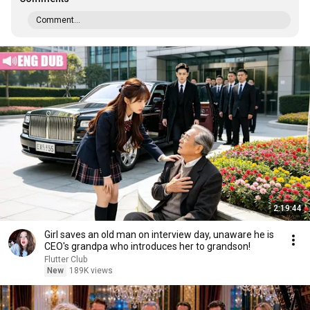
Comment...
2:19:44
Girl saves an old man on interview day, unaware he is
CEO's grandpa who introduces her to grandson!
Flutter Club
New
189K views