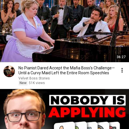
36:27
No Pianist Dared Accept the Mafia Boss's Challenge—
Until a Curvy Maid Left the Entire Room Speechles
Velvet Boss Stories
New
51K views