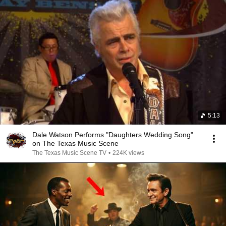
5:13
Dale Watson Performs "Daughters Wedding Song"
on The Texas Music Scene
The Texas Music Scene TV
•
224K views