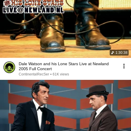
1:30:38
Dale Watson and his Lone Stars Live at Newland
2005 Full Concert
ContinentalRecSer
•
61K views