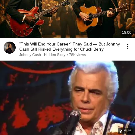
18:00
"This Will End Your Career" They Said — But Johnny
Cash Still Risked Everything for Chuck Berry
Johnny Cash - Hidden Story
•
78K views
5:25