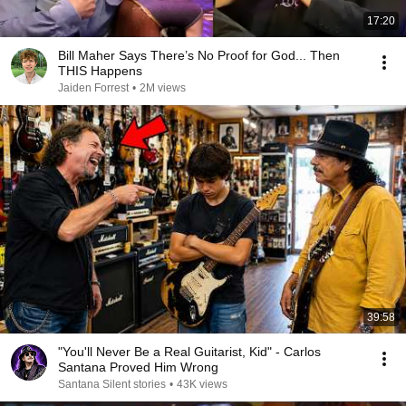
17:20
Bill Maher Says There’s No Proof for God... Then
THIS Happens
Jaiden Forrest
•
2M views
39:58
"You'll Never Be a Real Guitarist, Kid" - Carlos
Santana Proved Him Wrong
Santana Silent stories
•
43K views