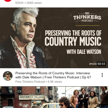
KDHX
•
266K views
50:44
Preserving the Roots of Country Music: Interview
with Dale Watson | Free Thinkers Podcast | Ep 67
Free Thinkers Podcast
•
6.9K views