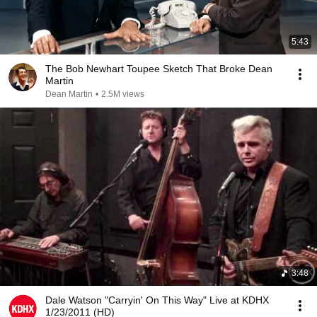
5:43
The Bob Newhart Toupee Sketch That Broke Dean
Martin
Dean Martin
•
2.5M views
3:48
Dale Watson "Carryin' On This Way" Live at KDHX
1/23/2011 (HD)