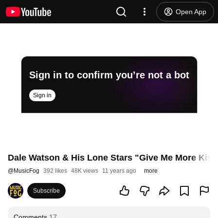
Open App
Sign in to confirm you’re not a bot
Sign in
Dale Watson & His Lone Stars "Give Me More Kiss
@
MusicFog
392 likes
48K views
11 years ago
more
Subscribe
Comments
17