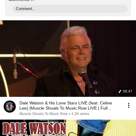
Comment...
56:47
Dale Watson & His Lone Stars LIVE (feat. Celine
Lee) |Muscle Shoals To Music Row LIVE | Full
Episode
Muscle Shoals To Music Row
•
4.2K views