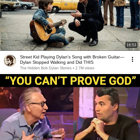
16:53
Street Kid Playing Dylan's Song with Broken Guitar—
Dylan Stopped Walking and Did THIS
The Hidden Bob Dylan Stories
•
2.7M views