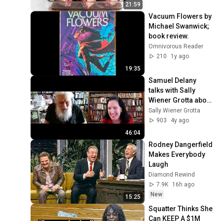
21:59
Vacuum Flowers by 
Michael Swanwick; 
book review.
Omnivorous Reader
210
1y ago
19:35
Samuel Delany 
talks with Sally 
Wiener Grotta about 
why he says black 
Sally Wiener Grotta
(with a capital "B") 
903
4y ago
is racist
46:04
Rodney Dangerfield 
Makes Everybody 
Laugh
Diamond Rewind
7.9K
16h ago
New
15:25
Squatter Thinks She 
Can KEEP A $1M 