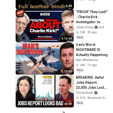
6:48
“PROOF They Lied!” 
- Charlie Kirk 
Investigator vs. 
Forensics Expert 
Julian Dorey
and Baron Coleman
on COVERUP | 
33K
3h ago
Baron & JSM • 459
New
4:16:49
Iran’s Worst 
NIGHTMARE IS 
Actually Happening
Max Afterburner
36K
1h ago
New
15:59
BREAKING: Awful 
Jobs Report; 
23,000 Jobs Lost; 
May & June 
The Bulwark
Numbers Revised 
31K
Streamed 2h ago
Down | Receipts 
New
46:38
Live