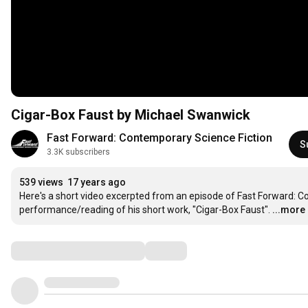
Cigar-Box Faust by Michael Swanwick
Fast Forward: Contemporary Science Fiction
S
3.3K subscribers
539 views
17 years ago
Here's a short video excerpted from an episode of Fast Forward: Co
performance/reading of his short work, "Cigar-Box Faust".
...more
Comments