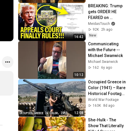
BREAKING: Trump 
gets ORDER HE 
FEARED on 
BALLROOM!!
MeidasTouch
92K
2h ago
New
16:42
Communicating 
with the Future -- 
Michael Swanwick
Michael Swanwick
162
6y ago
10:12
Occupied Greece in 
Color (1941) – Rare 
Historical Footage 
from Athens After 
World War Footage
the German 
163K
8d ago
Invasion
12:08
She-Hulk - The 
Show That Literally 