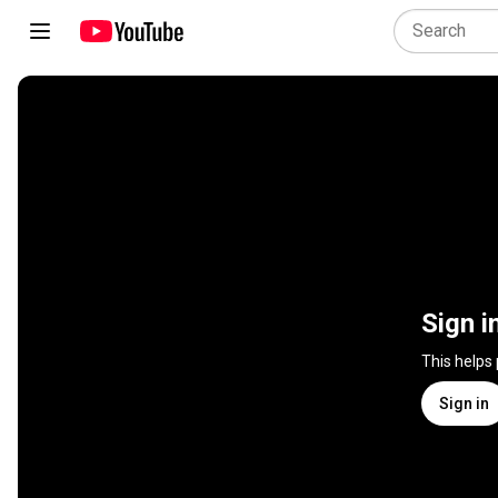
Sign i
This helps
Sign in