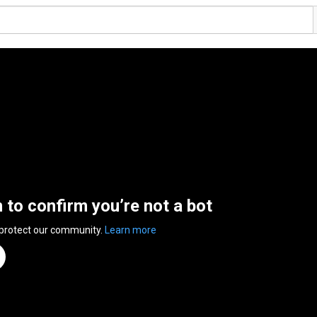
n to confirm you’re not a bot
 protect our community.
Learn more