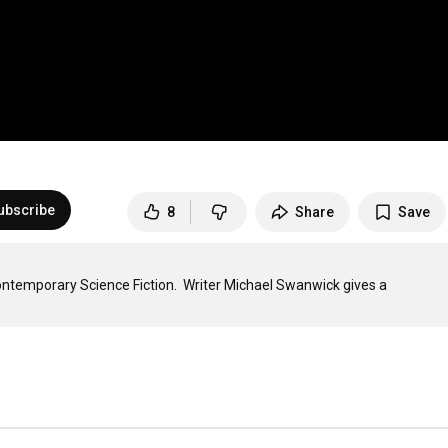
ubscribe
8
Share
Save
ntemporary Science Fiction.  Writer Michael Swanwick gives a 