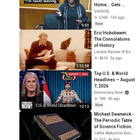
Home... Gets 
MASSIVE Reality 
Verdictly
Check!
635K
16h ago
New
9:50
Eric Hobsbawm: 
The Consolations 
of History
London Review of Books (LRB)
461K
5y ago
1:22:58
Top U.S. & World 
Headlines — August 
7, 2026
Democracy Now!
78K
4h ago
New
10:12
Michael Swanwick - 
The Periodic Table 
of Science Fiction 
(Full leather 
Cattle Abduction Bookbinding
binding)
310
4y ago