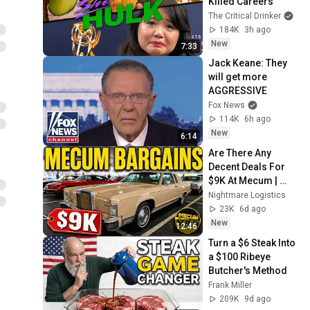
Killed Careers
The Critical Drinker
184K
3h ago
New
7:33
Jack Keane: They 
will get more 
AGGRESSIVE
Fox News
114K
6h ago
New
6:14
Are There Any 
Decent Deals For 
$9K At Mecum | 
Harrisburg PA
Nightmare Logistics
23K
6d ago
New
12:46
Turn a $6 Steak Into 
a $100 Ribeye 
Butcher's Method
Frank Miller
209K
9d ago