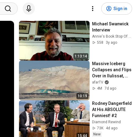
Sign in
Michael Swanwick 
Interview
Annie's Book Stop Of Worcester
558
3y ago
1:13:14
Massive Iceberg 
Collapses and Flips 
Over in Ilulissat, 
Greenland | Full 
afarTV
Event in 4K! (July 
4M
7d ago
25, 2026)
10:19
Rodney Dangerfield 
At His ABSOLUTE 
Funniest! #2
Diamond Rewind
73K
4d ago
New
15:44