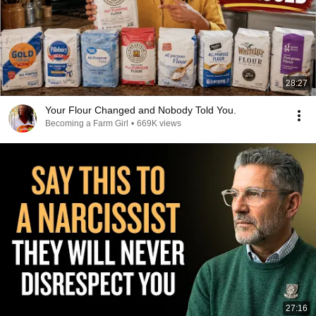
28:27
Your Flour Changed and Nobody Told You.
Becoming a Farm Girl
•
669K views
27:16