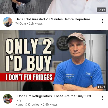
32:16
Delta Pilot Arrested 20 Minutes Before Departure
74 Gear
•
11M views
14:26
I Don't Fix Refrigerators. These Are the Only 2 I'd
Buy.
Harper & Knowles
•
1.4M views