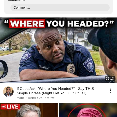
Comment...
22:13
If Cops Ask: "Where You Headed?" - Say THIS
Simple Phrase (Might Get You Out Of Jail)
Marcus Reed
•
268K views