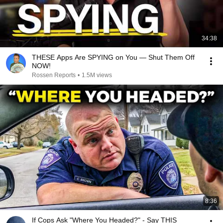
34:38
THESE Apps Are SPYING on You — Shut Them Off
NOW!
Rossen Reports
•
1.5M views
8:36
If Cops Ask "Where You Headed?" - Say THIS