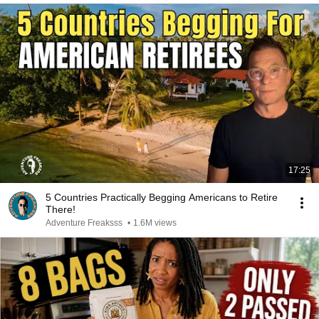
17:25
5 Countries Practically Begging Americans to Retire
There!
Adventure Freaksss
•
1.6M views