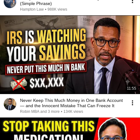
(Simple Phrase)
Hampton Law
•
988K views
11:55
Never Keep This Much Money in One Bank Account
— and the Innocent Mistake That Can Freeze It
Robin MBA and 3 more
•
134K views