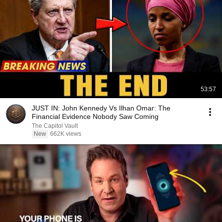
53:57
JUST IN: John Kennedy Vs Ilhan Omar: The
Financial Evidence Nobody Saw Coming
The Capitol Vault
New
662K views