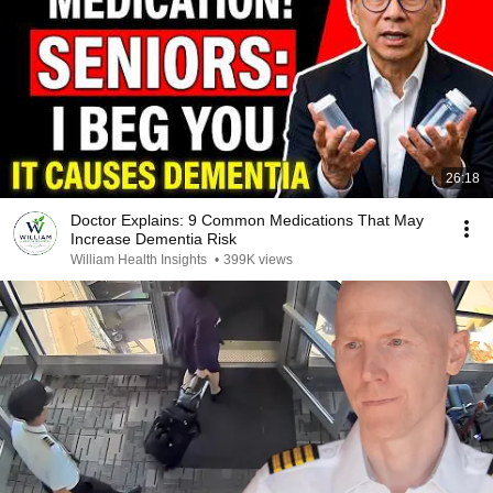
26:18
Doctor Explains: 9 Common Medications That May
Increase Dementia Risk
William Health Insights
•
399K views