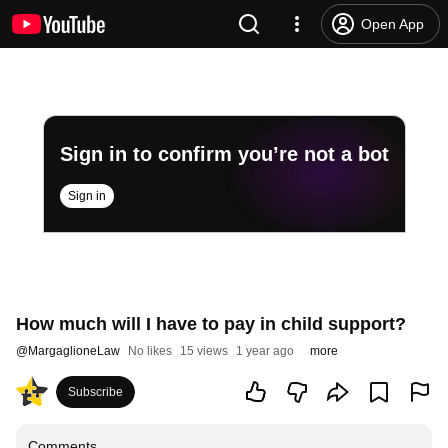
Open App
Sign in to confirm you’re not a bot
Sign in
How much will I have to pay in child support?
@
MargaglioneLaw
No likes
15 views
1 year ago
more
Subscribe
Comments