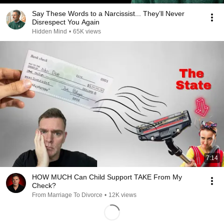
Say These Words to a Narcissist... They’ll Never
Disrespect You Again
Hidden Mind
•
65K views
7:14
HOW MUCH Can Child Support TAKE From My
Check?
From Marriage To Divorce
•
12K views