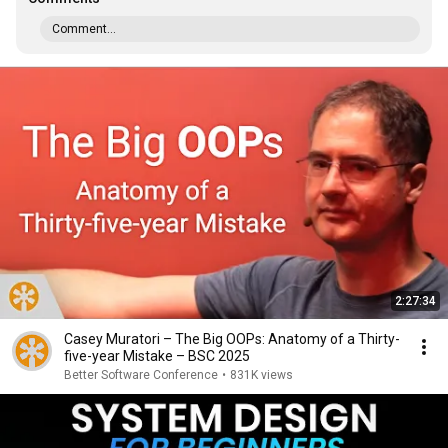
Comment...
2:27:34
Casey Muratori – The Big OOPs: Anatomy of a Thirty-
five-year Mistake – BSC 2025
Better Software Conference
•
831K views