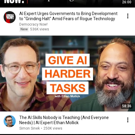
26:00
AI Expert Urges Governments to Bring Development
to "Grinding Halt" Amid Fears of Rogue Technology
Democracy Now!
New
536K views
58:36
The AI Skills Nobody is Teaching (And Everyone
Needs) | AI Expert Ethan Mollick
Simon Sinek
•
250K views