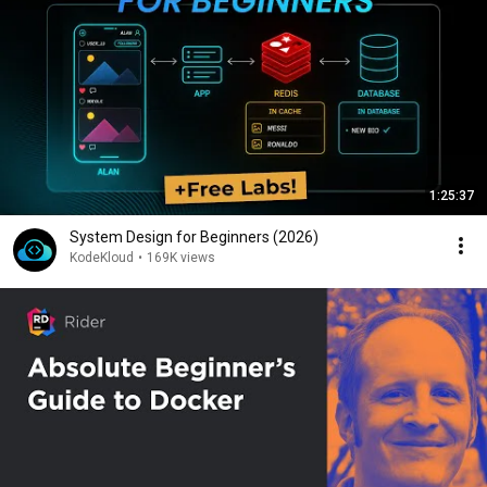
1:25:37
System Design for Beginners (2026)
KodeKloud
•
169K views