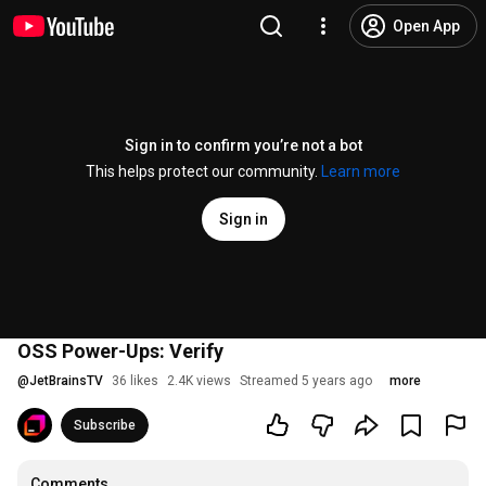
Open App
Sign in to confirm you’re not a bot
This helps protect our community.
Learn more
Sign in
OSS Power-Ups: Verify
@
JetBrainsTV
36 likes
2.4K views
Streamed 5 years ago
more
Subscribe
Comments