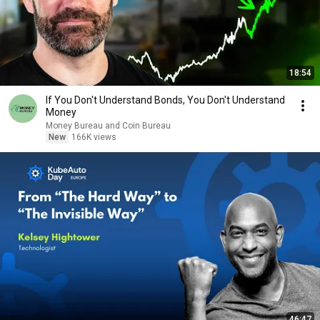
18:54
If You Don't Understand Bonds, You Don't Understand
Money
Money Bureau and Coin Bureau
New
166K views
46:47