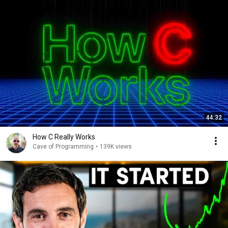
44:32
How C Really Works
Cave of Programming
•
139K views