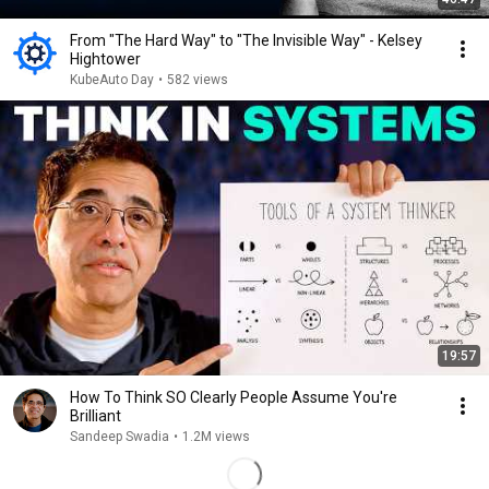
From "The Hard Way" to "The Invisible Way" - Kelsey
Hightower
KubeAuto Day
•
582 views
19:57
How To Think SO Clearly People Assume You're
Brilliant
Sandeep Swadia
•
1.2M views