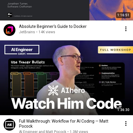
1:16:51
Absolute Beginner's Guide to Docker
JetBrains
•
14K views
1:36:30
Full Walkthrough: Workflow for AI Coding — Matt
Pocock
AI Engineer and Matt Pocock
•
1.3M views