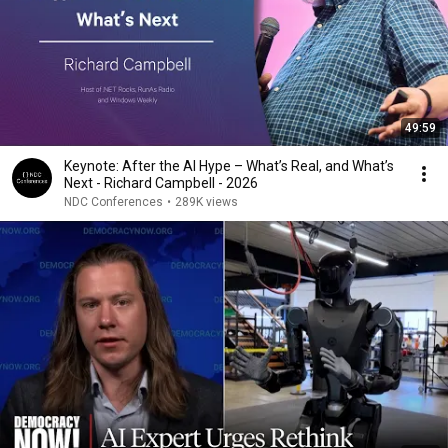
49:59
Keynote: After the AI Hype – What’s Real, and What’s
Next - Richard Campbell - 2026
NDC Conferences
•
289K views