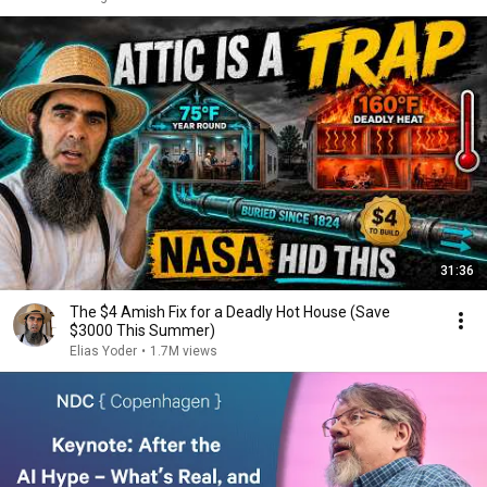
31:36
The $4 Amish Fix for a Deadly Hot House (Save
$3000 This Summer)
Elias Yoder
•
1.7M views