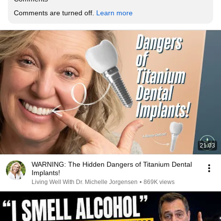
Comments are turned off. 
Learn more
21:03
WARNING: The Hidden Dangers of Titanium Dental
Implants!
Living Well With Dr. Michelle Jorgensen
•
869K views