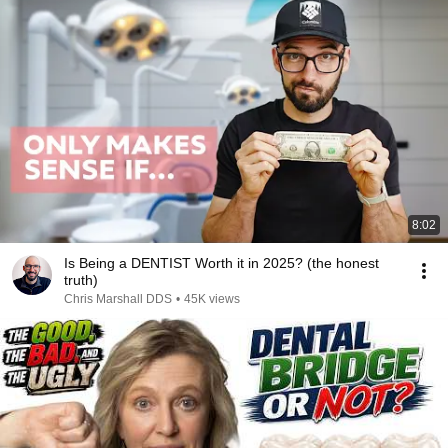
8:02
Is Being a DENTIST Worth it in 2025? (the honest
truth)
Chris Marshall DDS
•
45K views