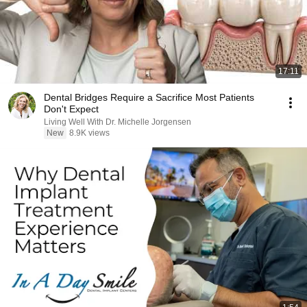
17:11
Dental Bridges Require a Sacrifice Most Patients
Don't Expect
Living Well With Dr. Michelle Jorgensen
New
8.9K views