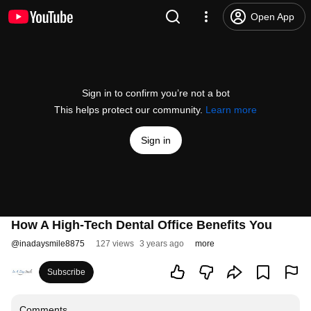
Open App
Sign in to confirm you’re not a bot
This helps protect our community.
Learn more
Sign in
How A High-Tech Dental Office Benefits You
@
inadaysmile8875
127 views
3 years ago
more
Subscribe
Comments