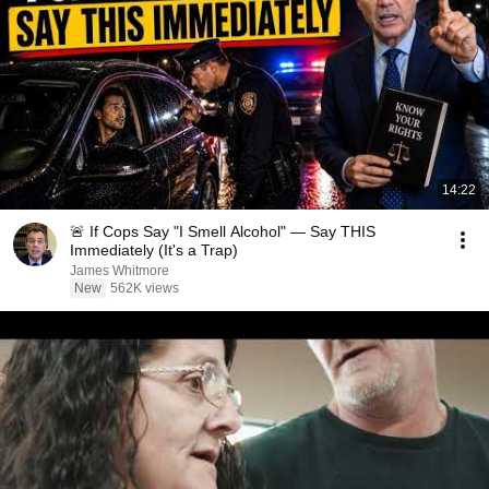
14:22
🚨 If Cops Say "I Smell Alcohol" — Say THIS
Immediately (It's a Trap)
James Whitmore
New
562K views