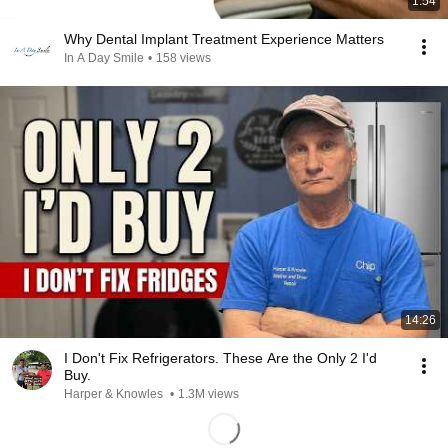
1:54
Why Dental Implant Treatment Experience Matters
In A Day Smile
•
158 views
14:26
I Don't Fix Refrigerators. These Are the Only 2 I'd
Buy.
Harper & Knowles
•
1.3M views