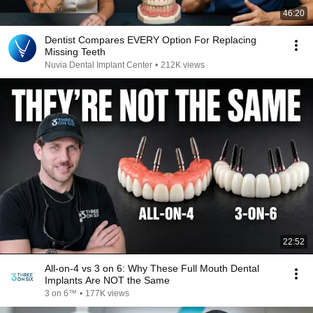
46:20
Dentist Compares EVERY Option For Replacing
Missing Teeth
Nuvia Dental Implant Center
•
212K views
22:52
All-on-4 vs 3 on 6: Why These Full Mouth Dental
Implants Are NOT the Same
3 on 6™
•
177K views