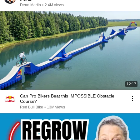
Dean Martin
•
2.4M views
12:17
Can Pro Bikers Beat this IMPOSSIBLE Obstacle
Course?
Red Bull Bike
•
13M views