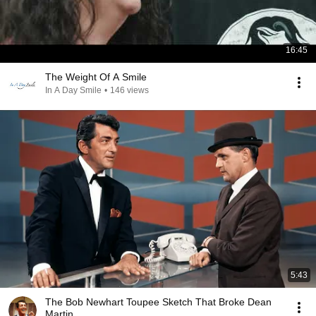
16:45
The Weight Of A Smile
In A Day Smile
•
146 views
5:43
The Bob Newhart Toupee Sketch That Broke Dean
Martin