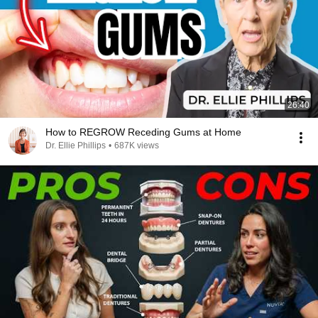
26:40
How to REGROW Receding Gums at Home
Dr. Ellie Phillips
•
687K views