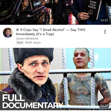
14:22
🚨 If Cops Say "I Smell Alcohol" — Say THIS
Immediately (It's a Trap)
James Whitmore
New
840K views
50:27