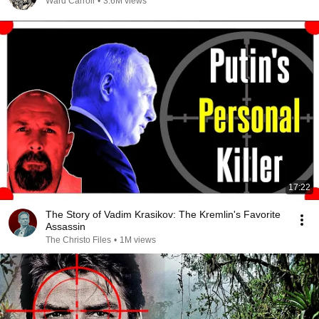
Ward Carroll
•
3.6M views
17:22
The Story of Vadim Krasikov: The Kremlin's Favorite
Assassin
The Christo Files
•
1M views