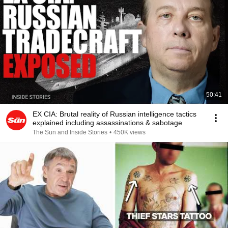
50:41
EX CIA: Brutal reality of Russian intelligence tactics
explained including assassinations & sabotage
The Sun and Inside Stories
•
450K views