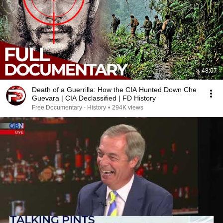
48:07
Death of a Guerrilla: How the CIA Hunted Down Che
Guevara | CIA Declassified | FD History
Free Documentary - History
•
294K views