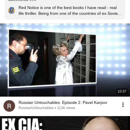
Red Notice is one of the best books I have read - real 
life thriller. Being from one of the countries of ex-Soviet 
Bloc I was always aware that Russian authorities were 
corrupted, but it amazed me that they don't even bother 
to hide it. I have deep admiration and respect for Mr 
Browder and everyone else involved for a courage to 
stand up to criminals such as putin.
10:37
Russian Untouchables. Episode 2: Pavel Karpov
RussianUntouchables
•
113K views