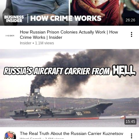
26:26
How Russian Prison Colonies Actually Work | How
Crime Works | Insider
Insider
•
1.1M views
15:45
The Real Truth About the Russian Carrier Kuznetsov