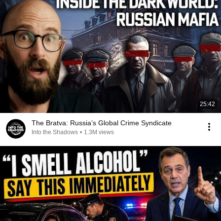
25:42
The Bratva: Russia’s Global Crime Syndicate
Into the Shadows
•
1.3M views