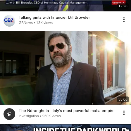
12:28
Talking pints with financier Bill Browder
GBNews
•
13K views
55:06
The Ndrangheta: Italy’s most powerful mafia empire
Investigation
•
960K views