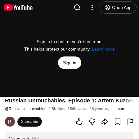
Open App
Sign in to confirm you’re not a bot
This helps protect our community.
Learn more
Sign in
Russian Untouchables. Episode 1: Artem Kuznets
@
RussianUntouchables
1.5K likes
156K views
16 years ago
more
Subscribe
Comments
153