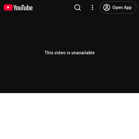
Open App
This video is unavailable