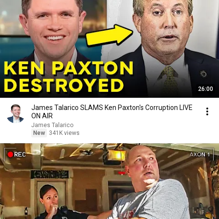
26:00
James Talarico SLAMS Ken Paxton's Corruption LIVE
ON AIR
James Talarico
New
341K views