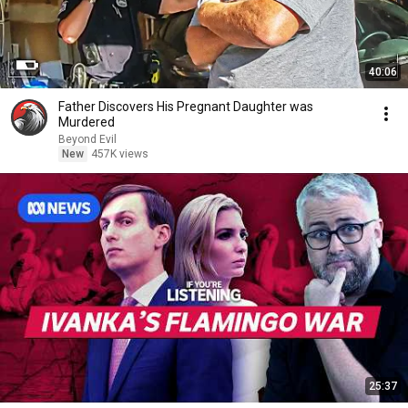
40:06
Father Discovers His Pregnant Daughter was
Murdered
Beyond Evil
New
457K views
25:37