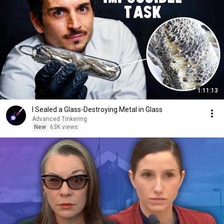
1:11:13
I Sealed a Glass-Destroying Metal in Glass
Advanced Tinkering
New
63K views