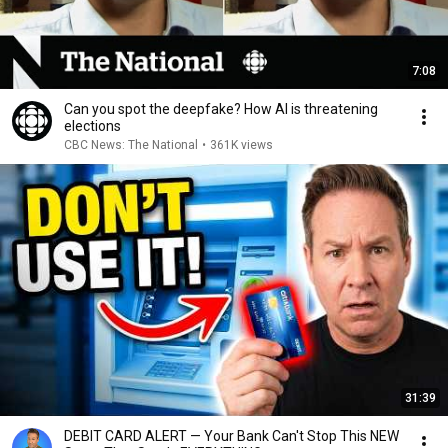
7:08
Can you spot the deepfake? How AI is threatening
elections
CBC News: The National
•
361K views
31:39
DEBIT CARD ALERT — Your Bank Can't Stop This NEW