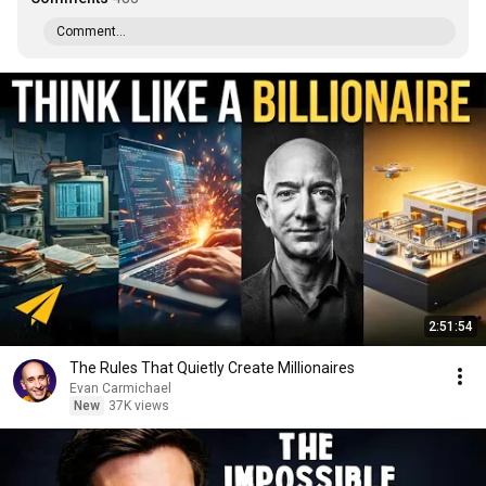
Comment...
2:51:54
The Rules That Quietly Create Millionaires
Evan Carmichael
New
37K views