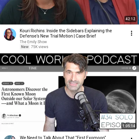
42:12
Kouri Richins: Inside the Sidebars Explaining the
Defense's New Trial Motion | Case Brief
The Emily Show
New
75K views
1:05:14
We Need to Talk About That "First Exomoon"