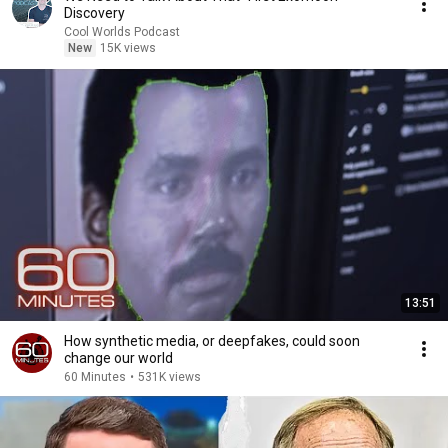
Discovery
Cool Worlds Podcast
New
15K views
13:51
How synthetic media, or deepfakes, could soon
change our world
60 Minutes
•
531K views