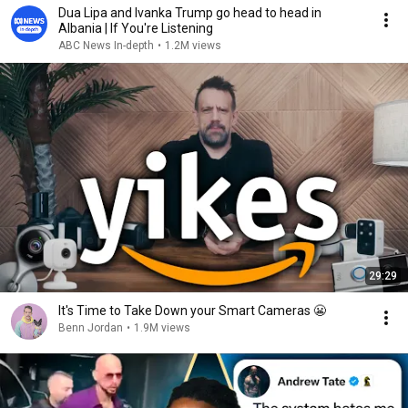
Dua Lipa and Ivanka Trump go head to head in
Albania | If You're Listening
ABC News In-depth
•
1.2M views
29:29
It's Time to Take Down your Smart Cameras 😬
Benn Jordan
•
1.9M views