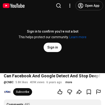
Open App
Sign in to confirm you’re not a bot
This helps protect our community.
Learn more
Sign in
Can Facebook And Google Detect And Stop Deepfa
@
CNBC
5.8K likes
409K views
6 years ago
more
Subscribe
Comments
485