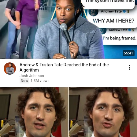
55:41
Andrew & Tristan Tate Reached the End of the
Algorithm
Josh Johnson
New
1.3M views